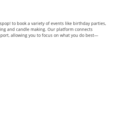
pop! to book a variety of events like birthday parties,
anging and candle making. Our platform connects
pport, allowing you to focus on what you do best—