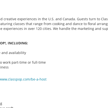
d creative experiences in the U.S. and Canada. Guests turn to Class
 featuring classes that range from cooking and dance to floral arr
que experiences in over 120 cities. We handle the marketing and su
OP!, INCLUDING:
and availability
o work part-time or full-time
iness
/www.classpop.com/be-a-
host
ng