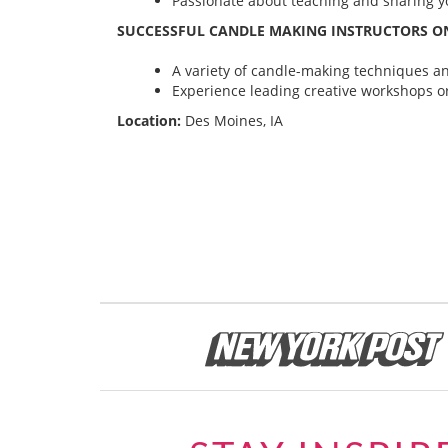
Passionate about teaching and sharing yo
SUCCESSFUL CANDLE MAKING INSTRUCTORS ON
A variety of candle-making techniques and
Experience leading creative workshops or
Location:
Des Moines, IA