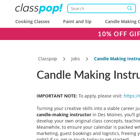
Cooking Classes
Paint and Sip
Candle Making C
10% OFF GI
Classpop
Jobs
Candle Making Instru
Candle Making Instru
IMPORTANT NOTE:
To apply, please visit:
https:/
Turning your creative skills into a viable career 
candle-making instructor
in Des Moines, you’ll g
develop your own original class concepts, teachin
Meanwhile, to ensure your calendar is packed with
marketing, guest bookings and logistics, freeing 
right? If so, get in touch today to get started!