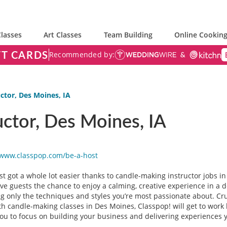
lasses
Art Classes
Team Building
Online Cooking
FT CARDS
Recommended by:
ctor, Des Moines, IA
ctor, Des Moines, IA
/www.classpop.com/be-a-
host
just got a whole lot easier thanks to candle-making instructor jobs
ive guests the chance to enjoy a calming, creative experience in a 
g only the techniques and styles you’re most passionate about. Cruc
 candle-making classes in Des Moines, Classpop! will get to work b
you to focus on building your business and delivering experiences 