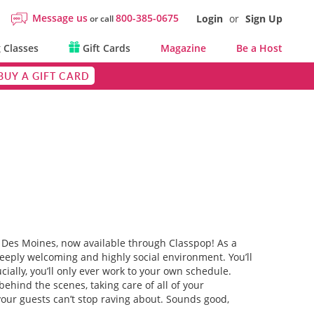
Message us
800-385-0675
Login
or
Sign Up
or call
 Classes
Gift Cards
Magazine
Be a Host
BUY A GIFT CARD
 in Des Moines, now available through Classpop! As a
deeply welcoming and highly social environment. You’ll
ially, you’ll only ever work to your own schedule.
ehind the scenes, taking care of all of your
your guests can’t stop raving about. Sounds good,