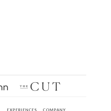
EXPERIENCES
COMPANY