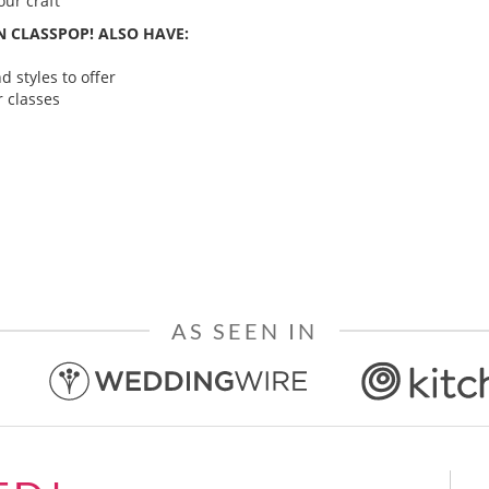
ur craft
 CLASSPOP! ALSO HAVE:
 styles to offer
 classes
AS SEEN IN