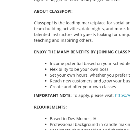
ABOUT CLASSPOP!:
Classpop! is the leading marketplace for social an
team-building activities, date nights, and more,
talented instructors with guests looking for uni
teaching and inspiring others.
ENJOY THE MANY BENEFITS BY JOINING CLASSP
Income potential based on your schedule 
Flexibility to be your own boss
Set your own hours, whether you prefer t
Reach new customers and grow your bus
Create and offer your own classes
IMPORTANT NOTE:
To apply, please visit:
https:/
REQUIREMENTS:
Based in Des Moines, IA
Professional background in candle maki