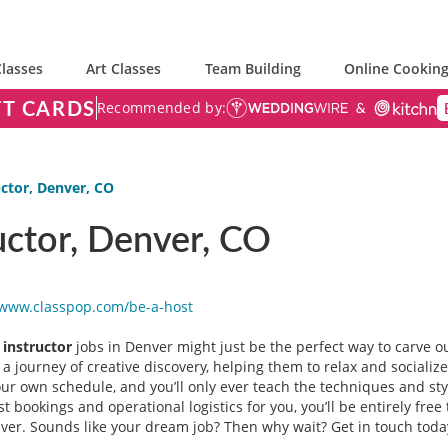
lasses
Art Classes
Team Building
Online Cooking
FT CARDS
Recommended by:
ctor, Denver, CO
uctor, Denver, CO
/www.classpop.com/be-a-
host
 instructor
jobs in Denver might just be the perfect way to carve o
 a journey of creative discovery, helping them to relax and socializ
our own schedule, and you’ll only ever teach the techniques and st
t bookings and operational logistics for you, you’ll be entirely fre
er. Sounds like your dream job? Then why wait? Get in touch today