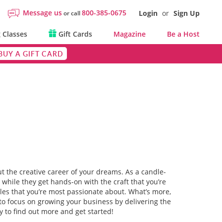
Message us
800-385-0675
Login
or
Sign Up
or call
 Classes
Gift Cards
Magazine
Be a Host
BUY A GIFT CARD
ut the creative career of your dreams. As a candle-
e while they get hands-on with the craft that you’re
yles that you’re most passionate about. What’s more,
e to focus on growing your business by delivering the
 to find out more and get started!