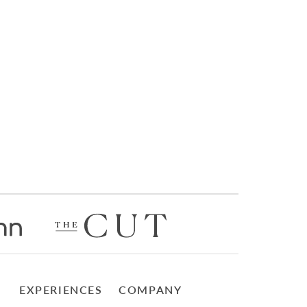
EXPERIENCES
COMPANY