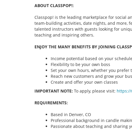
ABOUT CLASSPOP!:
Classpop! is the leading marketplace for social an
team-building activities, date nights, and more,
talented instructors with guests looking for uni
teaching and inspiring others.
ENJOY THE MANY BENEFITS BY JOINING CLASSP
Income potential based on your schedule 
Flexibility to be your own boss
Set your own hours, whether you prefer t
Reach new customers and grow your bus
Create and offer your own classes
IMPORTANT NOTE:
To apply, please visit:
https:/
REQUIREMENTS:
Based in Denver, CO
Professional background in candle maki
Passionate about teaching and sharing yo