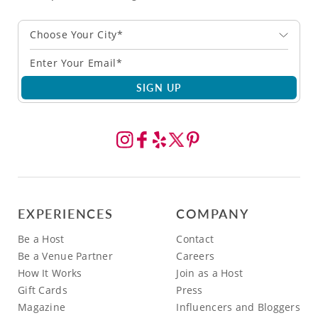
Choose Your City*
SIGN UP
EXPERIENCES
COMPANY
Be a Host
Contact
Be a Venue Partner
Careers
How It Works
Join as a Host
Gift Cards
Press
Magazine
Influencers and Bloggers