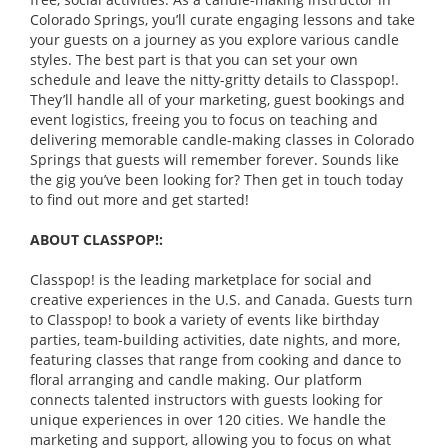
Colorado Springs, you’ll curate engaging lessons and take
your guests on a journey as you explore various candle
styles. The best part is that you can set your own
schedule and leave the nitty-gritty details to Classpop!.
They’ll handle all of your marketing, guest bookings and
event logistics, freeing you to focus on teaching and
delivering memorable candle-making classes in Colorado
Springs that guests will remember forever. Sounds like
the gig you’ve been looking for? Then get in touch today
to find out more and get started!
ABOUT CLASSPOP!:
Classpop! is the leading marketplace for social and
creative experiences in the U.S. and Canada. Guests turn
to Classpop! to book a variety of events like birthday
parties, team-building activities, date nights, and more,
featuring classes that range from cooking and dance to
floral arranging and candle making. Our platform
connects talented instructors with guests looking for
unique experiences in over 120 cities. We handle the
marketing and support, allowing you to focus on what