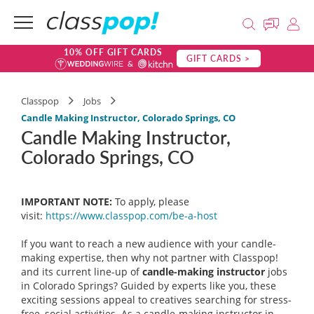
10% OFF GIFT CARDS
GIFT CARDS >
Classpop
Jobs
Candle Making Instructor, Colorado Springs, CO
Candle Making Instructor,
Colorado Springs, CO
IMPORTANT NOTE:
To apply, please
visit:
https://www.classpop.com/be-a-
host
If you want to reach a new audience with your candle-
making expertise, then why not partner with Classpop!
and its current line-up of
candle-making instructor
jobs
in Colorado Springs? Guided by experts like you, these
exciting sessions appeal to creatives searching for stress-
free, social activities. As a candle-making instructor in