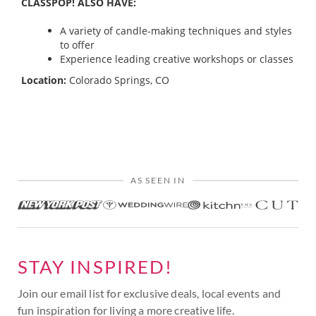
CLASSPOP! ALSO HAVE:
A variety of candle-making techniques and styles
to offer
Experience leading creative workshops or classes
Location:
Colorado Springs, CO
AS SEEN IN
STAY INSPIRED!
Join our email list for exclusive deals, local events and
fun inspiration for living a more creative life.