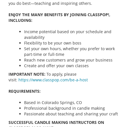
you do best—teaching and inspiring others.
ENJOY THE MANY BENEFITS BY JOINING CLASSPOP!,
INCLUDING:
Income potential based on your schedule and
availability
Flexibility to be your own boss
Set your own hours, whether you prefer to work
part-time or full-time
Reach new customers and grow your business
Create and offer your own classes
IMPORTANT NOTE:
To apply, please
visit:
https://www.classpop.com/be-a-
host
REQUIREMENTS:
Based in Colorado Springs, CO
Professional background in candle making
Passionate about teaching and sharing your craft
SUCCESSFUL CANDLE MAKING INSTRUCTORS ON