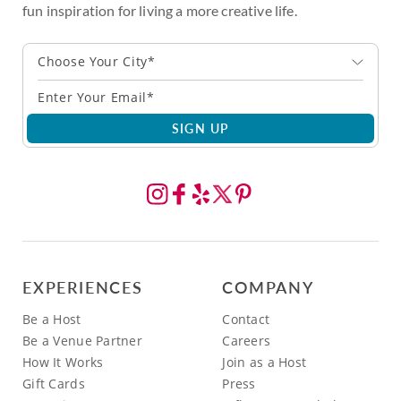
fun inspiration for living a more creative life.
Choose Your City*
SIGN UP
EXPERIENCES
COMPANY
Be a Host
Contact
Be a Venue Partner
Careers
How It Works
Join as a Host
Gift Cards
Press