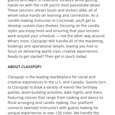
hands-on with the craft you’re most passionate about.
These sessions attract locals and visitors alike, all of
whom value hands-on learning and connection. As a
candle-making instructor in Cincinnati, you’ll get to
develop custom class themes, focusing on the candle
styles you enjoy most and ensuring that your lessons
work around your schedule — not the other way around.
What’s more, Classpop! Will handle all of the marketing,
bookings and operational details, leaving you free to
focus on delivering world-class creative experiences.
Ready to get started? Then get in touch today!
ABOUT CLASSPOP!:
Classpop! is the leading marketplace for social and
creative experiences in the U.S. and Canada. Guests turn
to Classpop! to book a variety of events like birthday
parties, team-building activities, date nights, and more,
featuring classes that range from cooking and dance to
floral arranging and candle making. Our platform
connects talented instructors with guests looking for
unique experiences in over 120 cities. We handle the