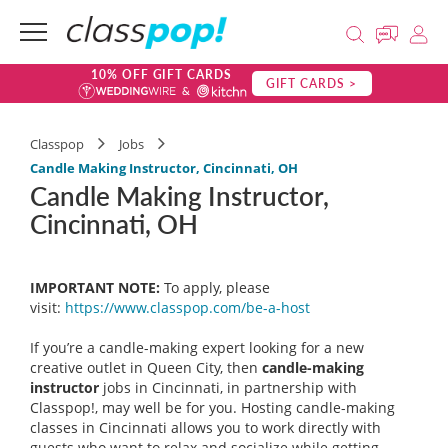
10% OFF GIFT CARDS
GIFT CARDS >
Classpop
Jobs
Candle Making Instructor, Cincinnati, OH
Candle Making Instructor,
Cincinnati, OH
IMPORTANT NOTE:
To apply, please
visit:
https://www.classpop.com/be-a-
host
If you’re a candle-making expert looking for a new
creative outlet in Queen City, then
candle-making
instructor
jobs in Cincinnati, in partnership with
Classpop!, may well be for you. Hosting candle-making
classes in Cincinnati allows you to work directly with
guests who want to relax and socialize while getting