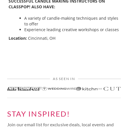
SUCCESSFUL CANDLE MAKING INSTRUCTORS ON
CLASSPOP! ALSO HAVE:
A variety of candle-making techniques and styles
to offer
Experience leading creative workshops or classes
Location:
Cincinnati, OH
AS SEEN IN
STAY INSPIRED!
Join our email list for exclusive deals, local events and