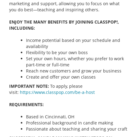
marketing and support, allowing you to focus on what
you do best—teaching and inspiring others.
ENJOY THE MANY BENEFITS BY JOINING CLASSPOP!,
INCLUDING:
Income potential based on your schedule and
availability
Flexibility to be your own boss
Set your own hours, whether you prefer to work
part-time or full-time
Reach new customers and grow your business
Create and offer your own classes
IMPORTANT NOTE:
To apply, please
visit:
https://www.classpop.com/be-a-
host
REQUIREMENTS:
Based in Cincinnati, OH
Professional background in candle making
Passionate about teaching and sharing your craft