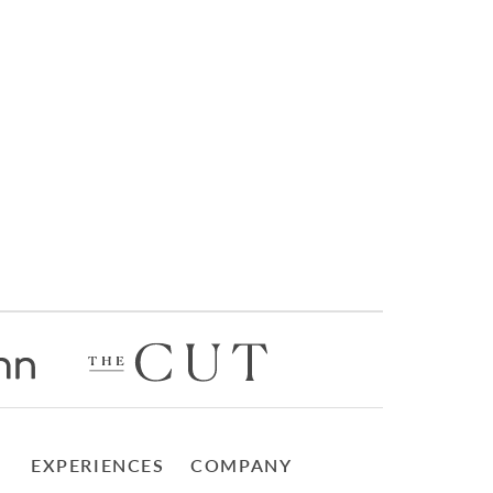
EXPERIENCES
COMPANY