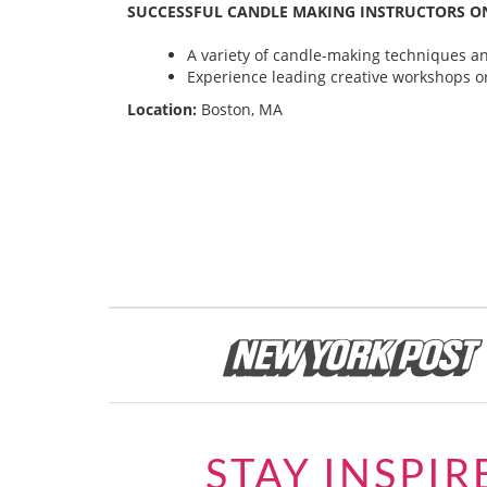
SUCCESSFUL CANDLE MAKING INSTRUCTORS ON
A variety of candle-making techniques and
Experience leading creative workshops or
Location:
Boston, MA
STAY INSPIR