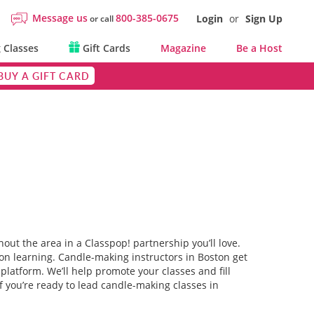
Message us
800-385-0675
Login
or
Sign Up
or call
 Classes
Gift Cards
Magazine
Be a Host
BUY A GIFT CARD
out the area in a Classpop! partnership you’ll love.
on learning. Candle-making instructors in Boston get
platform. We’ll help promote your classes and fill
f you’re ready to lead candle-making classes in