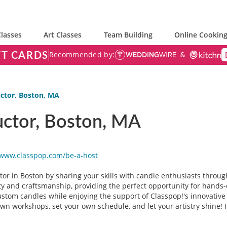
lasses
Art Classes
Team Building
Online Cooking
FT CARDS
Recommended by:
ctor, Boston, MA
uctor, Boston, MA
/www.classpop.com/be-a-
host
or in Boston by sharing your skills with candle enthusiasts through
ty and craftsmanship, providing the perfect opportunity for hands-
custom candles while enjoying the support of Classpop!'s innovative 
n workshops, set your own schedule, and let your artistry shine! I