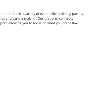
pop! to book a variety of events like birthday parties,
anging and candle making. Our platform connects
pport, allowing you to focus on what you do best—