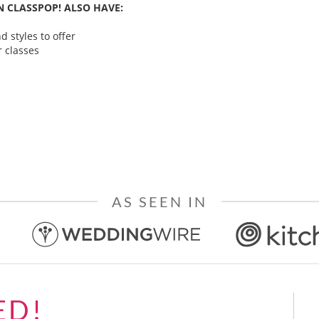
 CLASSPOP! ALSO HAVE:
 styles to offer
 classes
AS SEEN IN
ED!