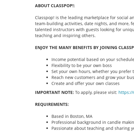
ABOUT CLASSPOP!:
Classpop! is the leading marketplace for social an
team-building activities, date nights, and more,
talented instructors with guests looking for uni
teaching and inspiring others.
ENJOY THE MANY BENEFITS BY JOINING CLASSP
Income potential based on your schedule 
Flexibility to be your own boss
Set your own hours, whether you prefer t
Reach new customers and grow your bus
Create and offer your own classes
IMPORTANT NOTE:
To apply, please visit:
https:/
REQUIREMENTS:
Based in Boston, MA
Professional background in candle maki
Passionate about teaching and sharing yo