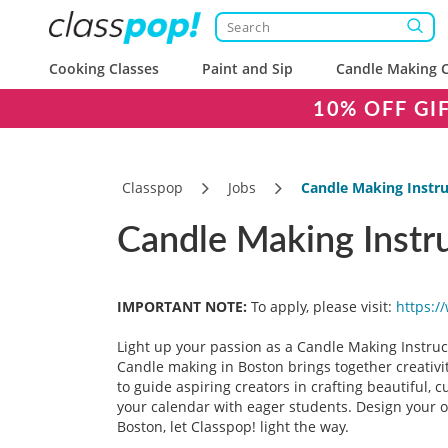
Cooking Classes
Paint and Sip
Candle Making C
10% OFF GI
Classpop
Jobs
Candle Making Instru
Candle Making Instr
IMPORTANT NOTE:
To apply, please visit:
https:/
Light up your passion as a Candle Making Instruct
Candle making in Boston brings together creativi
to guide aspiring creators in crafting beautiful, 
your calendar with eager students. Design your ow
Boston, let Classpop! light the way.