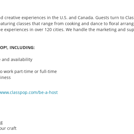
d creative experiences in the U.S. and Canada. Guests turn to Class
 featuring classes that range from cooking and dance to floral arr
que experiences in over 120 cities. We handle the marketing and su
OP!, INCLUDING:
and availability
o work part-time or full-time
iness
/www.classpop.com/be-a-
host
ng
ur craft