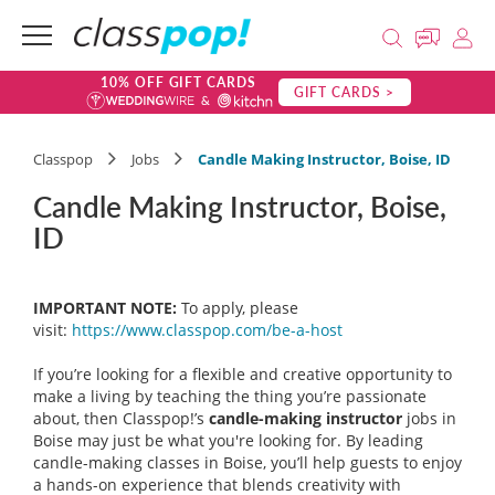
10% OFF GIFT CARDS
GIFT CARDS >
Classpop
Jobs
Candle Making Instructor, Boise, ID
Candle Making Instructor, Boise,
ID
IMPORTANT NOTE:
To apply, please
visit:
https://www.classpop.com/be-a-
host
If you’re looking for a flexible and creative opportunity to
make a living by teaching the thing you’re passionate
about, then Classpop!’s
candle-making instructor
jobs in
Boise may just be what you're looking for. By leading
candle-making classes in Boise, you’ll help guests to enjoy
a hands-on experience that blends creativity with