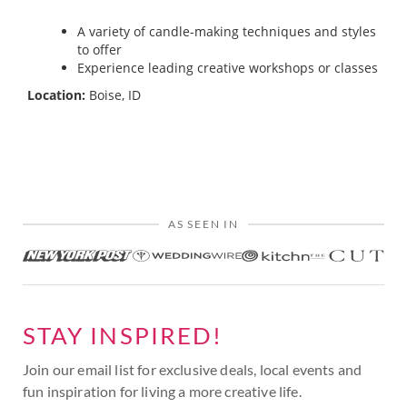
A variety of candle-making techniques and styles
to offer
Experience leading creative workshops or classes
Location:
Boise, ID
AS SEEN IN
STAY INSPIRED!
Join our email list for exclusive deals, local events and
fun inspiration for living a more creative life.