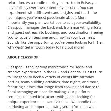
relaxation. As a candle-making instructor in Boise, you
have full say over the content of your class. You can
experiment with different candle styles and teach the
techniques you’re most passionate about. More
importantly, you plan workshops to suit your availability.
Classpop! manages the back end, from marketing efforts
and guest outreach to bookings and coordination, freeing
you to focus on teaching and growing your business.
Sounds like the opportunity you’ve been looking for? Then
why wait? Get in touch today to find out more!
ABOUT CLASSPOP!:
Classpop! is the leading marketplace for social and
creative experiences in the U.S. and Canada. Guests turn
to Classpop! to book a variety of events like birthday
parties, team-building activities, date nights, and more,
featuring classes that range from cooking and dance to
floral arranging and candle making. Our platform
connects talented instructors with guests looking for
unique experiences in over 120 cities. We handle the
marketing and support, allowing you to focus on what