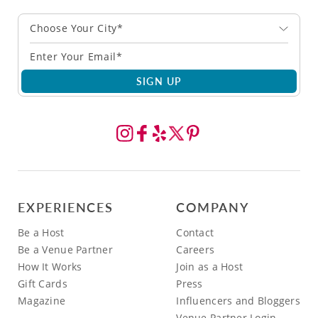
Choose Your City*
SIGN UP
EXPERIENCES
COMPANY
Be a Host
Contact
Be a Venue Partner
Careers
How It Works
Join as a Host
Gift Cards
Press
Magazine
Influencers and Bloggers
Venue Partner Login