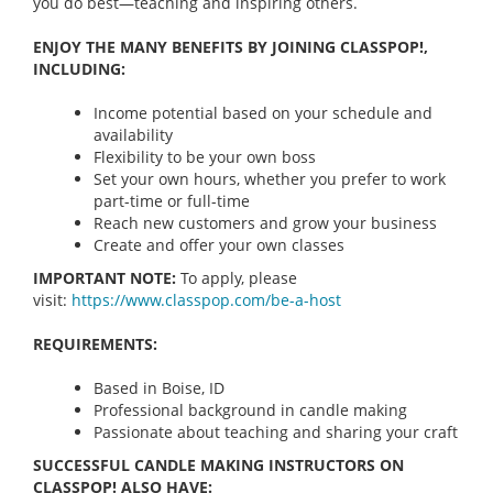
you do best—teaching and inspiring others.
ENJOY THE MANY BENEFITS BY JOINING CLASSPOP!,
INCLUDING:
Income potential based on your schedule and
availability
Flexibility to be your own boss
Set your own hours, whether you prefer to work
part-time or full-time
Reach new customers and grow your business
Create and offer your own classes
IMPORTANT NOTE:
To apply, please
visit:
https://www.classpop.com/be-a-
host
REQUIREMENTS:
Based in Boise, ID
Professional background in candle making
Passionate about teaching and sharing your craft
SUCCESSFUL CANDLE MAKING INSTRUCTORS ON
CLASSPOP! ALSO HAVE: