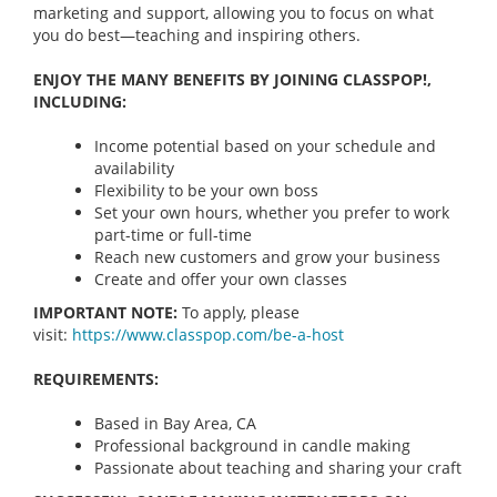
marketing and support, allowing you to focus on what
you do best—teaching and inspiring others.
ENJOY THE MANY BENEFITS BY JOINING CLASSPOP!,
INCLUDING:
Income potential based on your schedule and
availability
Flexibility to be your own boss
Set your own hours, whether you prefer to work
part-time or full-time
Reach new customers and grow your business
Create and offer your own classes
IMPORTANT NOTE:
To apply, please
visit:
https://www.classpop.com/be-a-
host
REQUIREMENTS:
Based in Bay Area, CA
Professional background in candle making
Passionate about teaching and sharing your craft