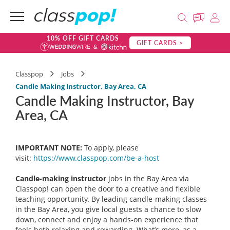
10% OFF GIFT CARDS
GIFT CARDS >
Classpop
Jobs
Candle Making Instructor, Bay Area, CA
Candle Making Instructor, Bay
Area, CA
IMPORTANT NOTE:
To apply, please
visit:
https://www.classpop.com/be-a-
host
Candle-making instructor
jobs in the Bay Area via
Classpop! can open the door to a creative and flexible
teaching opportunity. By leading candle-making classes
in the Bay Area, you give local guests a chance to slow
down, connect and enjoy a hands-on experience that
feels both relaxing and rewarding. What’s more, as a