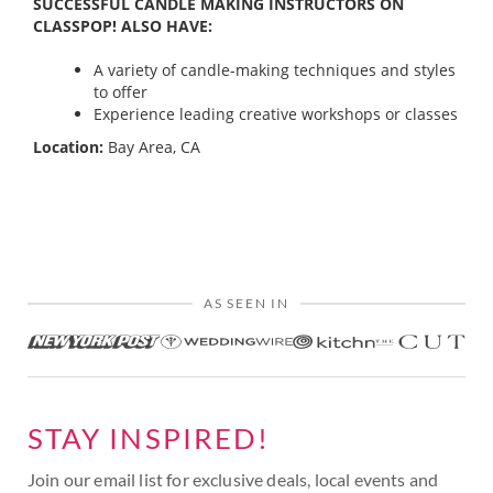
SUCCESSFUL CANDLE MAKING INSTRUCTORS ON
CLASSPOP! ALSO HAVE:
A variety of candle-making techniques and styles
to offer
Experience leading creative workshops or classes
Location:
Bay Area, CA
AS SEEN IN
STAY INSPIRED!
Join our email list for exclusive deals, local events and