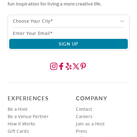
fun inspiration for living a more creative life.
Choose Your City*
SIGN UP
EXPERIENCES
COMPANY
Be a Host
Contact
Be a Venue Partner
Careers
How It Works
Join as a Host
Gift Cards
Press