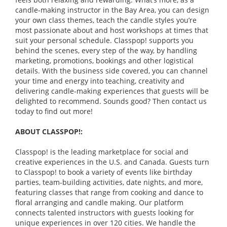
candle-making instructor in the Bay Area, you can design
your own class themes, teach the candle styles you’re
most passionate about and host workshops at times that
suit your personal schedule. Classpop! supports you
behind the scenes, every step of the way, by handling
marketing, promotions, bookings and other logistical
details. With the business side covered, you can channel
your time and energy into teaching, creativity and
delivering candle-making experiences that guests will be
delighted to recommend. Sounds good? Then contact us
today to find out more!
ABOUT CLASSPOP!:
Classpop! is the leading marketplace for social and
creative experiences in the U.S. and Canada. Guests turn
to Classpop! to book a variety of events like birthday
parties, team-building activities, date nights, and more,
featuring classes that range from cooking and dance to
floral arranging and candle making. Our platform
connects talented instructors with guests looking for
unique experiences in over 120 cities. We handle the