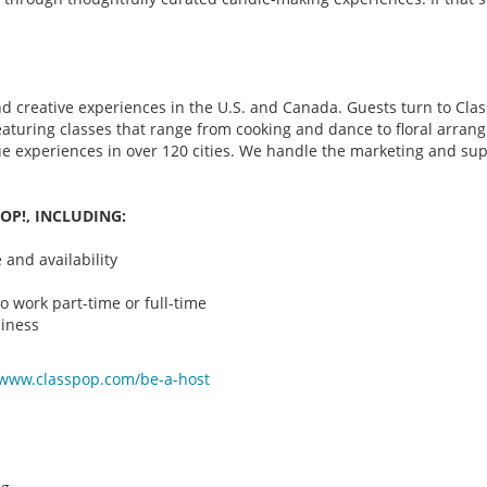
d creative experiences in the U.S. and Canada. Guests turn to Class
 featuring classes that range from cooking and dance to floral arr
que experiences in over 120 cities. We handle the marketing and su
OP!, INCLUDING:
and availability
o work part-time or full-time
iness
/www.classpop.com/be-a-
host