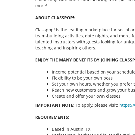
more!
ABOUT CLASSPOP!:
Classpop! is the leading marketplace for social an
team-building activities, date nights, and more,
talented instructors with guests looking for uni
teaching and inspiring others.
ENJOY THE MANY BENEFITS BY JOINING CLASSP
Income potential based on your schedule 
Flexibility to be your own boss
Set your own hours, whether you prefer t
Reach new customers and grow your bus
Create and offer your own classes
IMPORTANT NOTE:
To apply, please visit:
https:/
REQUIREMENTS:
Based in Austin, TX