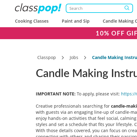
Cooking Classes
Paint and Sip
Candle Making C
10% OFF GI
Classpop
Jobs
Candle Making Instru
Candle Making Instru
IMPORTANT NOTE:
To apply, please visit:
https:/
Creative professionals searching for
candle-maki
with guests via an engaging line-up of candle-mak
enjoy hands-on activities that feel social, calmin
styles and set a schedule that fits your lifestyle
With those details covered, you can focus on cre
connecting with others and sharing their passion 