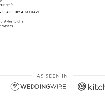
ng
ur craft
 CLASSPOP! ALSO HAVE:
 styles to offer
 classes
AS SEEN IN