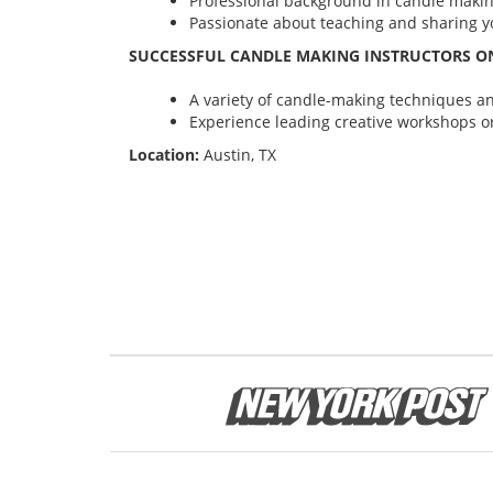
Professional background in candle maki
Passionate about teaching and sharing yo
SUCCESSFUL CANDLE MAKING INSTRUCTORS ON
A variety of candle-making techniques and
Experience leading creative workshops or
Location:
Austin, TX