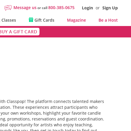
Message us
800-385-0675
Login
or
Sign Up
or call
 Classes
Gift Cards
Magazine
Be a Host
BUY A GIFT CARD
with Classpop! The platform connects talented makers
xation. These experiences attract participants who
pe your own workshops, highlight your favorite candle
ting, promotions, reservations and guest coordination.
eal opportunity for artists who enjoy teaching,
unds like you, then get in touch today to find out