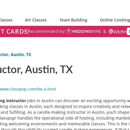
lasses
Art Classes
Team Building
Online Cooking
FT CARDS
Recommended by:
ctor, Austin, TX
ctor, Austin, TX
/www.classpop.com/be-a-
host
ng instructor
jobs in Austin can discover an exciting opportunity 
ing classes in Austin, each designed to inspire creativity and rela
g and fulfilling. As a candle-making instructor in Austin, you’ll sha
. Classpop! handles the operational side of hosting, including marke
ating welcoming environments and memorable classes. This is the id
through thoughtfully curated candle-making experiences. If that so