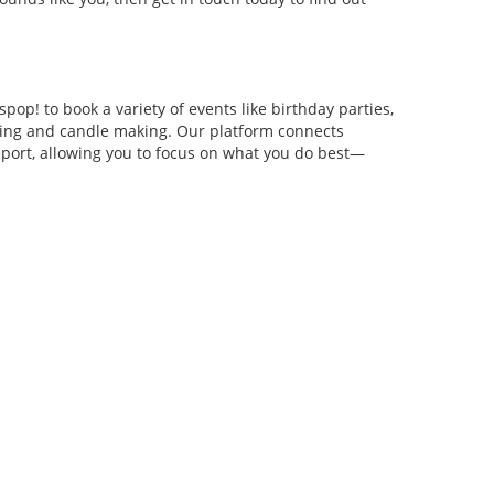
pop! to book a variety of events like birthday parties,
anging and candle making. Our platform connects
pport, allowing you to focus on what you do best—