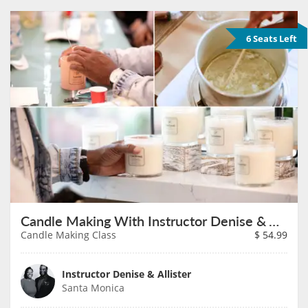
6 Seats Left
Candle Making With Instructor Denise & Allister on August 8th
Candle Making Class
$
54.99
Instructor Denise & Allister
Santa Monica