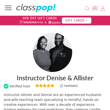
10% OFF GIFT CARDS
GIFT CARDS >
Instructor Denise & Allister
(2 reviews)
Verified host
Instructor Allister and Denise are an experienced husband-
and-wife teaching team specializing in mindful, hands-on
creative experiences. With over a decade of experience
leading wellness-focused workshops, they combine candle-