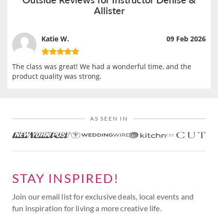
Allister
Katie W.
09 Feb 2026
The class was great! We had a wonderful time, and the
product quality was strong.
AS SEEN IN
STAY INSPIRED!
Join our email list for exclusive deals, local events and
fun inspiration for living a more creative life.