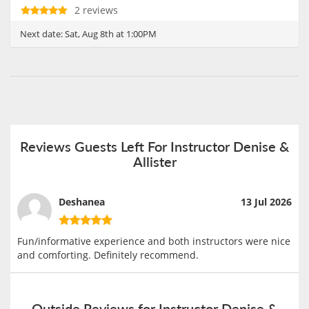
2 reviews
Next date:
Sat, Aug 8th at 1:00PM
Reviews Guests Left For Instructor Denise &
Allister
Deshanea
13 Jul 2026
Fun/informative experience and both instructors were nice
and comforting. Definitely recommend.
Outside Reviews for Instructor Denise &