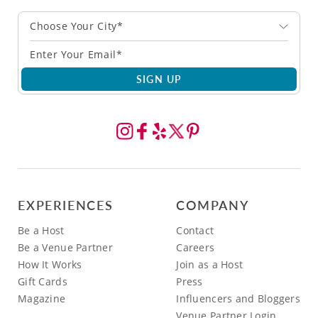
Choose Your City*
SIGN UP
EXPERIENCES
COMPANY
Be a Host
Contact
Be a Venue Partner
Careers
How It Works
Join as a Host
Gift Cards
Press
Magazine
Influencers and Bloggers
Venue Partner Login