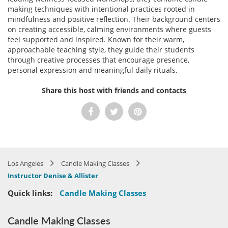
making techniques with intentional practices rooted in
mindfulness and positive reflection. Their background centers
on creating accessible, calming environments where guests
feel supported and inspired. Known for their warm,
approachable teaching style, they guide their students
through creative processes that encourage presence,
personal expression and meaningful daily rituals.
Share this host with friends and contacts
Los Angeles
Candle Making Classes
Instructor Denise & Allister
Quick links:
Candle Making Classes
Candle Making Classes