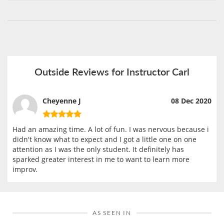
Outside Reviews for Instructor Carl
Cheyenne J
08 Dec 2020
Had an amazing time. A lot of fun. I was nervous because i
didn't know what to expect and I got a little one on one
attention as I was the only student. It definitely has
sparked greater interest in me to want to learn more
improv.
AS SEEN IN