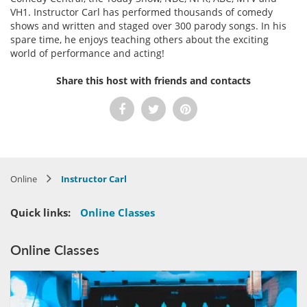
VH1. Instructor Carl has performed thousands of comedy
shows and written and staged over 300 parody songs. In his
spare time, he enjoys teaching others about the exciting
world of performance and acting!
Share this host with friends and contacts
Online
Instructor Carl
Quick links:
Online Classes
Online Classes