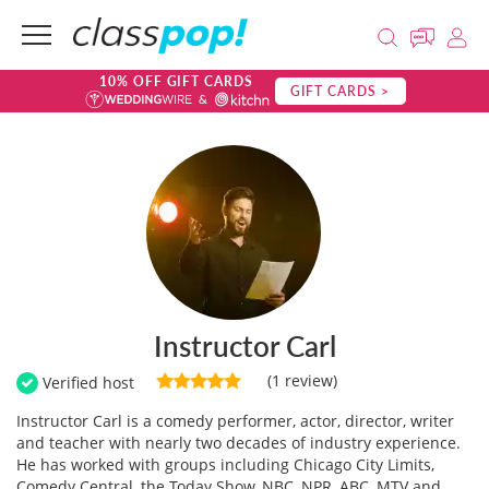
10% OFF GIFT CARDS
GIFT CARDS >
Instructor Carl
(1 review)
Verified host
Instructor Carl is a comedy performer, actor, director, writer
and teacher with nearly two decades of industry experience.
He has worked with groups including Chicago City Limits,
Comedy Central, the Today Show, NBC, NPR, ABC, MTV and