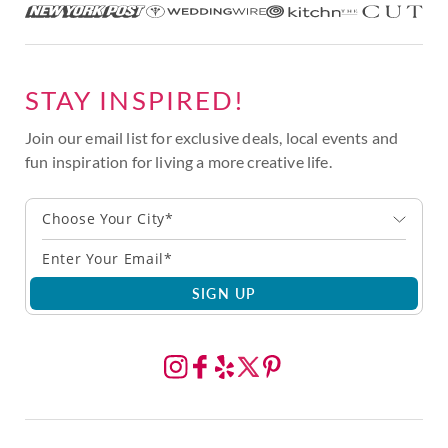
STAY INSPIRED!
Join our email list for exclusive deals, local events and
fun inspiration for living a more creative life.
Choose Your City*
SIGN UP