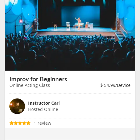
Improv for Beginners
Online Acting Class
$
54.99
/Device
Instructor Carl
Hosted Online
1 review