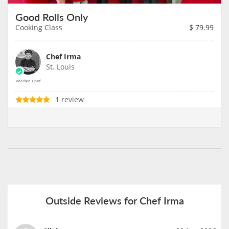
Good Rolls Only
Cooking Class
$
79.99
Chef Irma
St. Louis
1 review
Outside Reviews for Chef Irma