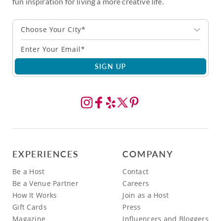
fun inspiration for living a more creative life.
Choose Your City*
SIGN UP
EXPERIENCES
COMPANY
Be a Host
Contact
Be a Venue Partner
Careers
How It Works
Join as a Host
Gift Cards
Press
Magazine
Influencers and Bloggers