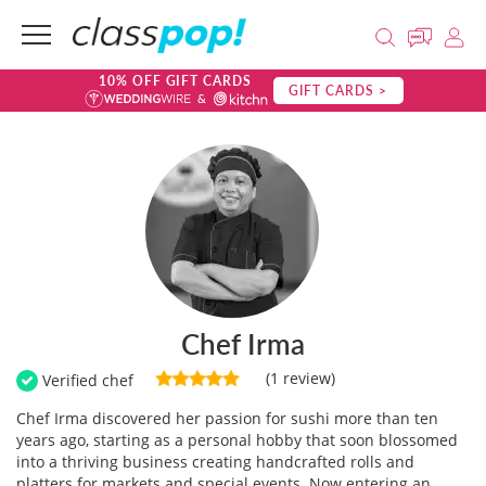
10% OFF GIFT CARDS
GIFT CARDS >
Chef Irma
(1 review)
Verified chef
Chef Irma discovered her passion for sushi more than ten
years ago, starting as a personal hobby that soon blossomed
into a thriving business creating handcrafted rolls and
platters for markets and special events. Now entering an