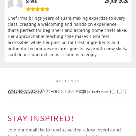
Silvia
29 Jun 2026
Chef Irma brings years of sushi-making expertise to every
class, creating a welcoming and hands-on experience
that's perfect for beginners and aspiring home chefs alike.
Her approachable teaching style makes sushi feel
accessible, while her passion for fresh ingredients and
authentic techniques ensures guests leave with new skills,
confidence, and delicious creations to enjoy.
AS SEEN IN
STAY INSPIRED!
Join our email list for exclusive deals, local events and