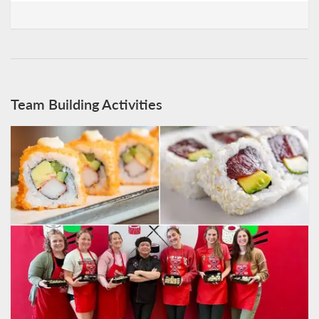
Team Building Activities