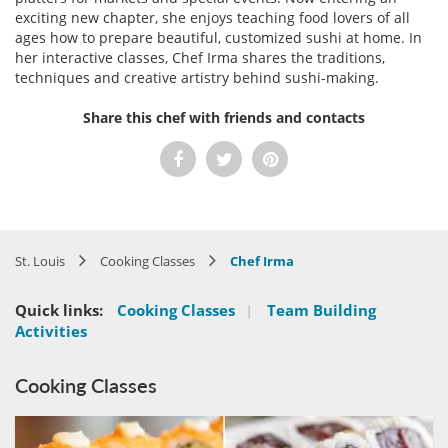
exciting new chapter, she enjoys teaching food lovers of all
ages how to prepare beautiful, customized sushi at home. In
her interactive classes, Chef Irma shares the traditions,
techniques and creative artistry behind sushi-making.
Share this chef with friends and contacts
St. Louis
Cooking Classes
Chef Irma
Quick links:
Cooking Classes
|
Team Building
Activities
Cooking Classes