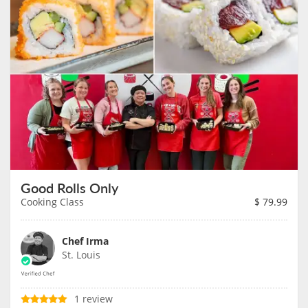
Good Rolls Only
Cooking Class
$
79.99
Chef Irma
St. Louis
1 review