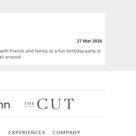
27 Mar 2026
with friends and family, or a fun birthday party or
all around!
EXPERIENCES
COMPANY