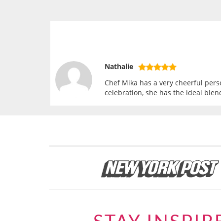
Nathalie
Chef Mika has a very cheerful perso
celebration, she has the ideal blen