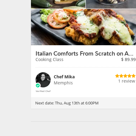
Italian Comforts From Scratch on August 13th
Cooking Class
$
89.99
Chef Mika
1 review
Memphis
Next date:
Thu, Aug 13th at 6:00PM