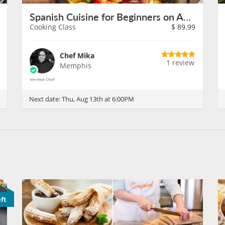
Spanish Cuisine for Beginners on August 13th
Cooking Class
$
89.99
Chef Mika
1 review
Memphis
Next date:
Thu, Aug 13th at 6:00PM
eft