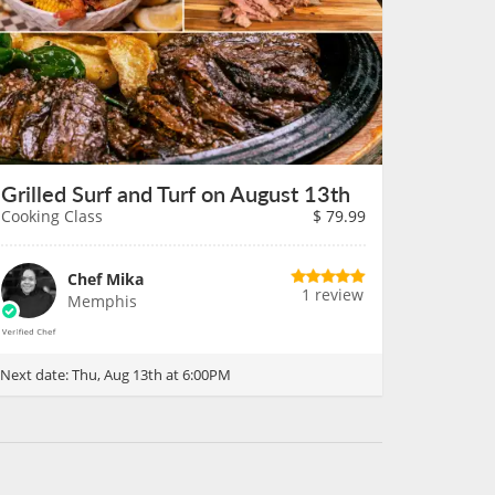
Grilled Surf and Turf on August 13th
Cooking Class
$
79.99
Chef Mika
1 review
Memphis
Next date:
Thu, Aug 13th at 6:00PM