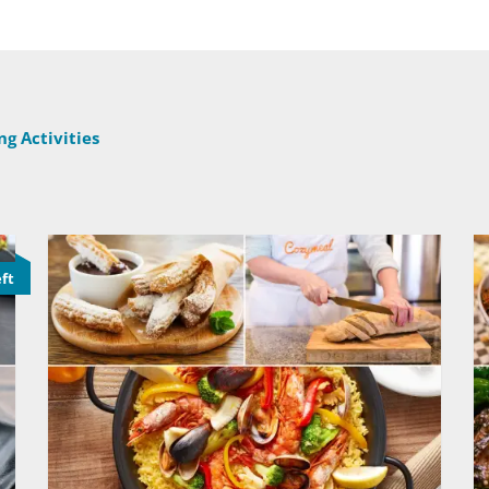
g Activities
eft