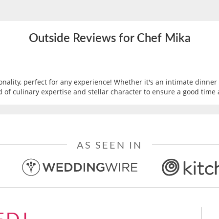
Outside Reviews for Chef Mika
nality, perfect for any experience! Whether it's an intimate dinner 
d of culinary expertise and stellar character to ensure a good time 
AS SEEN IN