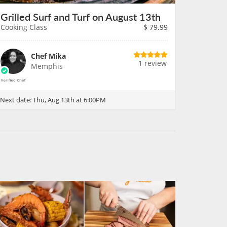
Grilled Surf and Turf on August 13th
Cooking Class
$
79.99
Chef Mika
1 review
Memphis
Next date:
Thu, Aug 13th at 6:00PM