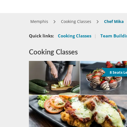
Memphis
Cooking Classes
Chef Mika
Quick links:
Cooking Classes
|
Team Buildin
Cooking Classes
8 Seats L