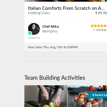
Italian Comforts From Scratch on August 13th
Cooking Class
$
89.99
Chef Mika
1 review
Memphis
Next date:
Thu, Aug 13th at 6:00PM
Team Building Activities
8 Seats L