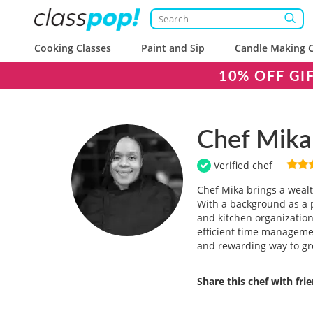
Cooking Classes
Paint and Sip
Candle Making C
10% OFF GI
Chef Mika
Verified chef
Chef Mika brings a wealt
With a background as a pa
and kitchen organization
efficient time managemen
and rewarding way to gr
Share this chef with fri