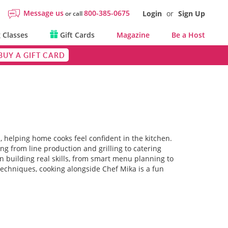
Message us
800-385-0675
Login
or
Sign Up
or call
 Classes
Gift Cards
Magazine
Be a Host
BUY A GIFT CARD
, helping home cooks feel confident in the kitchen.
ing from line production and grilling to catering
n building real skills, from smart menu planning to
techniques, cooking alongside Chef Mika is a fun