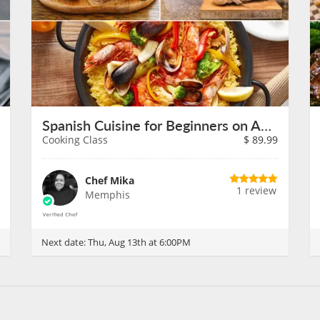
Spanish Cuisine for Beginners on August 13th
Cooking Class
$
89.99
Chef Mika
1 review
Memphis
Next date:
Thu, Aug 13th at 6:00PM