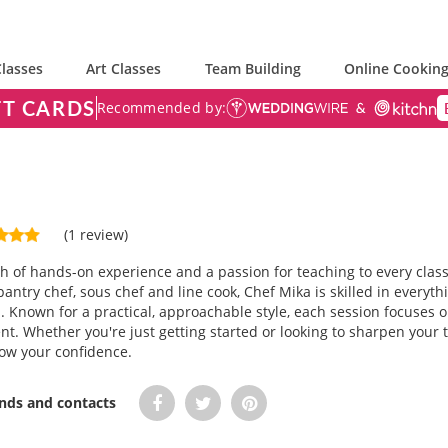
lasses
Art Classes
Team Building
Online Cooking
FT CARDS
Recommended by:
(1 review)
h of hands-on experience and a passion for teaching to every class
ntry chef, sous chef and line cook, Chef Mika is skilled in everyth
. Known for a practical, approachable style, each session focuses o
t. Whether you're just getting started or looking to sharpen your 
ow your confidence.
ends and contacts