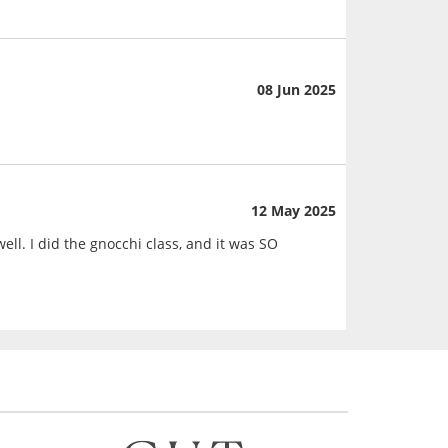
08 Jun 2025
12 May 2025
ll. I did the gnocchi class, and it was SO