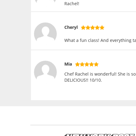
Rachel!
Cheryl
What a fun class! And everything ta
Mia
Chef Rachel is wonderful! She is so
DELICIOUS!! 10/10.