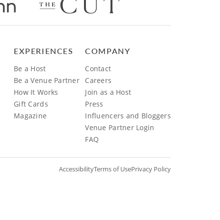
EXPERIENCES
COMPANY
Be a Host
Contact
Be a Venue Partner
Careers
How It Works
Join as a Host
Gift Cards
Press
Magazine
Influencers and Bloggers
Venue Partner Login
FAQ
Accessibility
Terms of Use
Privacy Policy