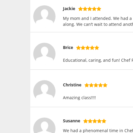
Jackie
My mom and I attended. We had a g
along. We can’t wait to attend anot
Brice
Educational, caring, and fun! Chef 
Christine
Amazing class!!!!
Susanne
We had a phenomenal time in Chef R