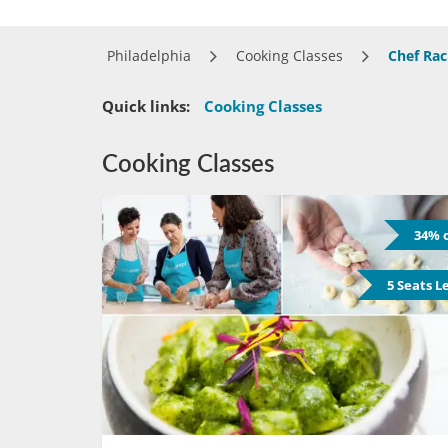
Philadelphia
Cooking Classes
Chef Rac
Quick links:
Cooking Classes
Cooking Classes
34% o
5 Seats L