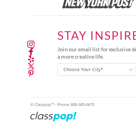
STAY INSPIR
Join our email list for exclusive d
a more creative life.
Choose Your City*
© Classpop
- Phone:
800-385-0675
TM