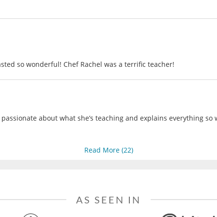
sted so wonderful! Chef Rachel was a terrific teacher!
 passionate about what she’s teaching and explains everything so we
Read More (
22
)
AS SEEN IN