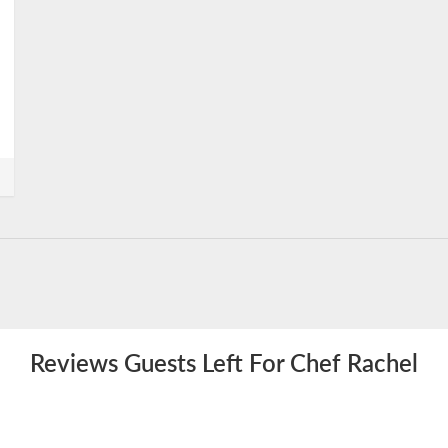
Reviews Guests Left For Chef Rachel