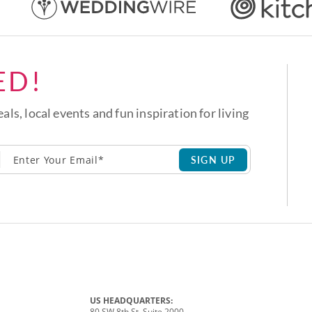
ED!
eals, local events and fun inspiration for living
SIGN UP
US HEADQUARTERS:
80 SW 8th St, Suite 2000