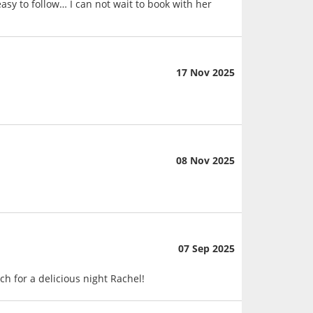
asy to follow… I can not wait to book with her
17 Nov 2025
08 Nov 2025
07 Sep 2025
h for a delicious night Rachel!