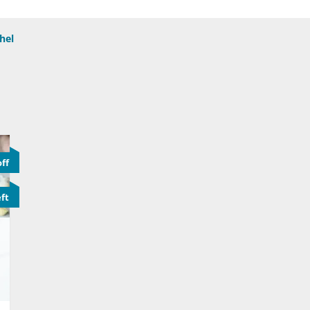
hel
ff
eft