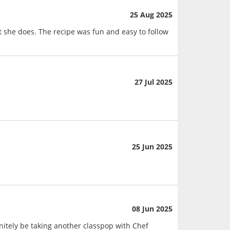
25 Aug 2025
she does. The recipe was fun and easy to follow
27 Jul 2025
25 Jun 2025
08 Jun 2025
nitely be taking another classpop with Chef