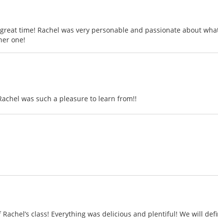
reat time! Rachel was very personable and passionate about what 
her one!
Rachel was such a pleasure to learn from!!
achel’s class! Everything was delicious and plentiful! We will defi