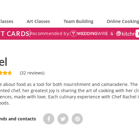
lasses
Art Classes
Team Building
Online Cooking
FT CARDS
Recommended by:
el
(32 reviews)
e about food as a tool for both nourishment and camaraderie. The k
ted chef, her greatest joy is sharing the art of cooking with her cl
ences, made with love. Each culinary experience with Chef Rachel
oods.
ends and contacts