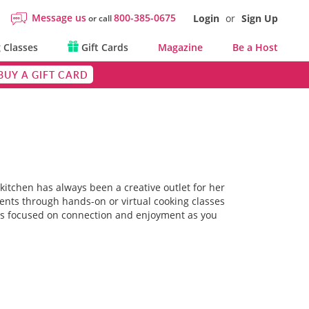
Message us
800-385-0675
Login
or
Sign Up
or call
 Classes
Gift Cards
Magazine
Be a Host
BUY A GIFT CARD
itchen has always been a creative outlet for her
ients through hands-on or virtual cooking classes
 is focused on connection and enjoyment as you