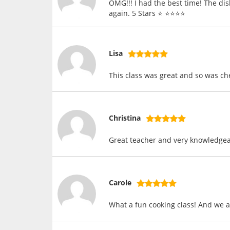
OMG!!! I had the best time! The dis
again. 5 Stars ⭐️ ⭐️⭐️⭐️⭐️
Lisa
This class was great and so was ch
Christina
Great teacher and very knowledgeab
Carole
What a fun cooking class! And we al