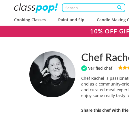
Cooking Classes
Paint and Sip
Candle Making C
10% OFF GI
Chef Rach
Verified chef
Chef Rachel is passionat
and as a community-orien
and curated meal experi
enjoy some really tasty f
Share this chef with fri