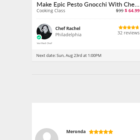
Make Epic Pesto Gnocchi With Chef Rachel on August 23rd
Cooking Class
$99
$
64.99
Chef Rachel
32 reviews
Philadelphia
Next date:
Sun, Aug 23rd at 1:00PM
Meronda