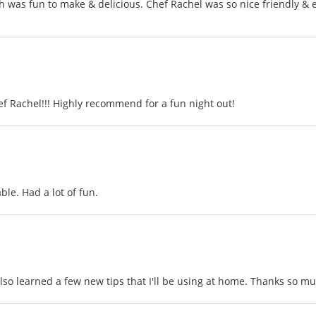
h was fun to make & delicious. Chef Rachel was so nice friendly & e
ef Rachel!!! Highly recommend for a fun night out!
le. Had a lot of fun.
so learned a few new tips that I'll be using at home. Thanks so muc