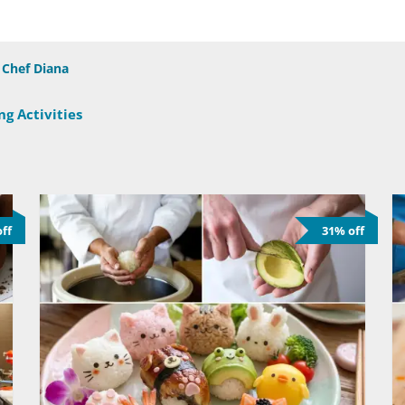
Chef Diana
g Activities
ff
31% off