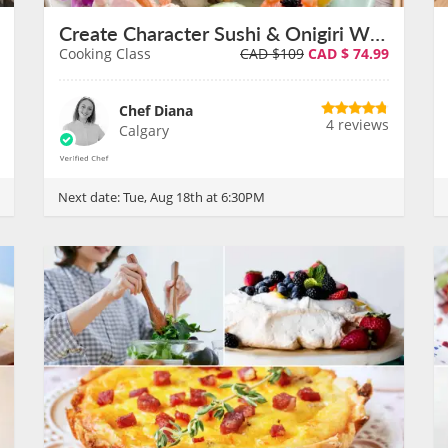
Create Character Sushi & Onigiri With Chef Diana on August 18th
Cooking Class
CAD $109
CAD $
74.99
Chef Diana
4 reviews
Calgary
Next date:
Tue, Aug 18th at 6:30PM