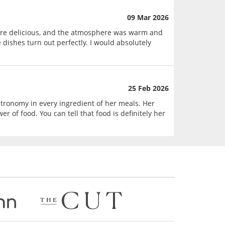
09 Mar 2026
were delicious, and the atmosphere was warm and
 dishes turn out perfectly. I would absolutely
25 Feb 2026
astronomy in every ingredient of her meals. Her
r of food. You can tell that food is definitely her