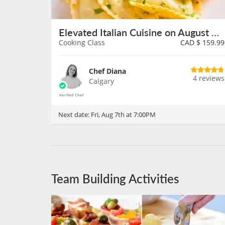
Elevated Italian Cuisine on August 7th
Cooking Class
CAD $
159.99
Chef Diana
4 reviews
Calgary
Next date:
Fri, Aug 7th at 7:00PM
Team Building Activities