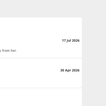
17 Jul 2026
s from her.
30 Apr 2026