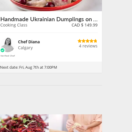
Handmade Ukrainian Dumplings on August 7th
Cooking Class
CAD $
149.99
Chef Diana
4 reviews
Calgary
Next date:
Fri, Aug 7th at 7:00PM