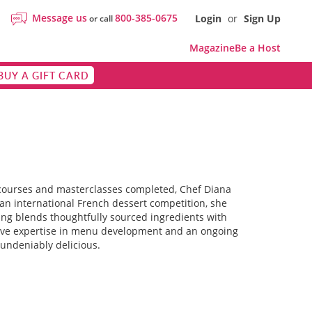
Message us
800-385-0675
Login
or
Sign Up
or call
Magazine
Be a Host
BUY A GIFT CARD
y courses and masterclasses completed, Chef Diana
 an international French dessert competition, she
ching blends thoughtfully sourced ingredients with
sive expertise in menu development and an ongoing
 undeniably delicious.