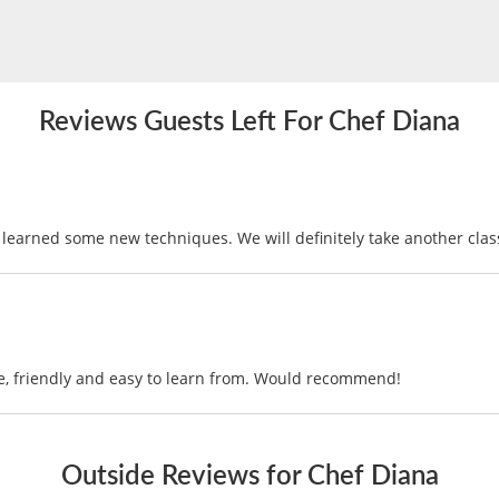
Reviews Guests Left For Chef Diana
learned some new techniques. We will definitely take another clas
, friendly and easy to learn from. Would recommend!
Outside Reviews for Chef Diana