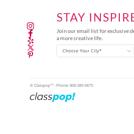
STAY INSPIR
Join our email list for exclusive d
a more creative life.
Choose Your City*
© Classpop
- Phone:
800-385-0675
TM