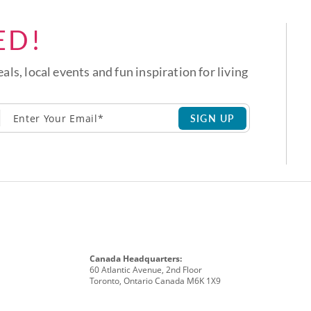
ED!
eals, local events and fun inspiration for living
SIGN UP
Canada Headquarters:
60 Atlantic Avenue, 2nd Floor
Toronto, Ontario Canada M6K 1X9