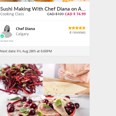
Sushi Making With Chef Diana on August 28th
Cooking Class
CAD $109
CAD $
74.99
Chef Diana
4 reviews
Calgary
Next date:
Fri, Aug 28th at 6:00PM