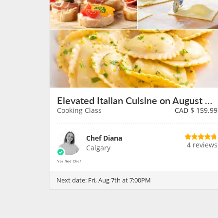
Elevated Italian Cuisine on August 7th
Cooking Class
CAD $
159.99
Chef Diana
4 reviews
Calgary
Next date:
Fri, Aug 7th at 7:00PM