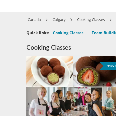
Canada
Calgary
Cooking Classes
Quick links:
Cooking Classes
|
Team Buildin
Cooking Classes
31% o