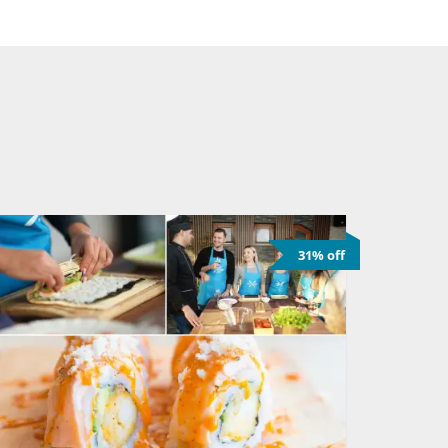
31% off