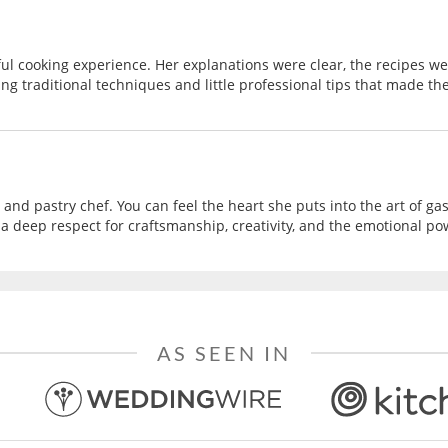
ul cooking experience. Her explanations were clear, the recipes 
ing traditional techniques and little professional tips that made the
 and pastry chef. You can feel the heart she puts into the art of g
a deep respect for craftsmanship, creativity, and the emotional powe
AS SEEN IN