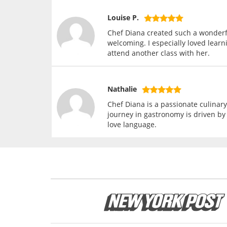
Louise P.
Chef Diana created such a wonderf
welcoming. I especially loved learn
attend another class with her.
Nathalie
Chef Diana is a passionate culinary
journey in gastronomy is driven by 
love language.