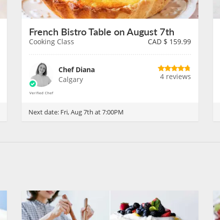
French Bistro Table on August 7th
Cooking Class
CAD $
159.99
Chef Diana
4 reviews
Calgary
Next date:
Fri, Aug 7th at 7:00PM