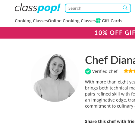
Cooking Classes
Online Cooking Classes
Gift Cards
10% OFF GI
Chef Dian
Verified chef
With more than eight yea
brings both technical ma
pairs refined skill with 
an imaginative edge, tr
commitment to culinary e
Share this chef with fri