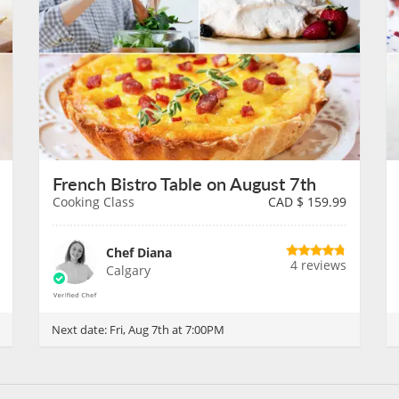
French Bistro Table on August 7th
Cooking Class
CAD $
159.99
Chef Diana
4 reviews
Calgary
Next date:
Fri, Aug 7th at 7:00PM