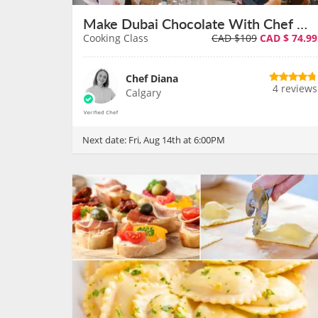
Make Dubai Chocolate With Chef Diana on August 14th
Cooking Class
CAD $109
CAD $
74.99
Chef Diana
4 reviews
Calgary
Next date:
Fri, Aug 14th at 6:00PM