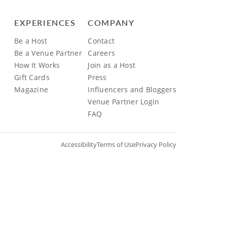
EXPERIENCES
COMPANY
Be a Host
Contact
Be a Venue Partner
Careers
How It Works
Join as a Host
Gift Cards
Press
Magazine
Influencers and Bloggers
Venue Partner Login
FAQ
Accessibility
Terms of Use
Privacy Policy