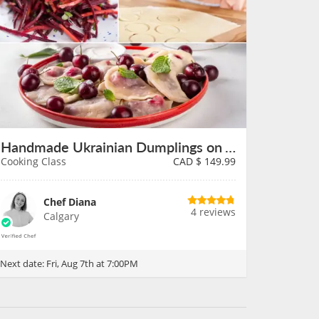
Handmade Ukrainian Dumplings on August 7th
Cooking Class
CAD $
149.99
Chef Diana
4 reviews
Calgary
Next date:
Fri, Aug 7th at 7:00PM