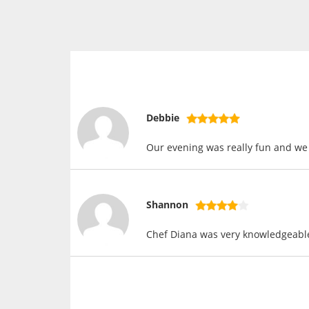
Debbie
Our evening was really fun and we 
Shannon
Chef Diana was very knowledgeable