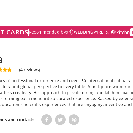
FT CARDS
Recommended by:
a
(4 reviews)
rs of professional experience and over 130 international culinar
stery and global perspective to every table. A first-place winner in
fearless creativity. Her approach to private dining and kitchen coa
ansforming each menu into a curated experience. Backed by exten
ducation, she crafts experiences that are engaging, inventive and
ends and contacts