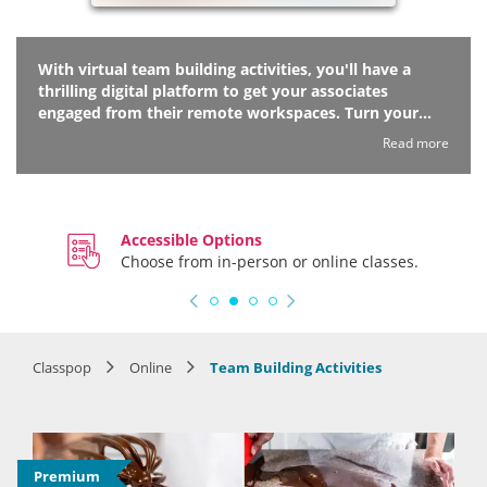
With virtual team building activities, you'll have a
thrilling digital platform to get your associates
engaged from their remote workspaces. Turn your
next online meeting into a fun-based bonding session
Read more
to bring the crew together over games, puzzles, ice
breakers and more. Your esteemed hosts will lead
each session with a sense of wit and whimsy that your
team is sure to enjoy. Make internet connections over
Accessible Options
your internet connection with virtual team building
Choose from in-person or online classes.
activities soon!
Classpop
Online
Team Building Activities
Premium