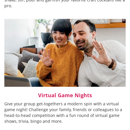
pro.
Virtual Game Nights
Give your group get-togethers a modern spin with a virtual
game night! Challenge your family, friends or colleagues to a
head-to-head competition with a fun round of virtual game
shows, trivia, bingo and more.