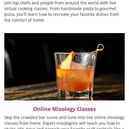
Join top chefs and people from around the world with live
virtual cooking classes. From handmade pasta to gourmet
pizza, you'll learn how to recreate your favorite dishes from
the comfort of home.
Online Mixology Classes
Skip the crowded bar scene and tune into live online mixology
classes from home. Expert mixologists will teach you how to
shake, stir, pour and garnish your favorite craft cocktails like a