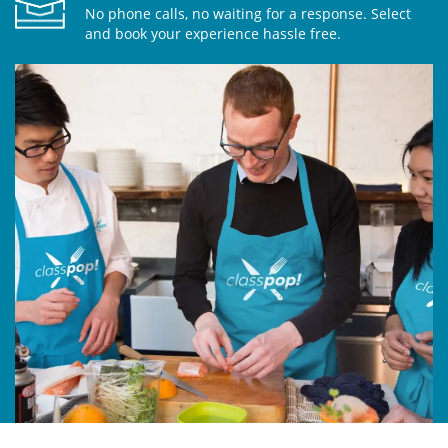
No phone calls, no waiting for a response. Select
and book your experience hassle free.