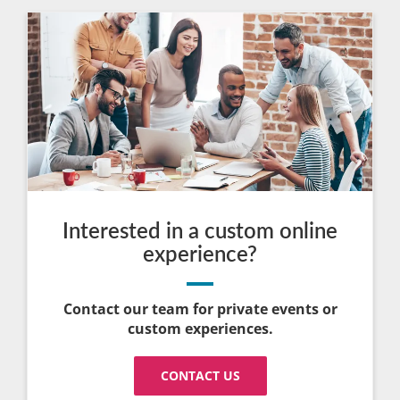
Interested in a custom online
experience?
Contact our team for private events or
custom experiences.
CONTACT US