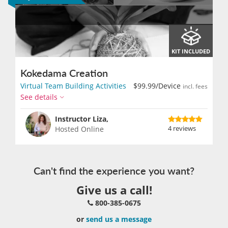
KIT INCLUDED
Kokedama Creation
Virtual Team Building Activities
$99.99
/Device
incl. fees
See details
Instructor Liza,
4 reviews
Hosted Online
Can't find the experience you want?
Give us a call!
800-385-0675
or
send us a message