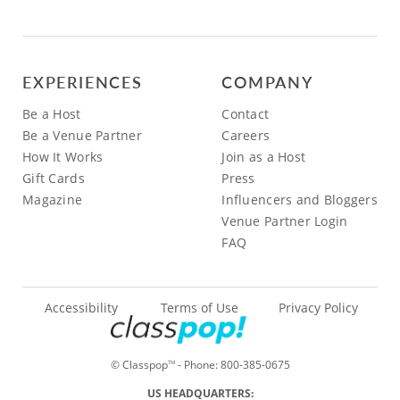
EXPERIENCES
COMPANY
Be a Host
Contact
Be a Venue Partner
Careers
How It Works
Join as a Host
Gift Cards
Press
Magazine
Influencers and Bloggers
Venue Partner Login
FAQ
Accessibility
Terms of Use
Privacy Policy
© Classpop
- Phone:
800-385-0675
TM
US HEADQUARTERS: