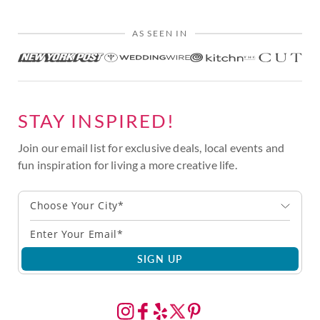
AS SEEN IN
STAY INSPIRED!
Join our email list for exclusive deals, local events and
fun inspiration for living a more creative life.
Choose Your City*
SIGN UP