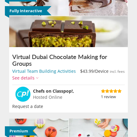
Fully Interactive
Virtual Dubai Chocolate Making for
Groups
Virtual Team Building Activities
$43.99
/Device
incl. fees
See details
Chefs on Classpop!,
1 review
Hosted Online
Request a date
Premium