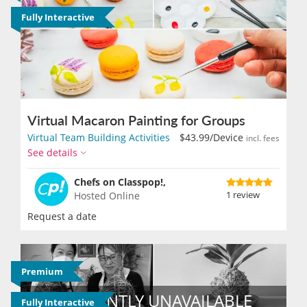
Fully Interactive
Virtual Macaron Painting for Groups
Virtual Team Building Activities
$43.99
/Device
incl. fees
See details
Chefs on Classpop!,
1 review
Hosted Online
Request a date
Premium
Fully Interactive