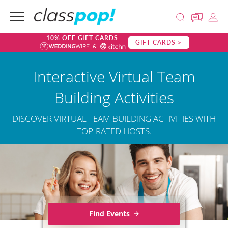
10% OFF GIFT CARDS
GIFT CARDS >
Interactive Virtual Team
Building Activities
DISCOVER VIRTUAL TEAM BUILDING ACTIVITIES WITH
TOP-RATED HOSTS.
Find Events