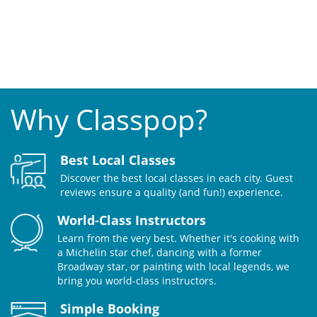
Why Classpop?
Best Local Classes
Discover the best local classes in each city. Guest
reviews ensure a quality (and fun!) experience.
World-Class Instructors
Learn from the very best. Whether it's cooking with
a Michelin star chef, dancing with a former
Broadway star, or painting with local legends, we
bring you world-class instructors.
Simple Booking