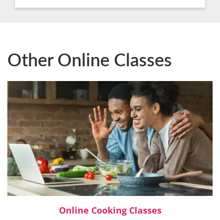
Other Online Classes
Online Cooking Classes