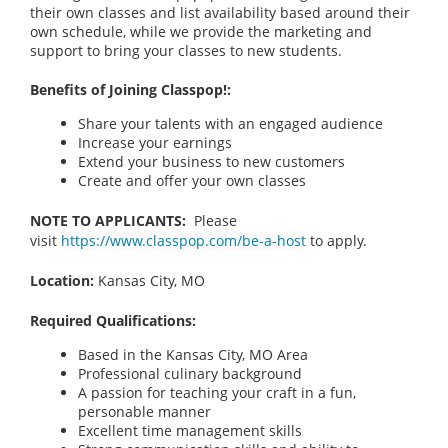
their own classes and list availability based around their
own schedule, while we provide the marketing and
support to bring your classes to new students.
Benefits of Joining Classpop!:
Share your talents with an engaged audience
Increase your earnings
Extend your business to new customers
Create and offer your own classes
NOTE TO APPLICANTS:
Please
visit
https://www.classpop.com/be-a-host
to apply.
Location:
Kansas City, MO
Required Qualifications:
Based in the Kansas City, MO
Area
Professional culinary background
A passion for teaching your craft in a fun,
personable manner
Excellent time management skills