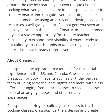
around the city by creating your own unique classes
cooking whatever you specialize in. Classpop!, a leader in
culinary instruction, can guide you to cooking teacher
jobs in Kansas City using an array of marketing tools and
resources. We'll give you a profile that gets you seen and
helps you bring in the best chef instructor jobs in Kansas
City. It's a savory opportunity for culinary teachers in
Kansas City to expand their visibility. If you're ready to
put culinary arts teacher jobs in Kansas City on your
plate, Classpop! is ready to serve you!
About Classpop!:
Classpop! is the top-rated marketplace for fun, social
experiences in the U.S. and Canada. Guests choose
Classpop! for booking events such as birthday parties,
team building activities, date nights and more, with class
offerings ranging from dance classes to cooking classes
to floral arranging classes and other creative
experiences.
Classpop! is looking for culinary instructors to teach
cooking classes. Classpop! partners design and create