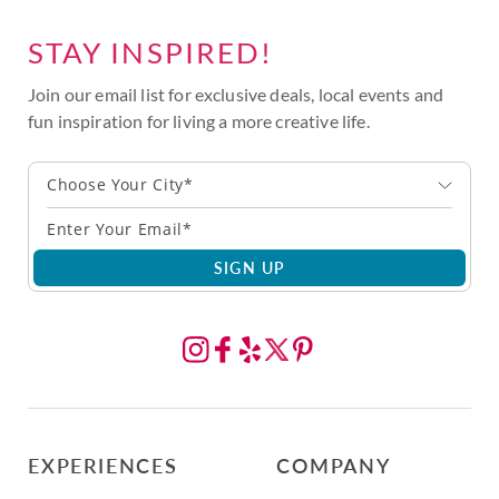
STAY INSPIRED!
Join our email list for exclusive deals, local events and
fun inspiration for living a more creative life.
Choose Your City*
SIGN UP
EXPERIENCES
COMPANY