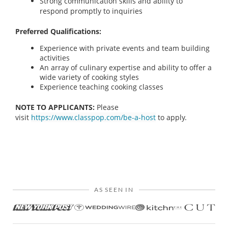
Strong communication skills and ability to
respond promptly to inquiries
Preferred Qualifications:
Experience with private events and team building
activities
An array of culinary expertise and ability to offer a
wide variety of cooking styles
Experience teaching cooking classes
NOTE TO APPLICANTS:
Please
visit
https://www.classpop.com/be-a-host
to apply.
AS SEEN IN