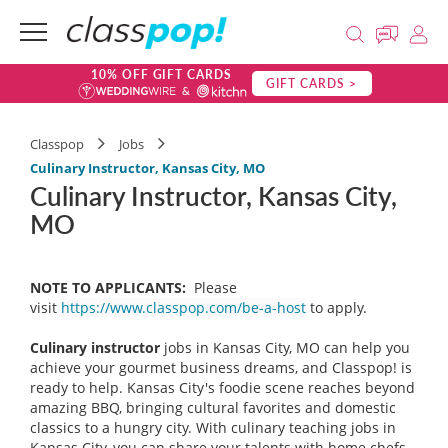
10% OFF GIFT CARDS
GIFT CARDS >
Classpop
Jobs
Culinary Instructor, Kansas City, MO
Culinary Instructor, Kansas City,
MO
NOTE TO APPLICANTS:
Please
visit
https://www.classpop.com/be-a-host
to apply.
Culinary instructor
jobs in Kansas City, MO can help you
achieve your gourmet business dreams, and Classpop! is
ready to help. Kansas City's foodie scene reaches beyond
amazing BBQ, bringing cultural favorites and domestic
classics to a hungry city. With culinary teaching jobs in
Kansas City, you can share your talents with home chefs