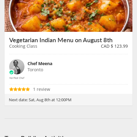
Vegetarian Indian Menu on August 8th
Cooking Class
CAD $
123.99
Chef Meena
Toronto
1 review
Next date:
Sat, Aug 8th at 12:00PM