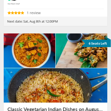
1 review
Next date:
Sat, Aug 8th at 12:00PM
6 Seats Left
Classic Vegetarian Indian Dishes on August 8th