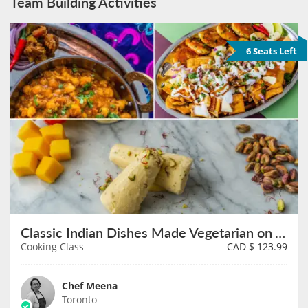
Team Building Activities
6 Seats Left
Classic Indian Dishes Made Vegetarian on August 8th
Cooking Class
CAD $
123.99
Chef Meena
Toronto