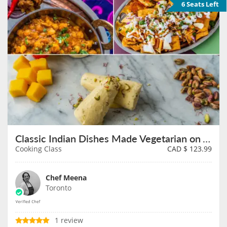
6 Seats Left
Classic Indian Dishes Made Vegetarian on August 8th
Cooking Class
CAD $
123.99
Chef Meena
Toronto
1 review