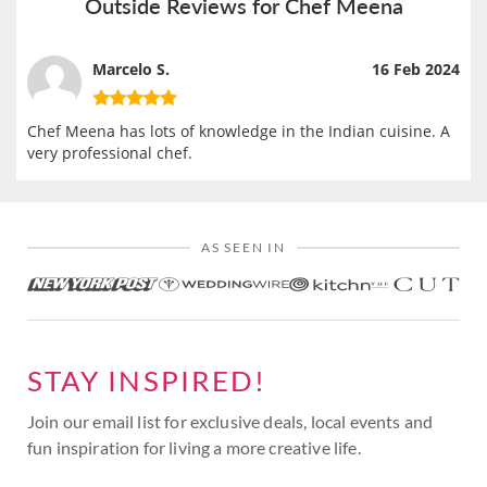
Outside Reviews for Chef Meena
Marcelo S.
16 Feb 2024
Chef Meena has lots of knowledge in the Indian cuisine. A
very professional chef.
AS SEEN IN
STAY INSPIRED!
Join our email list for exclusive deals, local events and
fun inspiration for living a more creative life.