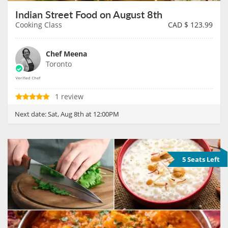
Indian Street Food on August 8th
Cooking Class
CAD $
123.99
Chef Meena
Toronto
1 review
Next date:
Sat, Aug 8th at 12:00PM
5 Seats Left