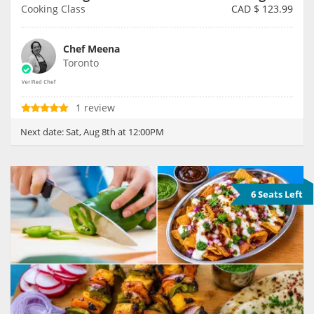
Cooking Class
CAD $
123.99
Chef Meena
Toronto
1 review
Next date:
Sat, Aug 8th at 12:00PM
6 Seats Left