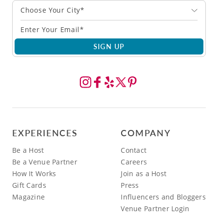
Choose Your City*
SIGN UP
EXPERIENCES
COMPANY
Be a Host
Contact
Be a Venue Partner
Careers
How It Works
Join as a Host
Gift Cards
Press
Magazine
Influencers and Bloggers
Venue Partner Login