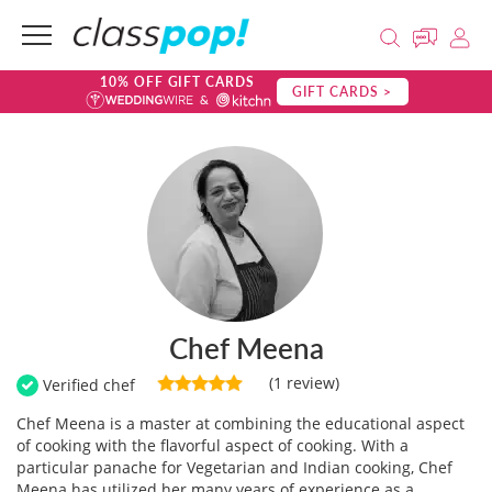
10% OFF GIFT CARDS
GIFT CARDS >
Chef Meena
(1 review)
Verified chef
Chef Meena is a master at combining the educational aspect
of cooking with the flavorful aspect of cooking. With a
particular panache for Vegetarian and Indian cooking, Chef
Meena has utilized her many years of experience as a