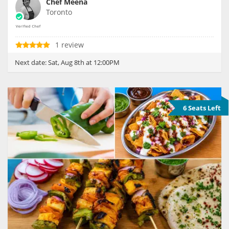
Chef Meena
Toronto
1 review
Next date:
Sat, Aug 8th at 12:00PM
6 Seats Left