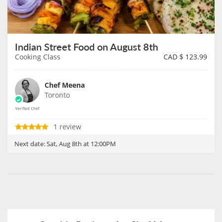
Indian Street Food on August 8th
Cooking Class
CAD $
123.99
Chef Meena
Toronto
1 review
Next date:
Sat, Aug 8th at 12:00PM