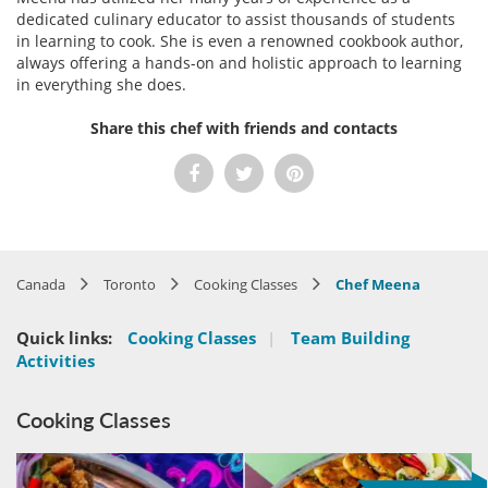
dedicated culinary educator to assist thousands of students
in learning to cook. She is even a renowned cookbook author,
always offering a hands-on and holistic approach to learning
in everything she does.
Share this chef with friends and contacts
Canada
Toronto
Cooking Classes
Chef Meena
Quick links:
Cooking Classes
|
Team Building
Activities
Cooking Classes