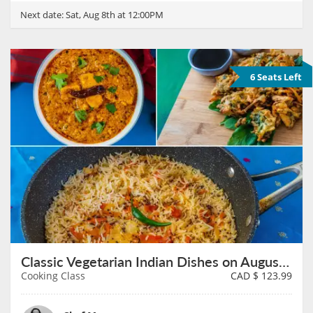
Next date:
Sat, Aug 8th at 12:00PM
6 Seats Left
Classic Vegetarian Indian Dishes on August 8th
Cooking Class
CAD $
123.99