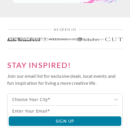
AS SEEN IN
STAY INSPIRED!
Join our email list for exclusive deals, local events and
fun inspiration for living a more creative life.
Choose Your City*
SIGN UP