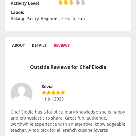
Activity Level
Activity Level
Labels
Baking, Pastry, Beginner, French, Fun
ABOUT
DETAILS
REVIEWS
Outside Reviews for Chef Elodie
Silvia
11 Jul 2025
Chef Elodie has a lot of culinary knowledge she is happy
and enthusiastic to share. Great fun, authentic,
worthwhile experience with an attentive, knowledgeable
teacher. A top pick for all French cuisine lovers!!