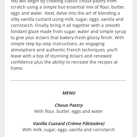
You will begin by creating classic choux pastry from
scratch using a simple but essential mix of flour, butter,
eggs and water. Next, delve into the art of blending a
silky vanilla custard using milk, sugar, eggs, vanilla and
cornstarch. Finally, bring it all together with a smooth
fondant glaze made from sugar, water and simple syrup
to give your éclairs that bakery-fresh glossy finish. With
simple step-by-step instructions, an engaging
atmosphere and authentic French techniques, you’ll
leave with a box of stunning éclairs and renewed
confidence plus the ability to recreate the recipes at
home.
MENU
Choux Pastry
With flour, butter, eggs and water
Vanilla Custard (Crème Pâtissière)
With milk, sugar, eggs, vanilla and cornstarch