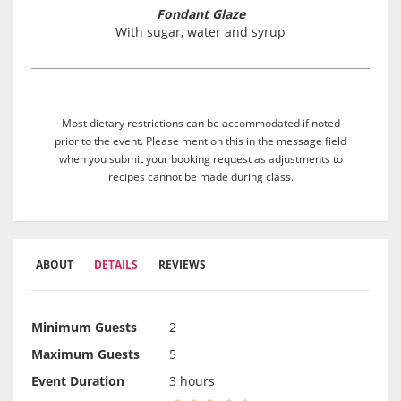
Fondant Glaze
With sugar, water and syrup
Most dietary restrictions can be accommodated if noted
prior to the event. Please mention this in the message field
when you submit your booking request as adjustments to
recipes cannot be made during class.
ABOUT
DETAILS
REVIEWS
Minimum Guests
2
Maximum Guests
5
Event Duration
3 hours