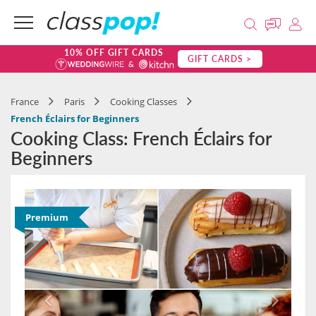
10% OFF GIFT CARDS
GIFT CARDS >
France
Paris
Cooking Classes
French Éclairs for Beginners
Cooking Class: French Éclairs for
Beginners
Premium