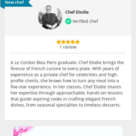
New chef
Chef Elodie
Verified chef
1 review
A Le Cordon Bleu Paris graduate, Chef Elodie brings the
finesse of French cuisine to every plate. With years of
experience as a private chef for celebrities and high-
profile clients, she knows how to turn any meal into a
five-star experience. In her classes, Chef Elodie shares
her expertise through approachable, hands-on lessons
that guide aspiring cooks in crafting elegant French
dishes, from seasonal specialties to timeless desserts.