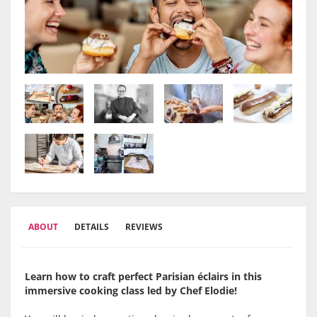
ABOUT
DETAILS
REVIEWS
Learn how to craft perfect Parisian éclairs in this
immersive cooking class led by Chef Elodie!