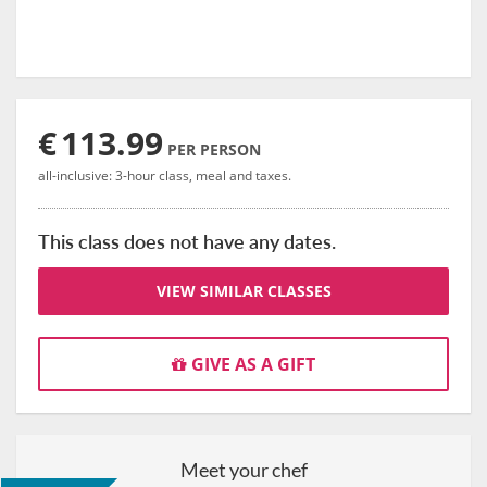
€
113.99
PER PERSON
all-inclusive: 3-hour class, meal and taxes.
This class does not have any dates.
VIEW SIMILAR CLASSES
GIVE AS A GIFT
Meet your chef