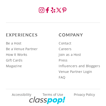
EXPERIENCES
COMPANY
Be a Host
Contact
Be a Venue Partner
Careers
How It Works
Join as a Host
Gift Cards
Press
Magazine
Influencers and Bloggers
Venue Partner Login
FAQ
Accessibility
Terms of Use
Privacy Policy