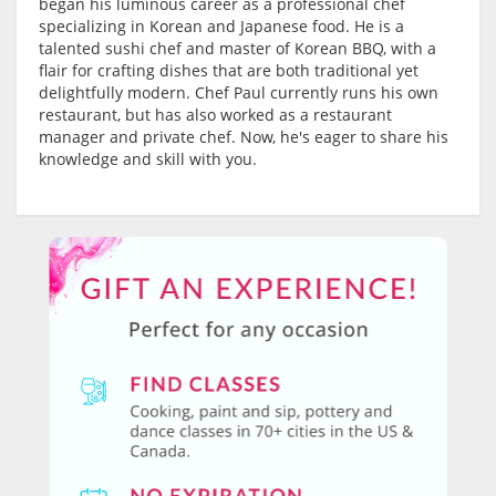
began his luminous career as a professional chef
specializing in Korean and Japanese food. He is a
talented sushi chef and master of Korean BBQ, with a
flair for crafting dishes that are both traditional yet
delightfully modern. Chef Paul currently runs his own
restaurant, but has also worked as a restaurant
manager and private chef. Now, he's eager to share his
knowledge and skill with you.