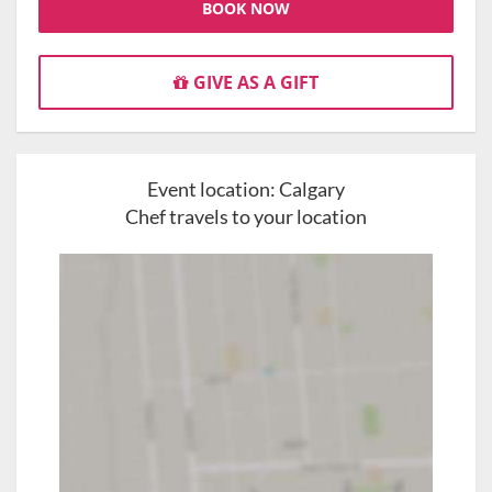
BOOK NOW
GIVE AS A GIFT
Event location:
Calgary
Chef travels to your location