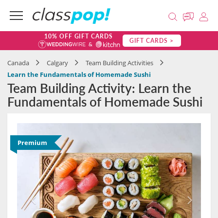
10% OFF GIFT CARDS
GIFT CARDS >
Canada
Calgary
Team Building Activities
Learn the Fundamentals of Homemade Sushi
Team Building Activity: Learn the
Fundamentals of Homemade Sushi
Premium