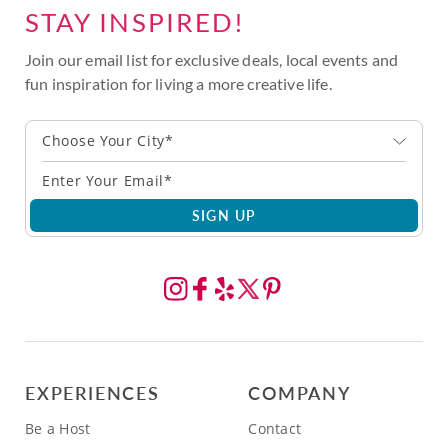
STAY INSPIRED!
Join our email list for exclusive deals, local events and
fun inspiration for living a more creative life.
Choose Your City*
SIGN UP
EXPERIENCES
COMPANY
Be a Host
Contact