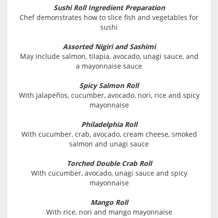
Sushi Roll Ingredient Preparation
Chef demonstrates how to slice fish and vegetables for
sushi
Assorted Nigiri and Sashimi
May include salmon, tilapia, avocado, unagi sauce, and
a mayonnaise sauce
Spicy Salmon Roll
With jalapeños, cucumber, avocado, nori, rice and spicy
mayonnaise
Philadelphia Roll
With cucumber, crab, avocado, cream cheese, smoked
salmon and unagi sauce
Torched Double Crab Roll
With cucumber, avocado, unagi sauce and spicy
mayonnaise
Mango Roll
With rice, nori and mango mayonnaise