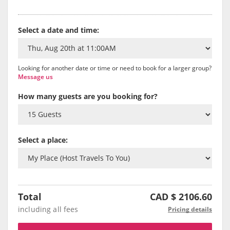
Select a date and time:
Looking for another date or time or need to book for a larger group?
Message us
How many guests are you booking for?
Select a place:
Total
CAD $
2106.60
including all fees
Pricing details