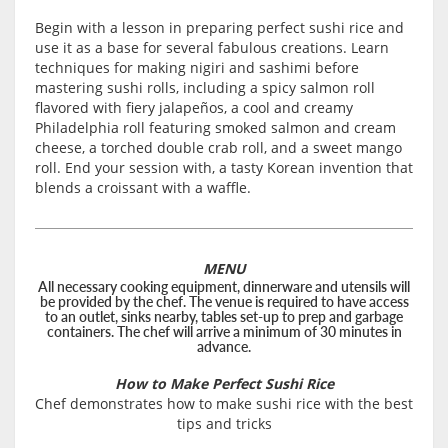
Begin with a lesson in preparing perfect sushi rice and
use it as a base for several fabulous creations. Learn
techniques for making nigiri and sashimi before
mastering sushi rolls, including a spicy salmon roll
flavored with fiery jalapeños, a cool and creamy
Philadelphia roll featuring smoked salmon and cream
cheese, a torched double crab roll, and a sweet mango
roll. End your session with, a tasty Korean invention that
blends a croissant with a waffle.
MENU
All necessary cooking equipment, dinnerware and utensils will
be provided by the chef. The venue is required to have access
to an outlet, sinks nearby, tables set-up to prep and garbage
containers. The chef will arrive a minimum of 30 minutes in
advance.
How to Make Perfect Sushi Rice
Chef demonstrates how to make sushi rice with the best
tips and tricks