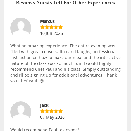
Reviews Guests Left For Other Experiences
Marcus
10 Jun 2026
What an amazing experience. The entire evening was
filled with great conversation and laughs, professional
instruction on how to make our meal and the interactive
nature of the class was so much fun! I would highly
recommend Chef Paul and his class! Simply outstanding
and I’ll be signing up for additional adventures! Thank
you Chef Paul. 😊
Jack
07 May 2026
Would recommend Paul to anyone!