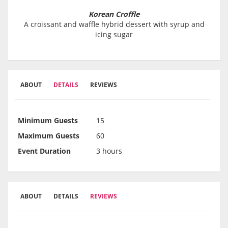
Korean Croffle
A croissant and waffle hybrid dessert with syrup and
icing sugar
ABOUT
DETAILS
REVIEWS
Minimum Guests
15
Maximum Guests
60
Event Duration
3 hours
ABOUT
DETAILS
REVIEWS