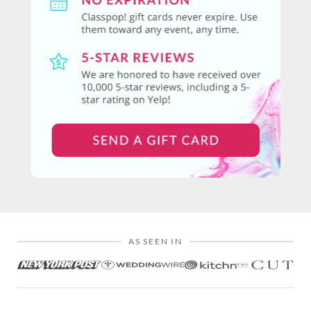
AS SEEN IN