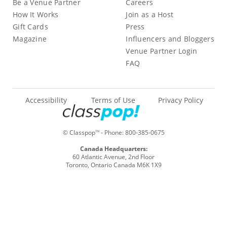
Be a Venue Partner
Careers
How It Works
Join as a Host
Gift Cards
Press
Magazine
Influencers and Bloggers
Venue Partner Login
FAQ
Accessibility
Terms of Use
Privacy Policy
© Classpop
- Phone:
800-385-0675
TM
Canada Headquarters:
60 Atlantic Avenue, 2nd Floor
Toronto, Ontario Canada M6K 1X9