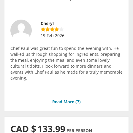
Cheryl
19 Feb 2026
Chef Paul was great fun to spend the evening with. He
walked us through shopping for ingredients, preparing
the meal, enjoying the meal and even some lovely
cultural tidbits. I look forward to more dinners and
events with Chef Paul as he made for a truly memorable
evening.
Read More (
7
)
CAD $
133.99
PER PERSON