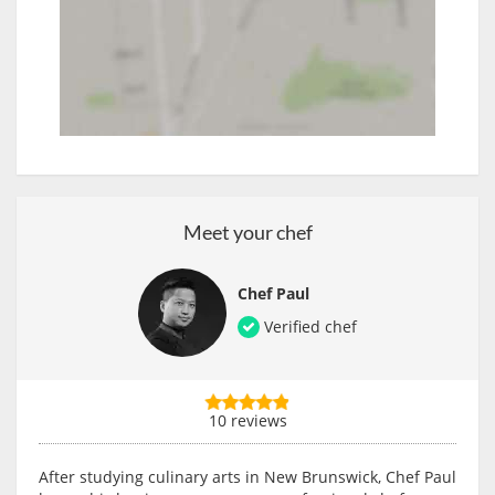
Meet your chef
Chef Paul
Verified chef
10 reviews
After studying culinary arts in New Brunswick, Chef Paul