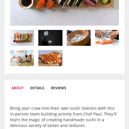
ABOUT
DETAILS
REVIEWS
Bring your crew into their own sushi stations with this
in-person team building activity from Chef Paul. They'll
learn the magic of creating handmade sushi in a
delicious variety of tastes and textures.