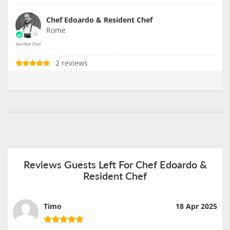
Chef Edoardo & Resident Chef
Rome
2 reviews
Reviews Guests Left For Chef Edoardo &
Resident Chef
Timo
18 Apr 2025