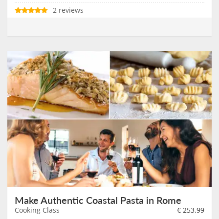
2 reviews
Make Authentic Coastal Pasta in Rome
Cooking Class
€
253.99