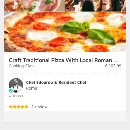
Craft Traditional Pizza With Local Roman Chef
Cooking Class
€
103.99
Chef Edoardo & Resident Chef
Rome
2 reviews