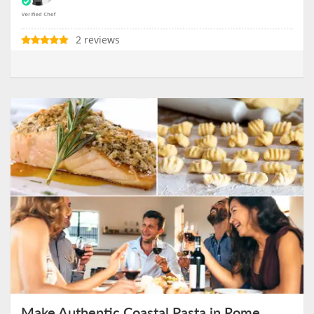
2 reviews
Make Authentic Coastal Pasta in Rome