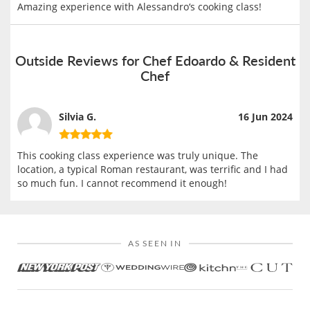
Amazing experience with Alessandro‘s cooking class!
Outside Reviews for Chef Edoardo & Resident
Chef
Silvia G.
16 Jun 2024
This cooking class experience was truly unique. The
location, a typical Roman restaurant, was terrific and I had
so much fun. I cannot recommend it enough!
AS SEEN IN