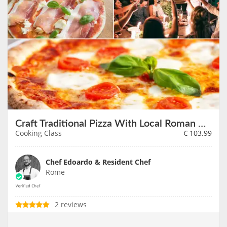
Craft Traditional Pizza With Local Roman Chef
Cooking Class
€
103.99
Chef Edoardo & Resident Chef
Rome
2 reviews