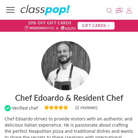
10% OFF GIFT CARDS
GIFT CARDS >
Chef Edoardo & Resident Chef
(2 reviews)
Verified chef
Chef Edoardo strives to provide visitors with an authentic and
delicious Italian experience. He is passionate about crafting
the perfect Neapolitan pizza and traditional dishes and wants
to share the secrets to these creations with international