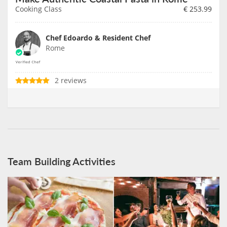
Cooking Class
€
253.99
Chef Edoardo & Resident Chef
Rome
2 reviews
Team Building Activities