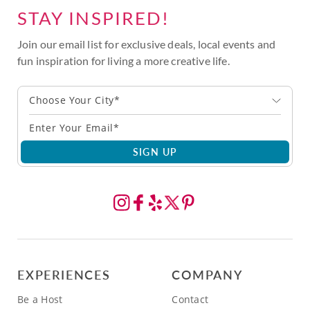
STAY INSPIRED!
Join our email list for exclusive deals, local events and
fun inspiration for living a more creative life.
Choose Your City*
SIGN UP
EXPERIENCES
COMPANY
Be a Host
Contact