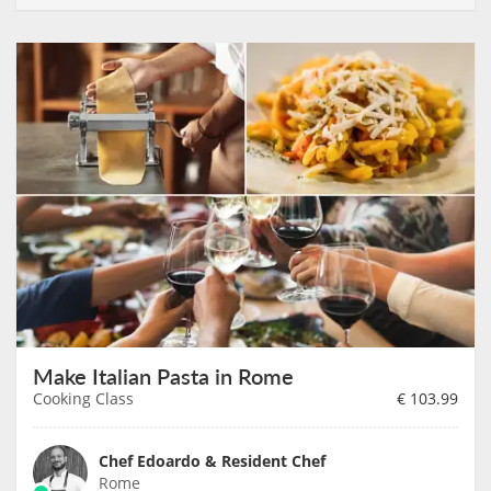
Make Italian Pasta in Rome
Cooking Class
€
103.99
Chef Edoardo & Resident Chef
Rome