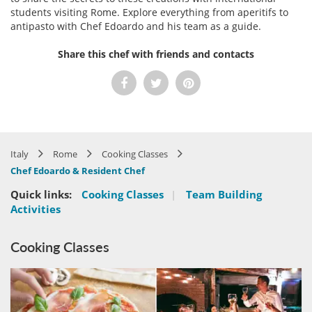
students visiting Rome. Explore everything from aperitifs to
antipasto with Chef Edoardo and his team as a guide.
Share this chef with friends and contacts
Italy
Rome
Cooking Classes
Chef Edoardo & Resident Chef
Quick links:
Cooking Classes
|
Team Building
Activities
Cooking Classes