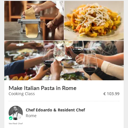
Make Italian Pasta in Rome
Cooking Class
€
103.99
Chef Edoardo & Resident Chef
Rome