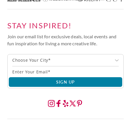
STAY INSPIRED!
Join our email list for exclusive deals, local events and
fun inspiration for living a more creative life.
Choose Your City*
SIGN UP