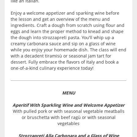
like an Italian.
Enjoy a welcome appetizer and sparking wine before
the lesson and get an overview of the menu and
ingredients. Craft a dough from scratch using flour and
eggs and learn the proper method to knead and shape
the dough into strozzapreti pasta. You'll whip up a
creamy carbonara sauce and sip on a glass of wine
while you enjoy your homemade dish. The class will end
with a decadent tiramisù or seasonal jam tart for
dessert. Fully embrace the flavors of Italy and book a
one-of-a-kind culinary experience today!
MENU
Aperitif With Sparkling Wine and Welcome Appetizer
With pulled pork or with seasonal vegetable meatballs
or bruschetta with beef ragù or with seasonal
vegetables
Strozzapreti Alla Carbonara and a Glass of Wine