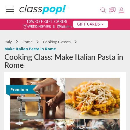
10% OFF GIFT CARDS
GIFT CARDS >
Italy
Rome
Cooking Classes
Make Italian Pasta in Rome
Cooking Class: Make Italian Pasta in
Rome
Premium