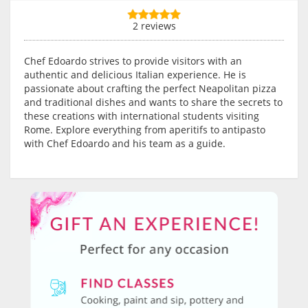
2 reviews
Chef Edoardo strives to provide visitors with an
authentic and delicious Italian experience. He is
passionate about crafting the perfect Neapolitan pizza
and traditional dishes and wants to share the secrets to
these creations with international students visiting
Rome. Explore everything from aperitifs to antipasto
with Chef Edoardo and his team as a guide.