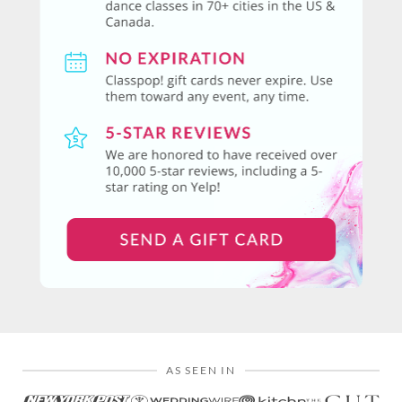
AS SEEN IN