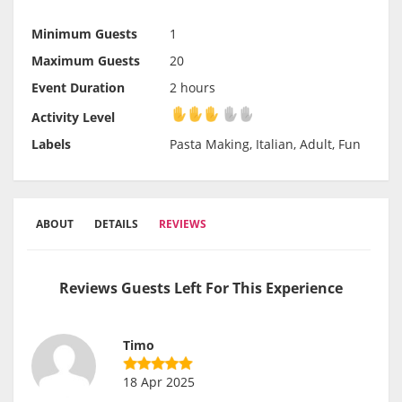
Minimum Guests
1
Maximum Guests
20
Event Duration
2 hours
Activity Level
Activity Level
Labels
Pasta Making, Italian, Adult, Fun
ABOUT
DETAILS
REVIEWS
Reviews Guests Left For This Experience
Timo
18 Apr 2025