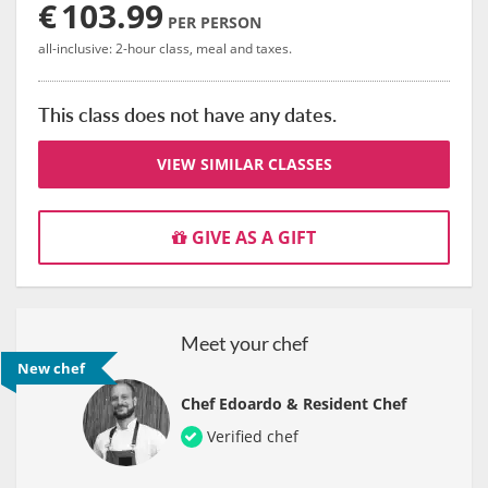
€
103.99
PER PERSON
all-inclusive: 2-hour class, meal and taxes.
This class does not have any dates.
VIEW SIMILAR CLASSES
GIVE AS A GIFT
Meet your chef
New chef
Chef Edoardo & Resident Chef
Verified chef