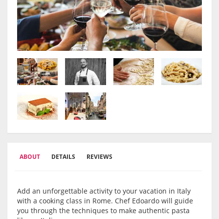
ABOUT
DETAILS
REVIEWS
Add an unforgettable activity to your vacation in Italy
with a cooking class in Rome. Chef Edoardo will guide
you through the techniques to make authentic pasta