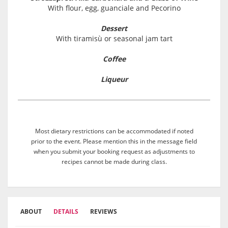
With flour, egg, guanciale and Pecorino
Dessert
With tiramisù or seasonal jam tart
Coffee
Liqueur
Most dietary restrictions can be accommodated if noted
prior to the event. Please mention this in the message field
when you submit your booking request as adjustments to
recipes cannot be made during class.
ABOUT
DETAILS
REVIEWS