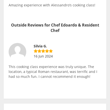
Amazing experience with Alessandro‘s cooking class!
Outside Reviews for Chef Edoardo & Resident
Chef
Silvia G.
16 Jun 2024
This cooking class experience was truly unique. The
location, a typical Roman restaurant, was terrific and I
had so much fun. I cannot recommend it enough!