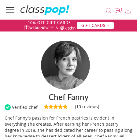
10% OFF GIFT CARDS
GIFT CARDS >
Chef Fanny
(10 reviews)
Verified chef
Chef Fanny's passion for French pastries is evident in
everything she creates. After earning her French pastry
degree in 2018, she has dedicated her career to passing along
her knowledge to dessert lovers of all ages. Chef Fanny will