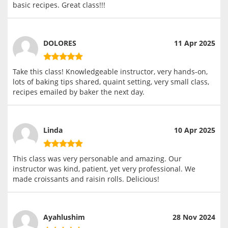
basic recipes. Great class!!!
DOLORES
11 Apr 2025
Take this class! Knowledgeable instructor, very hands-on,
lots of baking tips shared, quaint setting, very small class,
recipes emailed by baker the next day.
Linda
10 Apr 2025
This class was very personable and amazing. Our
instructor was kind, patient, yet very professional. We
made croissants and raisin rolls. Delicious!
Ayahlushim
28 Nov 2024