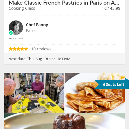
Make Classic French Pastries in Paris on August 13th
Cooking Class
€
143.99
Chef Fanny
Paris
10 reviews
Next date:
Thu, Aug 13th at 10:00AM
6 Seats Left