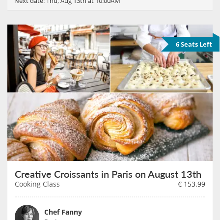
Next date:
Thu, Aug 13th at 10:00AM
6 Seats Left
Creative Croissants in Paris on August 13th
Cooking Class
€
153.99
Chef Fanny