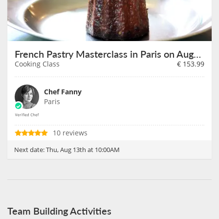
French Pastry Masterclass in Paris on August 13th
Cooking Class
€
153.99
Chef Fanny
Paris
10 reviews
Next date:
Thu, Aug 13th at 10:00AM
Team Building Activities