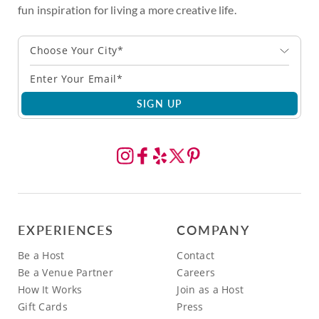
fun inspiration for living a more creative life.
Choose Your City*
SIGN UP
EXPERIENCES
COMPANY
Be a Host
Contact
Be a Venue Partner
Careers
How It Works
Join as a Host
Gift Cards
Press