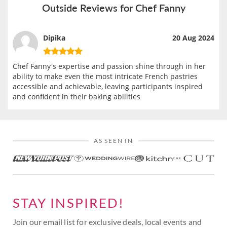
Outside Reviews for Chef Fanny
Dipika
20 Aug 2024
Chef Fanny's expertise and passion shine through in her
ability to make even the most intricate French pastries
accessible and achievable, leaving participants inspired
and confident in their baking abilities
AS SEEN IN
STAY INSPIRED!
Join our email list for exclusive deals, local events and