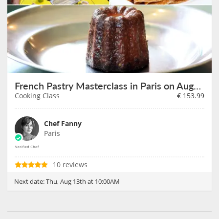
French Pastry Masterclass in Paris on August 13th
Cooking Class
€
153.99
Chef Fanny
Paris
10 reviews
Next date:
Thu, Aug 13th at 10:00AM