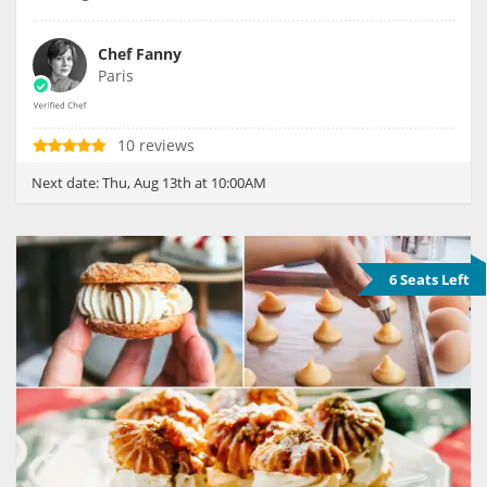
Chef Fanny
Paris
10 reviews
Next date:
Thu, Aug 13th at 10:00AM
6 Seats Left