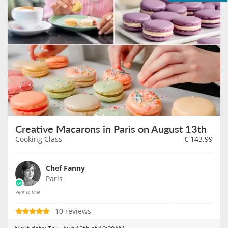
Creative Macarons in Paris on August 13th
Cooking Class
€
143.99
Chef Fanny
Paris
10 reviews