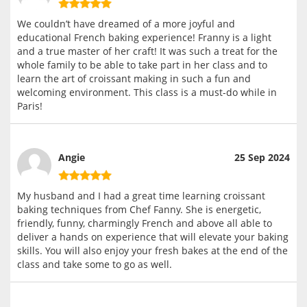
We couldn’t have dreamed of a more joyful and
educational French baking experience! Franny is a light
and a true master of her craft! It was such a treat for the
whole family to be able to take part in her class and to
learn the art of croissant making in such a fun and
welcoming environment. This class is a must-do while in
Paris!
Angie
25 Sep 2024
My husband and I had a great time learning croissant
baking techniques from Chef Fanny. She is energetic,
friendly, funny, charmingly French and above all able to
deliver a hands on experience that will elevate your baking
skills. You will also enjoy your fresh bakes at the end of the
class and take some to go as well.