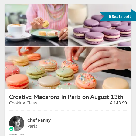
6 Seats Left
Creative Macarons in Paris on August 13th
Cooking Class
€
143.99
Chef Fanny
Paris