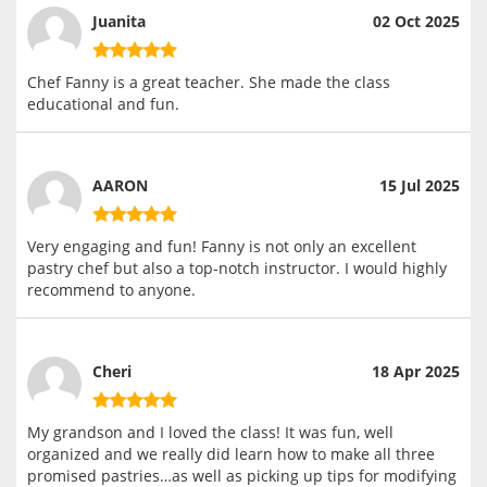
Juanita
02 Oct 2025
Chef Fanny is a great teacher. She made the class
educational and fun.
AARON
15 Jul 2025
Very engaging and fun! Fanny is not only an excellent
pastry chef but also a top-notch instructor. I would highly
recommend to anyone.
Cheri
18 Apr 2025
My grandson and I loved the class! It was fun, well
organized and we really did learn how to make all three
promised pastries…as well as picking up tips for modifying