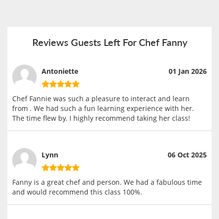
Reviews Guests Left For Chef Fanny
Antoniette
01 Jan 2026
Chef Fannie was such a pleasure to interact and learn
from . We had such a fun learning experience with her.
The time flew by. I highly recommend taking her class!
Lynn
06 Oct 2025
Fanny is a great chef and person. We had a fabulous time
and would recommend this class 100%.