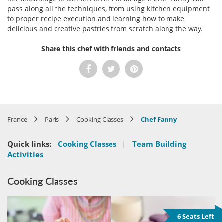
pass along all the techniques, from using kitchen equipment
to proper recipe execution and learning how to make
delicious and creative pastries from scratch along the way.
Share this chef with friends and contacts
France
Paris
Cooking Classes
Chef Fanny
Quick links:
Cooking Classes
|
Team Building
Activities
Cooking Classes
6 Seats Left