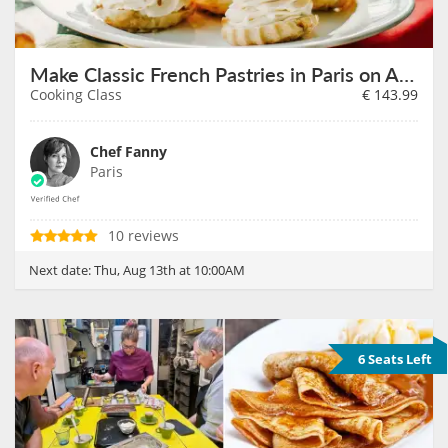
Make Classic French Pastries in Paris on August 13th
Cooking Class
€
143.99
Chef Fanny
Paris
10 reviews
Next date:
Thu, Aug 13th at 10:00AM
6 Seats Left