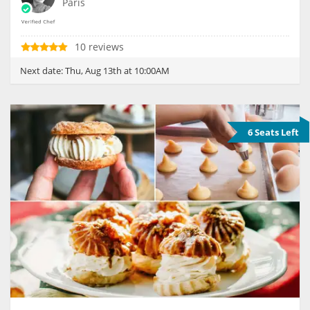
Paris
10 reviews
Next date:
Thu, Aug 13th at 10:00AM
6 Seats Left