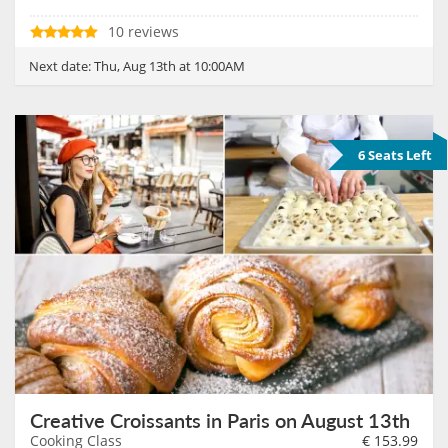
10 reviews
Next date:
Thu, Aug 13th at 10:00AM
6 Seats Left
Creative Croissants in Paris on August 13th
Cooking Class
€
153.99