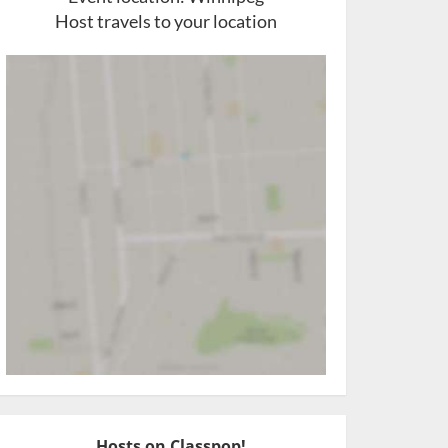
Host travels to your location
Hosts on Classpop!