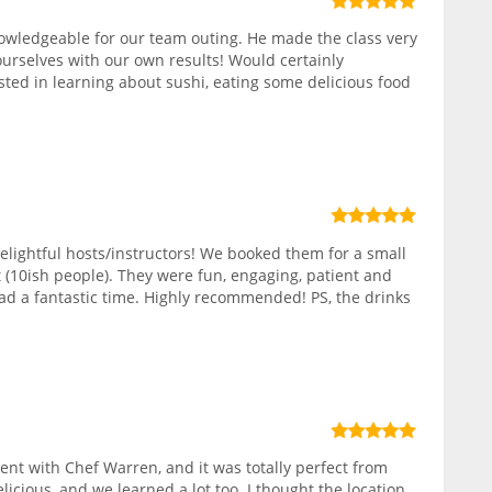
owledgeable for our team outing. He made the class very
ourselves with our own results! Would certainly
ed in learning about sushi, eating some delicious food
elightful hosts/instructors! We booked them for a small
 (10ish people). They were fun, engaging, patient and
ad a fantastic time. Highly recommended! PS, the drinks
nt with Chef Warren, and it was totally perfect from
elicious, and we learned a lot too. I thought the location