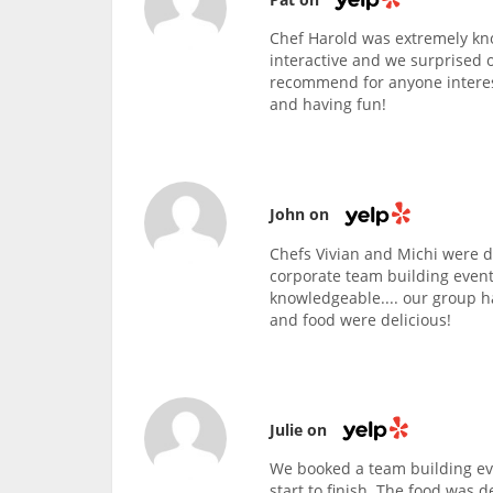
Chef Harold was extremely kn
interactive and we surprised 
recommend for anyone interest
and having fun!
John on
Chefs Vivian and Michi were d
corporate team building event
knowledgeable.... our group h
and food were delicious!
Julie on
We booked a team building eve
start to finish. The food was d