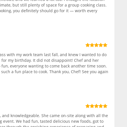
ate, but still plenty of space for a group cooking class.
ooking, you definitely should go for it — worth every
class with my work team last fall, and knew I wanted to do
 for my birthday. It did not disappoint! Chef and her
 fun, everyone wanting to come back another time soon.
, such a fun place to cook. Thank you, Chef! See you again
 and knowledgeable. She came on-site along with all the
g event. We had fun, tasted delicious new foods, got to
r through the enriching experience of preparing and