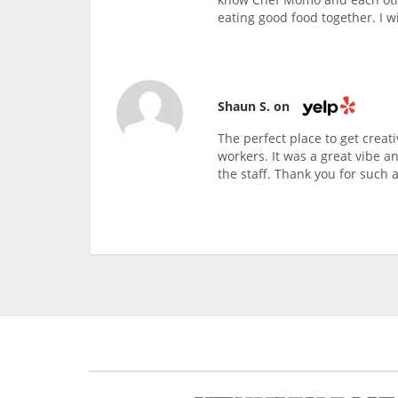
eating good food together. I wi
Shaun S. on
The perfect place to get creati
workers. It was a great vibe a
the staff. Thank you for such a