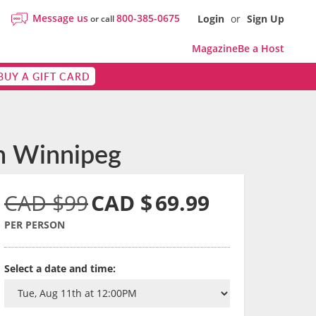
Message us
800-385-0675
Login
or
Sign Up
or call
Magazine
Be a Host
BUY A GIFT CARD
in Winnipeg
CAD $99
CAD $
69.99
PER PERSON
Select a date and time: