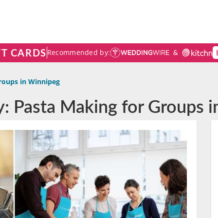
FT CARDS
Recommended by:
roups in Winnipeg
y: Pasta Making for Groups 