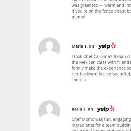
was great too — warm and intim
If you're on the fence about b
penny!
Maria T. on
I took Chef Carolina’s Italian 
the Mexican class with friends
family make the experience so
Her backyard is also beautiful
soon. :)
Karla T. on
Chef Momo was fun, engaging,
ingredients for a team buildin
know Chef Momo and each othe