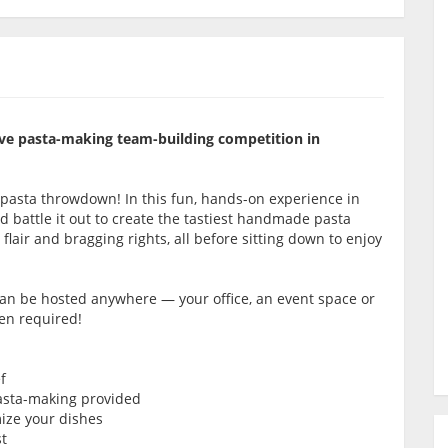
itive pasta-making team-building competition in
 pasta throwdown! In this fun, hands-on experience in
 battle it out to create the tastiest handmade pasta
 flair and bragging rights, all before sitting down to enjoy
 can be hosted anywhere — your office, an event space or
hen required!
f
pasta-making provided
mize your dishes
st