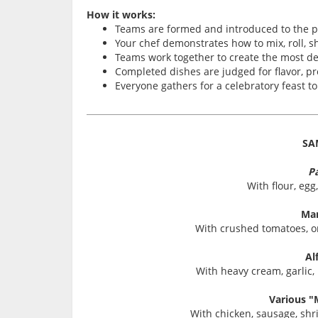
How it works:
Teams are formed and introduced to the 
Your chef demonstrates how to mix, roll, 
Teams work together to create the most de
Completed dishes are judged for flavor, pr
Everyone gathers for a celebratory feast t
SA
P
With flour, egg,
Mar
With crushed tomatoes, oni
Al
With heavy cream, garlic,
Various "
With chicken, sausage, s