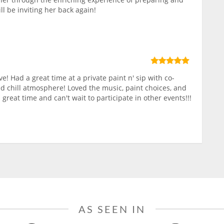
ll be inviting her back again!
ve! Had a great time at a private paint n' sip with co-
nd chill atmosphere! Loved the music, paint choices, and
 great time and can't wait to participate in other events!!!
AS SEEN IN