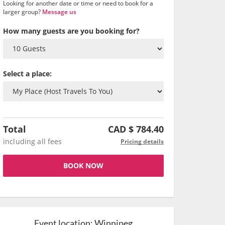
Looking for another date or time or need to book for a
larger group?
Message us
How many guests are you booking for?
Select a place:
Total
CAD $
784.40
including all fees
Pricing details
BOOK NOW
Event location:
Winnipeg