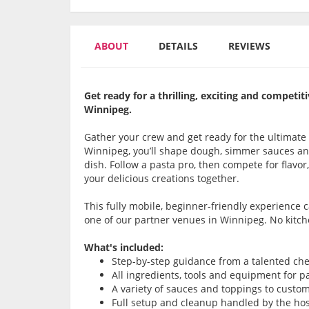
ABOUT
DETAILS
REVIEWS
Get ready for a thrilling, exciting and compet
Winnipeg.
Gather your crew and get ready for the ultimate
Winnipeg, you’ll shape dough, simmer sauces and
dish. Follow a pasta pro, then compete for flavor,
your delicious creations together.
This fully mobile, beginner-friendly experience
one of our partner venues in Winnipeg. No kitc
What's included:
Step-by-step guidance from a talented che
All ingredients, tools and equipment for 
A variety of sauces and toppings to custo
Full setup and cleanup handled by the ho