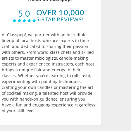
OVER 10,000
5.0
5-STAR REVIEWS!
At Classpop!, we partner with an incredible
lineup of local hosts who are experts in their
craft and dedicated to sharing their passion
with others. From world-class chefs and skilled
artists to master mixologists, candle-making
experts and experienced instructors, each host
brings a unique flair and energy to their
classes. Whether you're learning to roll sushi,
experimenting with painting techniques,
crafting your own candles or mastering the art
of cocktail making, a talented host will provide
you with hands-on guidance, ensuring you
have a fun and engaging experience regardless
of your skill level.