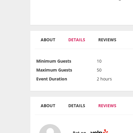
ABOUT
DETAILS
REVIEWS
Minimum Guests
10
Maximum Guests
50
Event Duration
2 hours
ABOUT
DETAILS
REVIEWS
Pat on