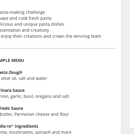
pasta-making challenge
shape and cook fresh pasta
licious and unique pasta dishes
esentation and creativity
o enjoy their creations and crown the winning team
MPLE MENU
asta Dough
 olive oil, salt and water
inara Sauce
on, garlic, basil, oregano and salt
fredo Sauce
 butter, Parmesan cheese and flour
Mix-In" Ingredients
hrimp, mushrooms, spinach and more