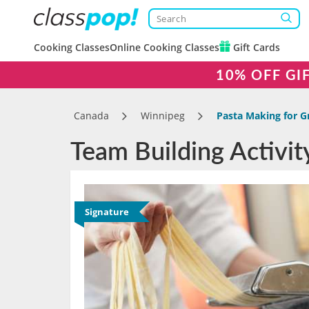
Cooking Classes
Online Cooking Classes
Gift Cards
10% OFF GI
Canada
Winnipeg
Pasta Making for G
Team Building Activit
Signature