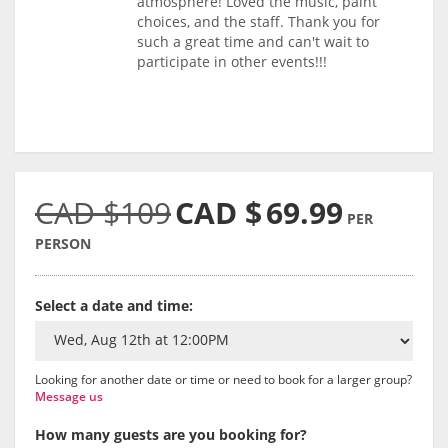
atmosphere! Loved the music, paint
choices, and the staff. Thank you for
such a great time and can't wait to
participate in other events!!!
CAD $109
CAD $
69.99
PER
PERSON
Select a date and time:
Looking for another date or time or need to book for a larger group?
Message us
How many guests are you booking for?