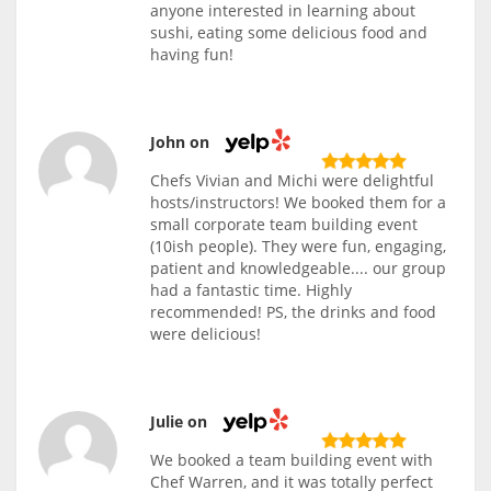
anyone interested in learning about
sushi, eating some delicious food and
having fun!
John on
Chefs Vivian and Michi were delightful
hosts/instructors! We booked them for a
small corporate team building event
(10ish people). They were fun, engaging,
patient and knowledgeable.... our group
had a fantastic time. Highly
recommended! PS, the drinks and food
were delicious!
Julie on
We booked a team building event with
Chef Warren, and it was totally perfect