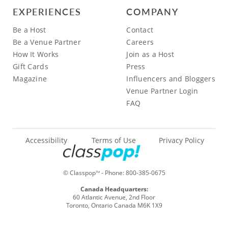
EXPERIENCES
COMPANY
Be a Host
Contact
Be a Venue Partner
Careers
How It Works
Join as a Host
Gift Cards
Press
Magazine
Influencers and Bloggers
Venue Partner Login
FAQ
Accessibility
Terms of Use
Privacy Policy
© Classpop
- Phone:
800-385-0675
TM
Canada Headquarters:
60 Atlantic Avenue, 2nd Floor
Toronto, Ontario Canada M6K 1X9