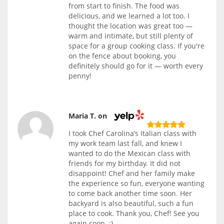
from start to finish. The food was
delicious, and we learned a lot too. I
thought the location was great too —
warm and intimate, but still plenty of
space for a group cooking class. If you're
on the fence about booking, you
definitely should go for it — worth every
penny!
Maria T. on
I took Chef Carolina’s Italian class with
my work team last fall, and knew I
wanted to do the Mexican class with
friends for my birthday. It did not
disappoint! Chef and her family make
the experience so fun, everyone wanting
to come back another time soon. Her
backyard is also beautiful, such a fun
place to cook. Thank you, Chef! See you
again soon. :)