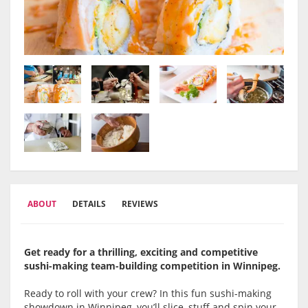
ABOUT
DETAILS
REVIEWS
Get ready for a thrilling, exciting and competitive
sushi-making team-building competition in Winnipeg.
Ready to roll with your crew? In this fun sushi-making
showdown in Winnipeg, you’ll slice, stuff and spin your