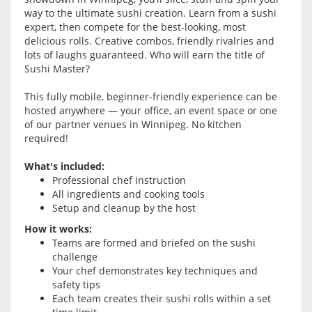
way to the ultimate sushi creation. Learn from a sushi
expert, then compete for the best-looking, most
delicious rolls. Creative combos, friendly rivalries and
lots of laughs guaranteed. Who will earn the title of
Sushi Master?
This fully mobile, beginner-friendly experience can be
hosted anywhere — your office, an event space or one
of our partner venues in Winnipeg. No kitchen
required!
What's included:
Professional chef instruction
All ingredients and cooking tools
Setup and cleanup by the host
How it works:
Teams are formed and briefed on the sushi
challenge
Your chef demonstrates key techniques and
safety tips
Each team creates their sushi rolls within a set