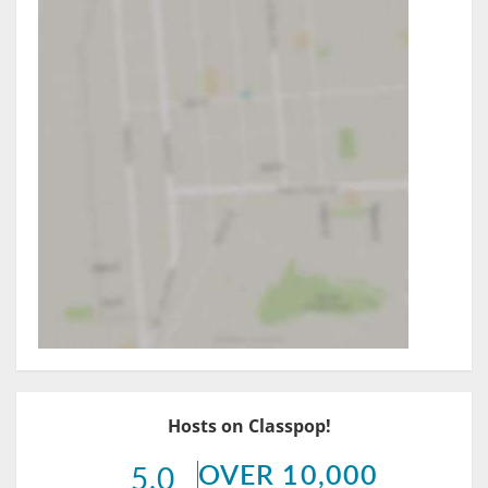
Hosts on Classpop!
OVER 10,000
5.0