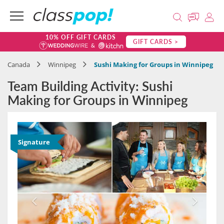
10% OFF GIFT CARDS
GIFT CARDS >
Canada
Winnipeg
Sushi Making for Groups in Winnipeg
Team Building Activity: Sushi
Making for Groups in Winnipeg
Signature