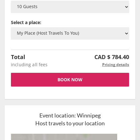
Select a place:
Total
CAD $
784.40
including all fees
Pricing details
BOOK NOW
Event location:
Winnipeg
Host travels to your location