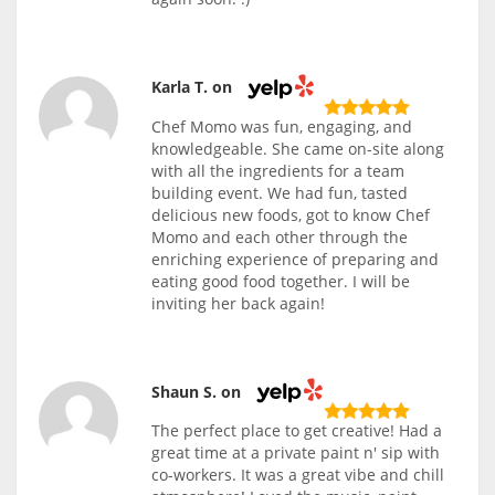
Karla T. on
Chef Momo was fun, engaging, and
knowledgeable. She came on-site along
with all the ingredients for a team
building event. We had fun, tasted
delicious new foods, got to know Chef
Momo and each other through the
enriching experience of preparing and
eating good food together. I will be
inviting her back again!
Shaun S. on
The perfect place to get creative! Had a
great time at a private paint n' sip with
co-workers. It was a great vibe and chill