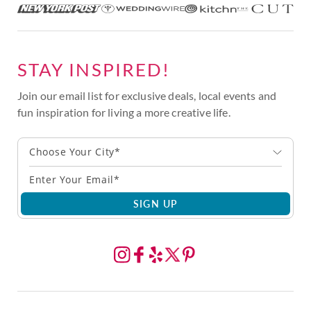
STAY INSPIRED!
Join our email list for exclusive deals, local events and
fun inspiration for living a more creative life.
Choose Your City*
SIGN UP