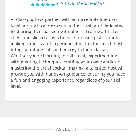
5-STAR REVIEWS!
At Classpop!, we partner with an incredible lineup of
local hosts who are experts in their craft and dedicated
to sharing their passion with others. From world-class
chefs and skilled artists to master mixologists, candle-
making experts and experienced instructors, each host
brings a unique flair and energy to their classes.
Whether you're learning to roll sushi, experimenting
with painting techniques, crafting your own candles or
mastering the art of cocktail making, a talented host will
provide you with hands-on guidance, ensuring you have
a fun and engaging experience regardless of your skill
level.
AS SEEN IN