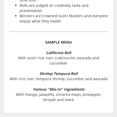
time limit
Rolls are judged on creativity, taste and
presentation
Winners are crowned Sushi Masters and everyone
enjoys what they made!
SAMPLE MENU
California Roll
With sushi rice, nori, crab/surimi, avocado and
cucumber
Shrimp Tempura Roll
With rice, nori, tempura shrimp, cucumber and avocado
Various "Mix-In" Ingredients
With mango, jalapeño, sriracha mayo, pineapple,
teriyaki and more