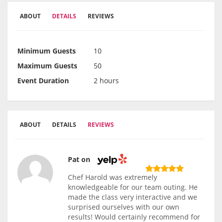
ABOUT
DETAILS
REVIEWS
Minimum Guests
10
Maximum Guests
50
Event Duration
2 hours
ABOUT
DETAILS
REVIEWS
Pat on
Chef Harold was extremely
knowledgeable for our team outing. He
made the class very interactive and we
surprised ourselves with our own
results! Would certainly recommend for