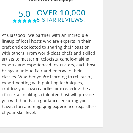
OVER 10,000
5.0
5-STAR REVIEWS!
At Classpop!, we partner with an incredible
lineup of local hosts who are experts in their
craft and dedicated to sharing their passion
with others. From world-class chefs and skilled
artists to master mixologists, candle-making
experts and experienced instructors, each host
brings a unique flair and energy to their
classes. Whether you're learning to roll sushi,
experimenting with painting techniques,
crafting your own candles or mastering the art
of cocktail making, a talented host will provide
you with hands-on guidance, ensuring you
have a fun and engaging experience regardless
of your skill level.