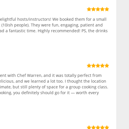
elightful hosts/instructors! We booked them for a small
 (10ish people). They were fun, engaging, patient and
ad a fantastic time. Highly recommended! PS, the drinks
nt with Chef Warren, and it was totally perfect from
elicious, and we learned a lot too. I thought the location
ate, but still plenty of space for a group cooking class.
ooking, you definitely should go for it — worth every