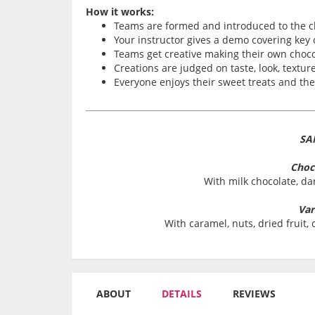
How it works:
Teams are formed and introduced to the c
Your instructor gives a demo covering key
Teams get creative making their own choco
Creations are judged on taste, look, texture
Everyone enjoys their sweet treats and th
SA
Choc
With milk chocolate, da
Var
With caramel, nuts, dried fruit
ABOUT
DETAILS
REVIEWS