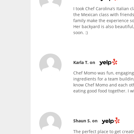
I took Chef Carolina’s Italian 
the Mexican class with friends
family make the experience so
Her backyard is also beautiful
soon. :)
Karla T. on
Chef Momo was fun, engaging,
ingredients for a team buildin
know Chef Momo and each othe
eating good food together. I wi
Shaun S. on
The perfect place to get creati