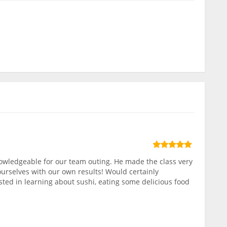
owledgeable for our team outing. He made the class very
ourselves with our own results! Would certainly
ed in learning about sushi, eating some delicious food