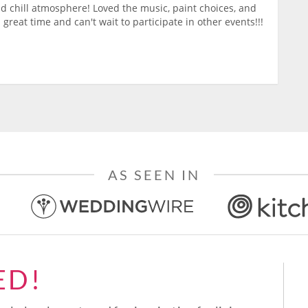
nd chill atmosphere! Loved the music, paint choices, and
 great time and can't wait to participate in other events!!!
AS SEEN IN
ED!