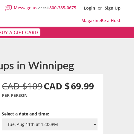
Message us
800-385-0675
Login
or
Sign Up
or call
Magazine
Be a Host
BUY A GIFT CARD
ups in Winnipeg
CAD $109
CAD $
69.99
PER PERSON
Select a date and time: