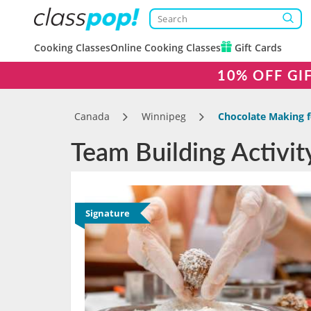
Cooking Classes
Online Cooking Classes
Gift Cards
10% OFF GI
Canada
Winnipeg
Chocolate Making f
Team Building Activi
Signature