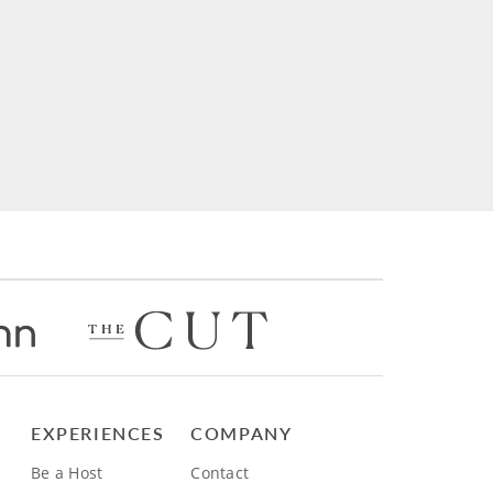
EXPERIENCES
COMPANY
Be a Host
Contact