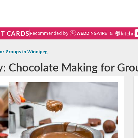
FT CARDS
Recommended by:
or Groups in Winnipeg
ty: Chocolate Making for Gro