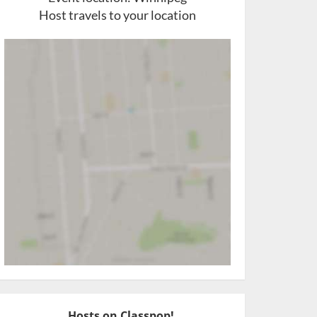
Host travels to your location
Hosts on Classpop!