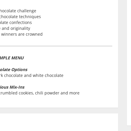
hocolate challenge
 chocolate techniques
late confections
 and originality
e winners are crowned
MPLE MENU
olate Options
rk chocolate and white chocolate
ious Mix-Ins
, crumbled cookies, chili powder and more