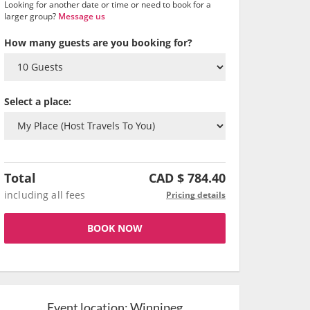
Looking for another date or time or need to book for a
larger group?
Message us
How many guests are you booking for?
Select a place:
Total
CAD $
784.40
including all fees
Pricing details
BOOK NOW
Event location:
Winnipeg