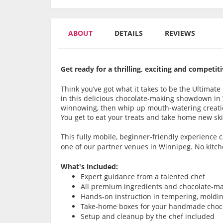
ABOUT
DETAILS
REVIEWS
Get ready for a thrilling, exciting and compet
Think you’ve got what it takes to be the Ultimat
in this delicious chocolate-making showdown in
winnowing, then whip up mouth-watering creatio
You get to eat your treats and take home new skil
This fully mobile, beginner-friendly experience
one of our partner venues in Winnipeg. No kitch
What's included:
Expert guidance from a talented chef
All premium ingredients and chocolate-ma
Hands-on instruction in tempering, moldi
Take-home boxes for your handmade choco
Setup and cleanup by the chef included