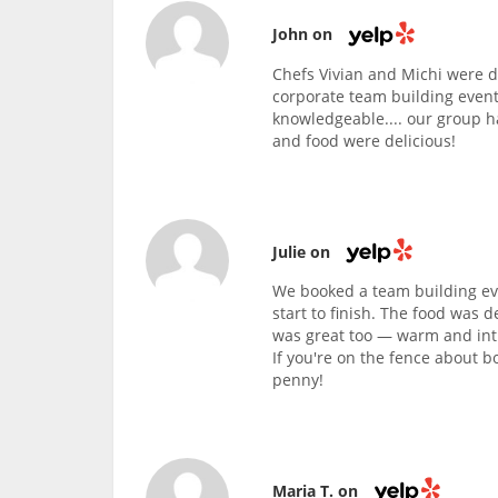
John on
Chefs Vivian and Michi were d
corporate team building event
knowledgeable.... our group h
and food were delicious!
Julie on
We booked a team building eve
start to finish. The food was d
was great too — warm and intim
If you're on the fence about b
penny!
Maria T. on