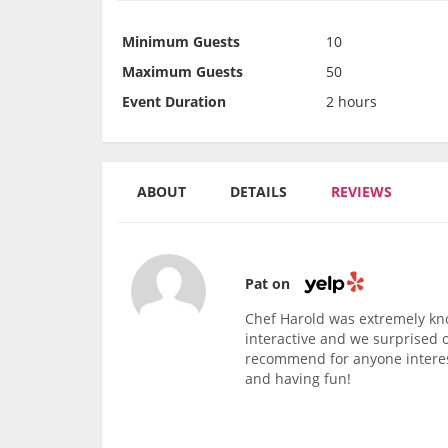
Minimum Guests
10
Maximum Guests
50
Event Duration
2 hours
ABOUT
DETAILS
REVIEWS
Pat on
Chef Harold was extremely kn
interactive and we surprised 
recommend for anyone interest
and having fun!