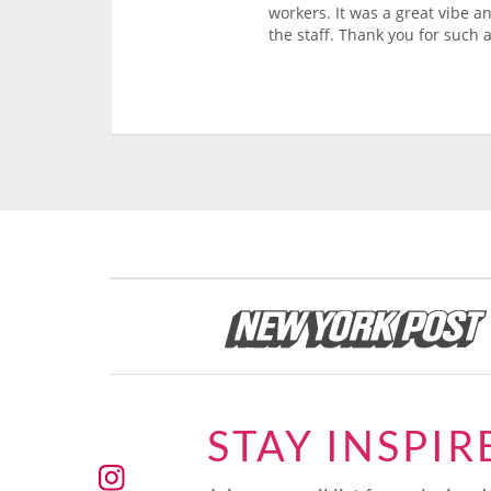
workers. It was a great vibe a
the staff. Thank you for such a
STAY INSPIR