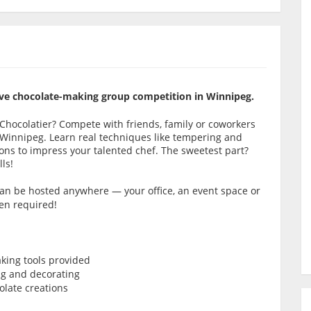
itive chocolate-making group competition in Winnipeg.
e Chocolatier? Compete with friends, family or coworkers
 Winnipeg. Learn real techniques like tempering and
ns to impress your talented chef. The sweetest part?
ls!
 can be hosted anywhere — your office, an event space or
en required!
king tools provided
ng and decorating
late creations