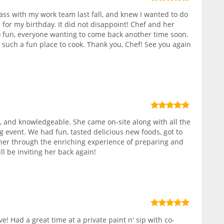
class with my work team last fall, and knew I wanted to do
 for my birthday. It did not disappoint! Chef and her
 fun, everyone wanting to come back another time soon.
, such a fun place to cook. Thank you, Chef! See you again
 and knowledgeable. She came on-site along with all the
g event. We had fun, tasted delicious new foods, got to
r through the enriching experience of preparing and
ll be inviting her back again!
ve! Had a great time at a private paint n' sip with co-