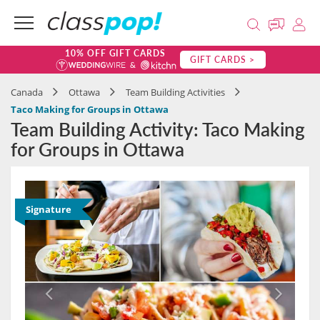
10% OFF GIFT CARDS
GIFT CARDS >
Canada
Ottawa
Team Building Activities
Taco Making for Groups in Ottawa
Team Building Activity: Taco Making
for Groups in Ottawa
Signature