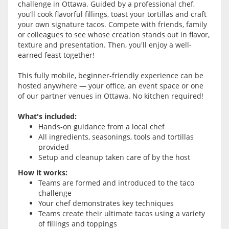
challenge in
Ottawa
. Guided by a professional chef,
you’ll cook flavorful fillings, toast your tortillas and craft
your own signature tacos. Compete with friends, family
or colleagues to see whose creation stands out in flavor,
texture and presentation. Then, you'll enjoy a well-
earned feast together!
This fully mobile, beginner-friendly experience can be
hosted anywhere — your office, an event space or one
of our partner venues in
Ottawa
. No kitchen required!
What's included:
Hands-on guidance from a local chef
All ingredients, seasonings, tools and tortillas
provided
Setup and cleanup taken care of by the host
How it works:
Teams are formed and introduced to the taco
challenge
Your chef demonstrates key techniques
Teams create their ultimate tacos using a variety
of fillings and toppings