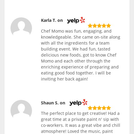
Karla T. on
Chef Momo was fun, engaging, and
knowledgeable. She came on-site along
with all the ingredients for a team
building event. We had fun, tasted
delicious new foods, got to know Chef
Momo and each other through the
enriching experience of preparing and
eating good food together. I will be
inviting her back again!
Shaun S. on
The perfect place to get creative! Had a
great time at a private paint n' sip with
co-workers. It was a great vibe and chill
atmosphere! Loved the music, paint