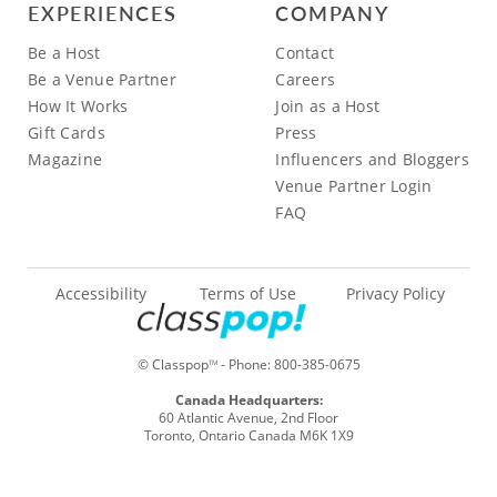
EXPERIENCES
COMPANY
Be a Host
Contact
Be a Venue Partner
Careers
How It Works
Join as a Host
Gift Cards
Press
Magazine
Influencers and Bloggers
Venue Partner Login
FAQ
Accessibility
Terms of Use
Privacy Policy
© Classpop
- Phone:
800-385-0675
TM
Canada Headquarters:
60 Atlantic Avenue, 2nd Floor
Toronto, Ontario Canada M6K 1X9