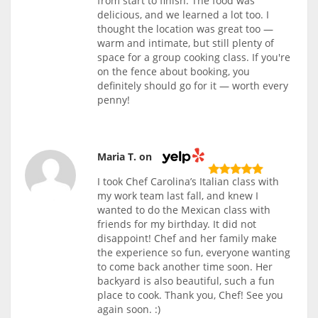
from start to finish. The food was
delicious, and we learned a lot too. I
thought the location was great too —
warm and intimate, but still plenty of
space for a group cooking class. If you're
on the fence about booking, you
definitely should go for it — worth every
penny!
Maria T. on
I took Chef Carolina’s Italian class with
my work team last fall, and knew I
wanted to do the Mexican class with
friends for my birthday. It did not
disappoint! Chef and her family make
the experience so fun, everyone wanting
to come back another time soon. Her
backyard is also beautiful, such a fun
place to cook. Thank you, Chef! See you
again soon. :)