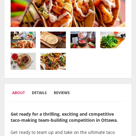
ABOUT
DETAILS
REVIEWS
Get ready for a thrilling, exciting and competitive
taco-making team-building competition in
Ottawa
.
Get ready to team up and take on the ultimate taco