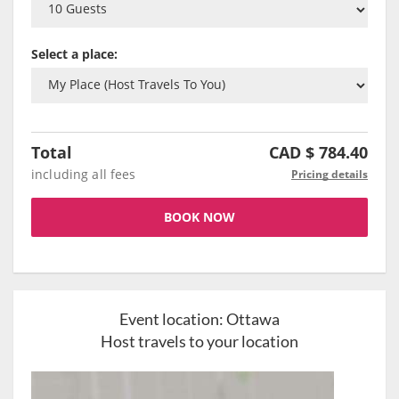
Select a place:
Total
CAD $
784.40
including all fees
Pricing details
BOOK NOW
Event location:
Ottawa
Host travels to your location