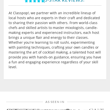
At Classpop!, we partner with an incredible lineup of
local hosts who are experts in their craft and dedicated
to sharing their passion with others. From world-class
chefs and skilled artists to master mixologists, candle-
making experts and experienced instructors, each host
brings a unique flair and energy to their classes.
Whether you're learning to roll sushi, experimenting
with painting techniques, crafting your own candles or
mastering the art of cocktail making, a talented host will
provide you with hands-on guidance, ensuring you have
a fun and engaging experience regardless of your skill
level.
AS SEEN IN