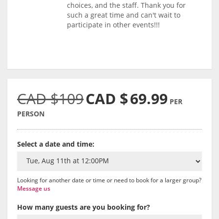
choices, and the staff. Thank you for
such a great time and can't wait to
participate in other events!!!
CAD $109
CAD $
69.99
PER
PERSON
Select a date and time:
Looking for another date or time or need to book for a larger group?
Message us
How many guests are you booking for?