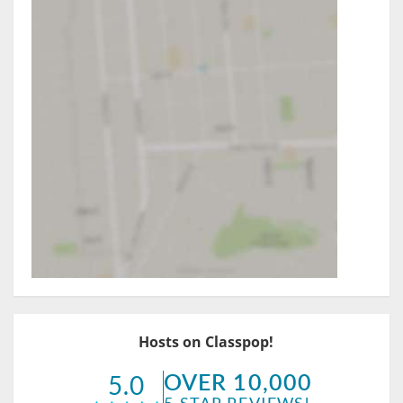
Hosts on Classpop!
OVER 10,000
5.0
5-STAR REVIEWS!