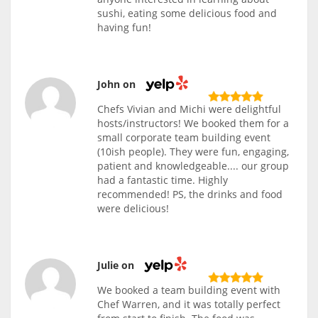
sushi, eating some delicious food and
having fun!
John on
Chefs Vivian and Michi were delightful
hosts/instructors! We booked them for a
small corporate team building event
(10ish people). They were fun, engaging,
patient and knowledgeable.... our group
had a fantastic time. Highly
recommended! PS, the drinks and food
were delicious!
Julie on
We booked a team building event with
Chef Warren, and it was totally perfect