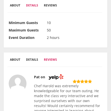
ABOUT
DETAILS
REVIEWS
Minimum Guests
10
Maximum Guests
50
Event Duration
2 hours
ABOUT
DETAILS
REVIEWS
Pat on
Chef Harold was extremely
knowledgeable for our team outing. He
made the class very interactive and we
surprised ourselves with our own
results! Would certainly recommend for
anyone interested in learning about