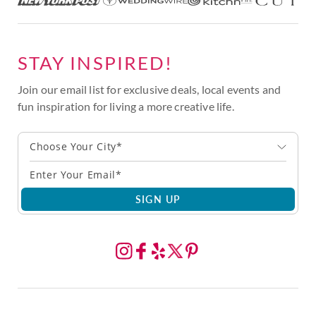
STAY INSPIRED!
Join our email list for exclusive deals, local events and
fun inspiration for living a more creative life.
Choose Your City*
SIGN UP