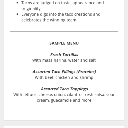
Tacos are judged on taste, appearance and
originality
Everyone digs into the taco creations and
celebrates the winning team
SAMPLE MENU
Fresh Tortillas
With masa harina, water and salt
Assorted Taco Fillings (Proteins)
With beef, chicken and shrimp
Assorted Taco Toppings
With lettuce, cheese, onion, cilantro, fresh salsa, sour
cream, guacamole and more