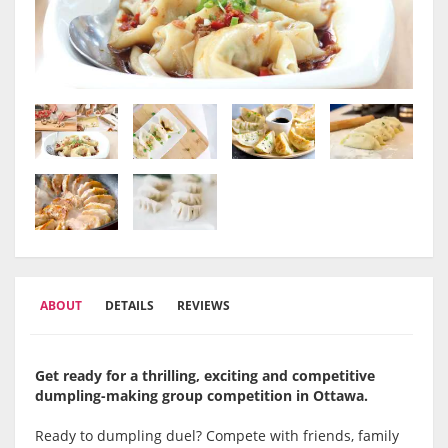
ABOUT
DETAILS
REVIEWS
Get ready for a thrilling, exciting and competitive
dumpling-making group competition in Ottawa
.
Ready to dumpling duel? Compete with friends, family