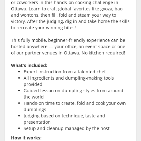
or coworkers in this hands-on cooking challenge in
Ottawa. Learn to craft global favorites like gyoza, bao
and wontons, then fill, fold and steam your way to
victory. After the judging, dig in and take home the skills
to recreate your winning bites!
This fully mobile, beginner-friendly experience can be
hosted anywhere — your office, an event space or one
of our partner venues in Ottawa. No kitchen required!
What's included:
Expert instruction from a talented chef
All ingredients and dumpling-making tools
provided
Guided lesson on dumpling styles from around
the world
Hands-on time to create, fold and cook your own
dumplings
Judging based on technique, taste and
presentation
Setup and cleanup managed by the host
How it works: