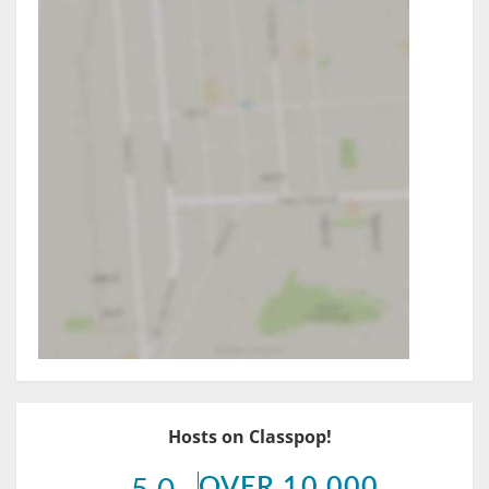
Hosts on Classpop!
OVER 10,000
5.0