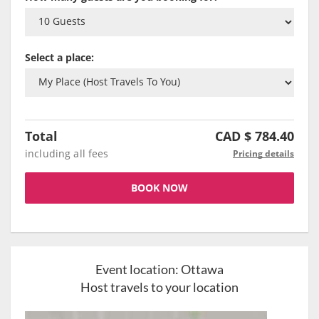
Select a place:
Total
CAD $
784.40
including all fees
Pricing details
BOOK NOW
Event location:
Ottawa
Host travels to your location