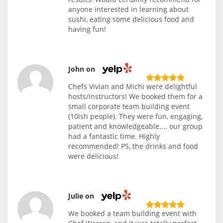
anyone interested in learning about
sushi, eating some delicious food and
having fun!
John on
Chefs Vivian and Michi were delightful
hosts/instructors! We booked them for a
small corporate team building event
(10ish people). They were fun, engaging,
patient and knowledgeable.... our group
had a fantastic time. Highly
recommended! PS, the drinks and food
were delicious!
Julie on
We booked a team building event with