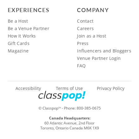
EXPERIENCES
COMPANY
Be a Host
Contact
Be a Venue Partner
Careers
How It Works
Join as a Host
Gift Cards
Press
Magazine
Influencers and Bloggers
Venue Partner Login
FAQ
Accessibility
Terms of Use
Privacy Policy
© Classpop
- Phone:
800-385-0675
TM
Canada Headquarters:
60 Atlantic Avenue, 2nd Floor
Toronto, Ontario Canada M6K 1X9