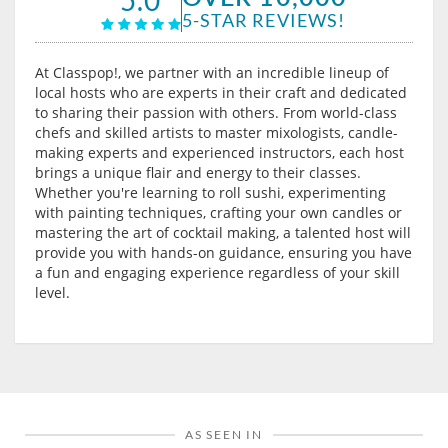
5-STAR REVIEWS!
At Classpop!, we partner with an incredible lineup of
local hosts who are experts in their craft and dedicated
to sharing their passion with others. From world-class
chefs and skilled artists to master mixologists, candle-
making experts and experienced instructors, each host
brings a unique flair and energy to their classes.
Whether you're learning to roll sushi, experimenting
with painting techniques, crafting your own candles or
mastering the art of cocktail making, a talented host will
provide you with hands-on guidance, ensuring you have
a fun and engaging experience regardless of your skill
level.
AS SEEN IN