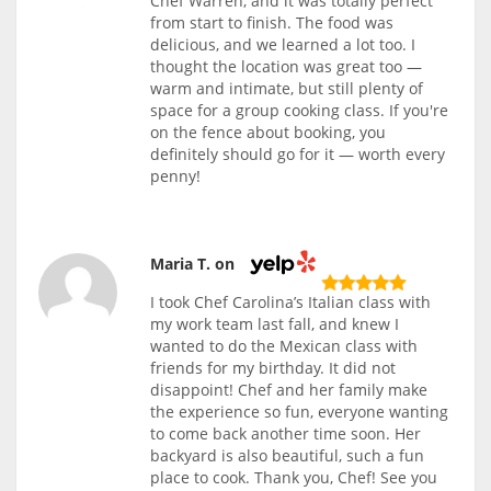
Chef Warren, and it was totally perfect
from start to finish. The food was
delicious, and we learned a lot too. I
thought the location was great too —
warm and intimate, but still plenty of
space for a group cooking class. If you're
on the fence about booking, you
definitely should go for it — worth every
penny!
Maria T. on
I took Chef Carolina’s Italian class with
my work team last fall, and knew I
wanted to do the Mexican class with
friends for my birthday. It did not
disappoint! Chef and her family make
the experience so fun, everyone wanting
to come back another time soon. Her
backyard is also beautiful, such a fun
place to cook. Thank you, Chef! See you