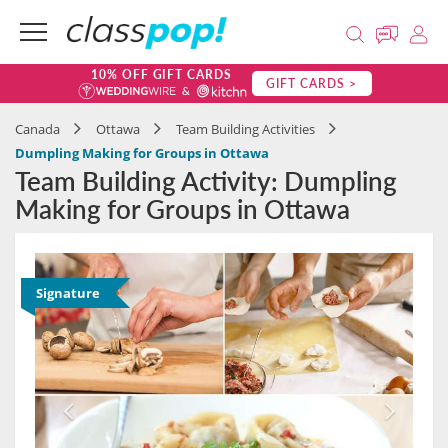
10% OFF GIFT CARDS
GIFT CARDS >
Canada
Ottawa
Team Building Activities
Dumpling Making for Groups in Ottawa
Team Building Activity: Dumpling
Making for Groups in Ottawa
Signature