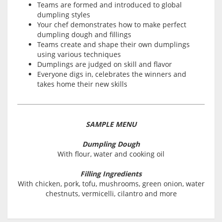
Teams are formed and introduced to global
dumpling styles
Your chef demonstrates how to make perfect
dumpling dough and fillings
Teams create and shape their own dumplings
using various techniques
Dumplings are judged on skill and flavor
Everyone digs in, celebrates the winners and
takes home their new skills
SAMPLE MENU
Dumpling Dough
With flour, water and cooking oil
Filling Ingredients
With chicken, pork, tofu, mushrooms, green onion, water
chestnuts, vermicelli, cilantro and more