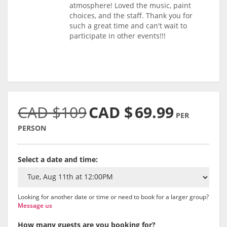
atmosphere! Loved the music, paint
choices, and the staff. Thank you for
such a great time and can't wait to
participate in other events!!!
CAD $109
CAD $
69.99
PER
PERSON
Select a date and time:
Looking for another date or time or need to book for a larger group?
Message us
How many guests are you booking for?