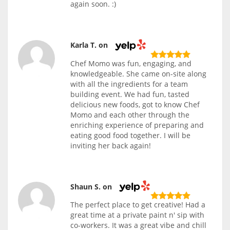
again soon. :)
Karla T. on
Chef Momo was fun, engaging, and
knowledgeable. She came on-site along
with all the ingredients for a team
building event. We had fun, tasted
delicious new foods, got to know Chef
Momo and each other through the
enriching experience of preparing and
eating good food together. I will be
inviting her back again!
Shaun S. on
The perfect place to get creative! Had a
great time at a private paint n' sip with
co-workers. It was a great vibe and chill