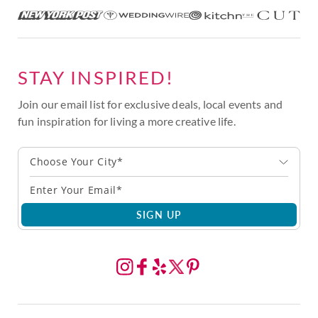
STAY INSPIRED!
Join our email list for exclusive deals, local events and
fun inspiration for living a more creative life.
Choose Your City*
SIGN UP