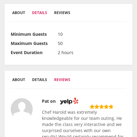
ABOUT
DETAILS
REVIEWS
Minimum Guests
10
Maximum Guests
50
Event Duration
2 hours
ABOUT
DETAILS
REVIEWS
Pat on
Chef Harold was extremely
knowledgeable for our team outing. He
made the class very interactive and we
surprised ourselves with our own
results! Would certainly recommend for