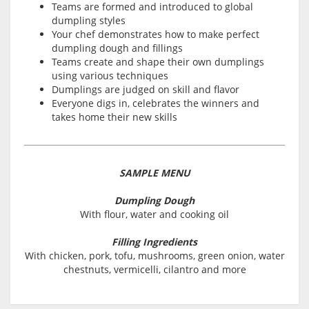
Teams are formed and introduced to global
dumpling styles
Your chef demonstrates how to make perfect
dumpling dough and fillings
Teams create and shape their own dumplings
using various techniques
Dumplings are judged on skill and flavor
Everyone digs in, celebrates the winners and
takes home their new skills
SAMPLE MENU
Dumpling Dough
With flour, water and cooking oil
Filling Ingredients
With chicken, pork, tofu, mushrooms, green onion, water
chestnuts, vermicelli, cilantro and more