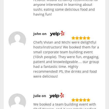
anyone interested in learning about
sushi, eating some delicious food and
having fun!
John on
Chefs Vivian and Michi were delightful
hosts/instructors! We booked them for a
small corporate team building event
(10ish people). They were fun, engaging,
patient and knowledgeable.... our group
had a fantastic time. Highly
recommended! PS, the drinks and food
were delicious!
Julie on
We booked a team building event with