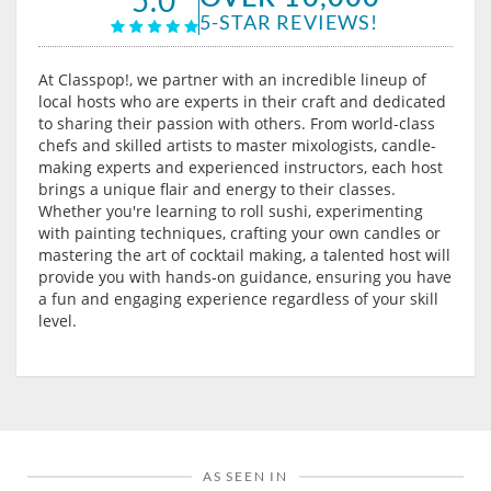
5-STAR REVIEWS!
At Classpop!, we partner with an incredible lineup of
local hosts who are experts in their craft and dedicated
to sharing their passion with others. From world-class
chefs and skilled artists to master mixologists, candle-
making experts and experienced instructors, each host
brings a unique flair and energy to their classes.
Whether you're learning to roll sushi, experimenting
with painting techniques, crafting your own candles or
mastering the art of cocktail making, a talented host will
provide you with hands-on guidance, ensuring you have
a fun and engaging experience regardless of your skill
level.
AS SEEN IN