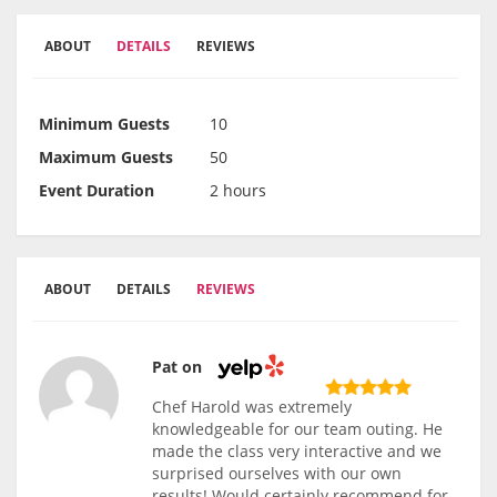
ABOUT
DETAILS
REVIEWS
Minimum Guests
10
Maximum Guests
50
Event Duration
2 hours
ABOUT
DETAILS
REVIEWS
Pat on
Chef Harold was extremely
knowledgeable for our team outing. He
made the class very interactive and we
surprised ourselves with our own
results! Would certainly recommend for