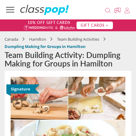
10% OFF GIFT CARDS
GIFT CARDS >
Canada
Hamilton
Team Building Activities
Dumpling Making for Groups in Hamilton
Team Building Activity: Dumpling
Making for Groups in Hamilton
Signature