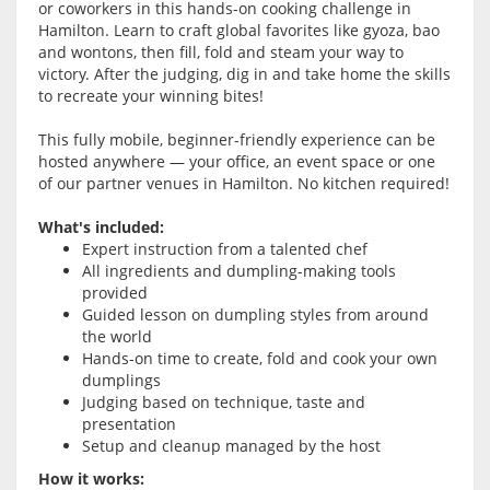
or coworkers in this hands-on cooking challenge in
Hamilton. Learn to craft global favorites like gyoza, bao
and wontons, then fill, fold and steam your way to
victory. After the judging, dig in and take home the skills
to recreate your winning bites!
This fully mobile, beginner-friendly experience can be
hosted anywhere — your office, an event space or one
of our partner venues in Hamilton. No kitchen required!
What's included:
Expert instruction from a talented chef
All ingredients and dumpling-making tools
provided
Guided lesson on dumpling styles from around
the world
Hands-on time to create, fold and cook your own
dumplings
Judging based on technique, taste and
presentation
Setup and cleanup managed by the host
How it works: