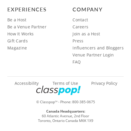
EXPERIENCES
COMPANY
Be a Host
Contact
Be a Venue Partner
Careers
How It Works
Join as a Host
Gift Cards
Press
Magazine
Influencers and Bloggers
Venue Partner Login
FAQ
Accessibility
Terms of Use
Privacy Policy
© Classpop
- Phone:
800-385-0675
TM
Canada Headquarters:
60 Atlantic Avenue, 2nd Floor
Toronto, Ontario Canada M6K 1X9