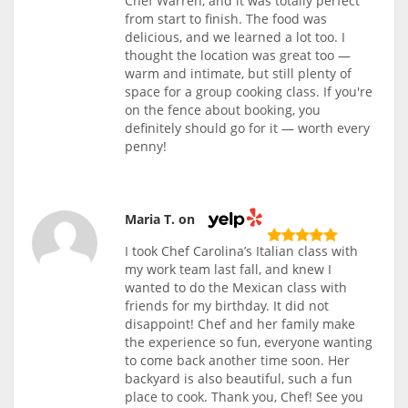
Chef Warren, and it was totally perfect
from start to finish. The food was
delicious, and we learned a lot too. I
thought the location was great too —
warm and intimate, but still plenty of
space for a group cooking class. If you're
on the fence about booking, you
definitely should go for it — worth every
penny!
Maria T. on
I took Chef Carolina’s Italian class with
my work team last fall, and knew I
wanted to do the Mexican class with
friends for my birthday. It did not
disappoint! Chef and her family make
the experience so fun, everyone wanting
to come back another time soon. Her
backyard is also beautiful, such a fun
place to cook. Thank you, Chef! See you