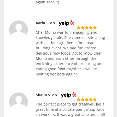
again soon. :)
Karla T. on
Chef Momo was fun, engaging, and
knowledgeable. She came on-site along
with all the ingredients for a team
building event. We had fun, tasted
delicious new foods, got to know Chef
Momo and each other through the
enriching experience of preparing and
eating good food together. I will be
inviting her back again!
Shaun S. on
The perfect place to get creative! Had a
great time at a private paint n' sip with
co-workers. It was a great vibe and chill