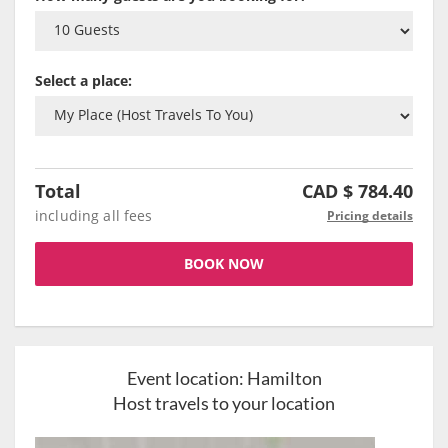
Select a place:
Total
CAD $
784.40
including all fees
Pricing details
BOOK NOW
Event location:
Hamilton
Host travels to your location