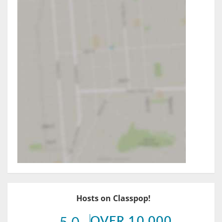
Hosts on Classpop!
OVER 10,000
5.0