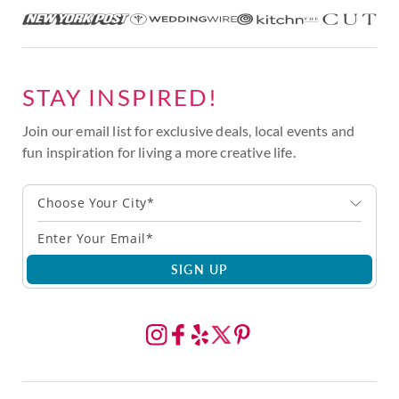
STAY INSPIRED!
Join our email list for exclusive deals, local events and
fun inspiration for living a more creative life.
Choose Your City*
SIGN UP