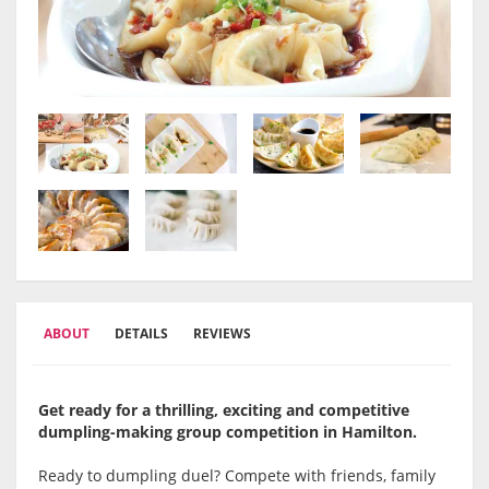
ABOUT
DETAILS
REVIEWS
Get ready for a thrilling, exciting and competitive
dumpling-making group competition in Hamilton
.
Ready to dumpling duel? Compete with friends, family