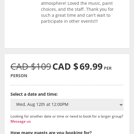
atmosphere! Loved the music, paint
choices, and the staff. Thank you for
such a great time and can't wait to
participate in other events!!!
CAD $109
CAD $
69.99
PER
PERSON
Select a date and time:
Looking for another date or time or need to book for a larger group?
Message us
How many guests are you booking for?