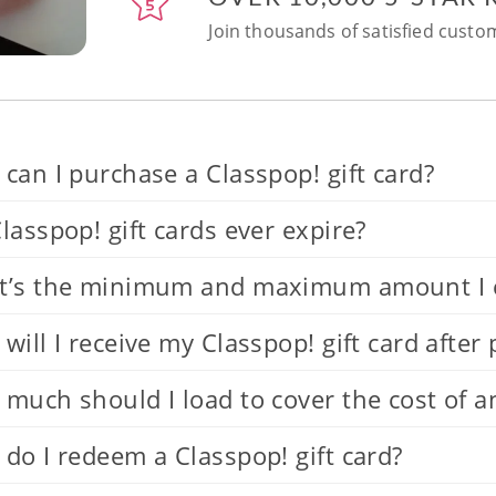
Join thousands of satisfied custom
can I purchase a Classpop! gift card?
lasspop! gift cards ever expire?
’s the minimum and maximum amount I can
will I receive my Classpop! gift card after
much should I load to cover the cost of a
do I redeem a Classpop! gift card?