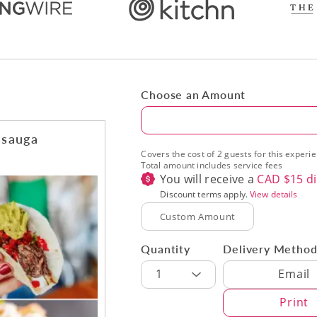
Choose an Amount
Amount
ssauga
Covers the cost of 2 guests for this experi
Total amount includes service fees
You will receive a
CAD $
15
di
Discount terms apply.
View details
Quantity
Delivery Metho
Delivery Met
1
Email
Print