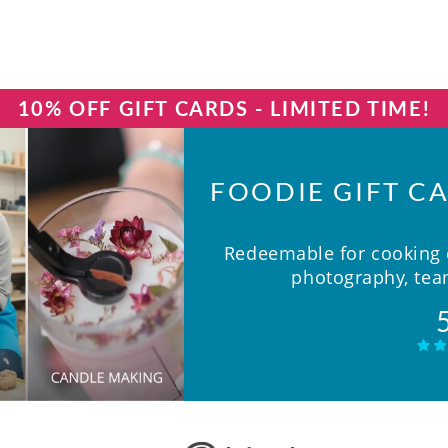
10% OFF GIFT CARDS - LIMITED TIME!
FOODIE GIFT CA
Redeemable for cooking c
photography, team