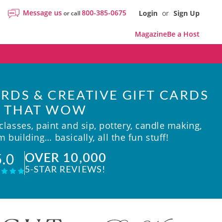
Message us
800-385-0675
Login
or
Sign Up
or call
Magazine
Be a Host
RDS & CREATIVE GIFT CARDS
THAT WOW
lasses, paint and sip, pottery, candle making,
 building… basically, all the fun stuff!
OVER 10,000
5.0
5-STAR REVIEWS!