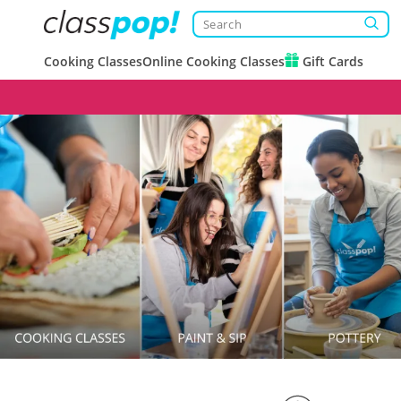
Cooking Classes
Online Cooking Classes
Gift Cards