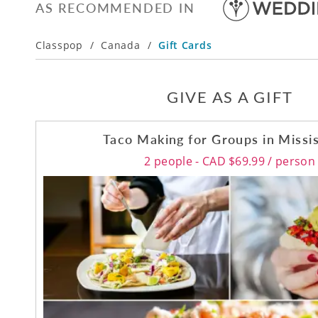
AS RECOMMENDED IN
Classpop
/
Canada
/
Gift Cards
GIVE AS A GIFT
Taco Making for Groups in Missi
2 people - CAD $69.99 / person