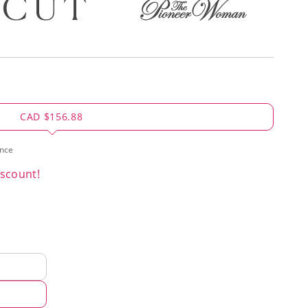
CAD $156.88
ence
scount!
d
hod