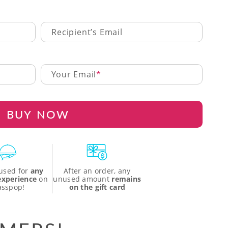
Recipient’s Email
Your Email
BUY NOW
used for
any
After an order, any
 experience
on
unused amount
remains
asspop!
on the gift card