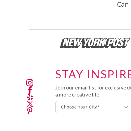
Can 
STAY INSPIR
Join our email list for exclusive d
a more creative life.
Choose Your City*