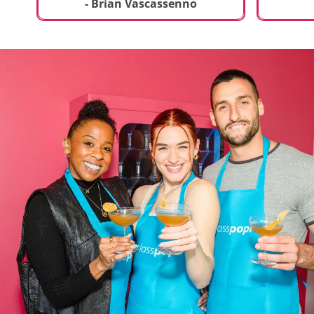
t
truly sp
- Brian Vascassenno
deliciou
includin
mousse 
chocolat
incredib
helpful 
and how
recipes 
Rolling 
much fu
activity 
recomme
anyone 
new and