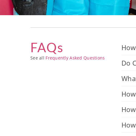
FAQs
How 
See all
Frequently Asked Questions
Do C
What
How 
How 
How 