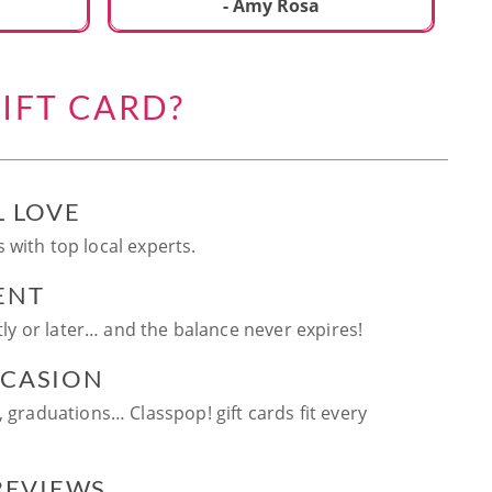
ca
- Amy Rosa
fun. and enjoya
be
an
IFT CARD?
te
ag
L LOVE
 with top local experts.
ENT
ntly or later… and the balance never expires!
CCASION
, graduations… Classpop! gift cards fit every
 REVIEWS