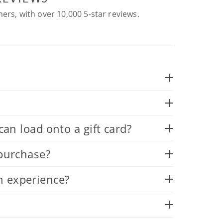
ers, with over 10,000 5-star reviews.
 load onto a gift card?
 purchase?
n experience?