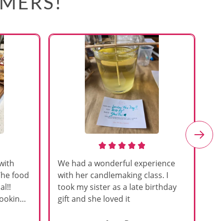
OMERS!
with
We had a wonderful experience
Am
The food
with her candlemaking class. I
my
l!!
took my sister as a late birthday
an
cooking
gift and she loved it
u
h