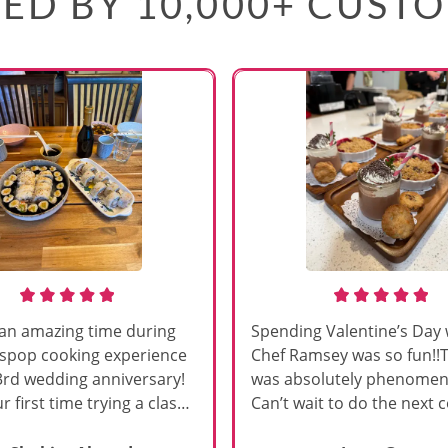
ED BY 10,000+ CUST
an amazing time during
Spending Valentine’s Day 
sspop cooking experience
Chef Ramsey was so fun!!
3rd wedding anniversary!
was absolutely phenomena
r first time trying a class
Can’t wait to do the next 
s, and Chef Vinutha made it
class!!