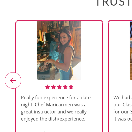
TRUST
e
Really fun experience for a date
We had 
night. Chef Maricarmen was a
our Cla
great instructor and we really
for our 
enjoyed the dish/experience.
It was ou
d
like thi