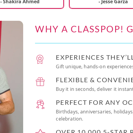
ecial. We learned to make
- Shakira Ahmed
- Jesse Garza
s Japanese dishes,
g sushi and a match
dessert with tofu & white
WHY A CLASSPOP! G
e!! Chef Vinutha was
ly knowledgeable, sharing
tips about the ingredients
 we can customize the
EXPERIENCES THEY’L
at home in the future.
sushi together was so
Gift unique, hands-on experiences
n and a perfect hands-on
FLEXIBLE & CONVENI
for date night. Highly
nd this experience to
Buy it in seconds, deliver it insta
looking to try something
 memorable!
PERFECT FOR ANY O
Birthdays, anniversaries, holidays
celebration.
OVER 10,000 5-STAR