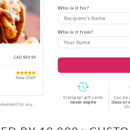
Who is it for?
Recipient’s Name
Who is it from?
CAD $69.99
New Chef!
Classpop! gift cards
Can be 
never expire
class or
 redeemed for any
Cl