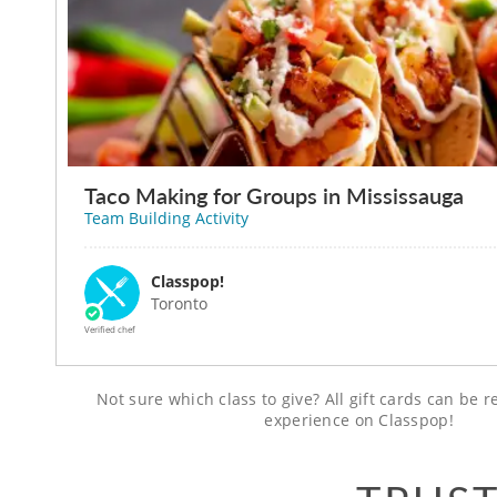
Taco Making for Groups in Mississauga
Team Building Activity
Classpop!
Toronto
Verified chef
Not sure which class to give? All gift cards can be
experience on Classpop!