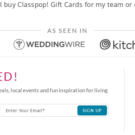
I buy Classpop! Gift Cards for my team or
AS SEEN IN
ED!
eals, local events and fun inspiration for living
SIGN UP