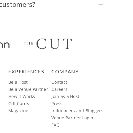
 customers?
EXPERIENCES
COMPANY
Be a Host
Contact
Be a Venue Partner
Careers
How It Works
Join as a Host
Gift Cards
Press
Magazine
Influencers and Bloggers
Venue Partner Login
FAQ