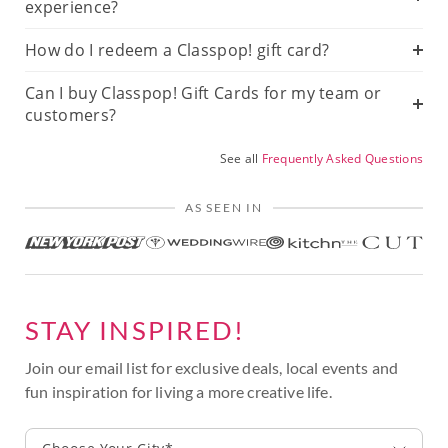
experience?
How do I redeem a Classpop! gift card?
Can I buy Classpop! Gift Cards for my team or
customers?
See all
Frequently Asked Questions
AS SEEN IN
STAY INSPIRED!
Join our email list for exclusive deals, local events and
fun inspiration for living a more creative life.