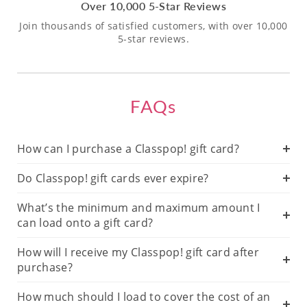
Over 10,000 5-Star Reviews
Join thousands of satisfied customers, with over 10,000
5-star reviews.
FAQs
How can I purchase a Classpop! gift card?
Do Classpop! gift cards ever expire?
What’s the minimum and maximum amount I
can load onto a gift card?
How will I receive my Classpop! gift card after
purchase?
How much should I load to cover the cost of an