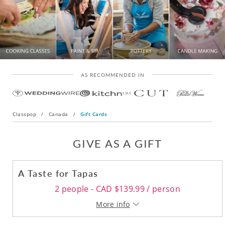
AS RECOMMENDED IN
Classpop
/
Canada
/
Gift Cards
GIVE AS A GIFT
A Taste for Tapas
2 people - CAD $139.99 / person
More info