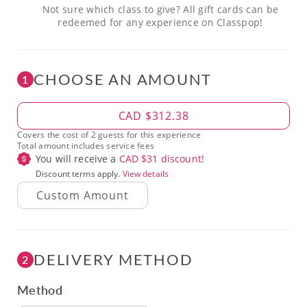
Not sure which class to give? All gift cards can be
redeemed for any experience on Classpop!
CHOOSE AN AMOUNT
1
Amount
CAD $312.38
Covers the cost of 2 guests for this experience
Total amount includes service fees
You will receive a
CAD $
31
discount!
Discount terms apply.
View details
DELIVERY METHOD
2
Method