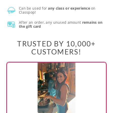
Can be used for
any class or experience
on
Classpop!
After an order, any unused amount
remains on
the gift card
TRUSTED BY 10,000+
CUSTOMERS!