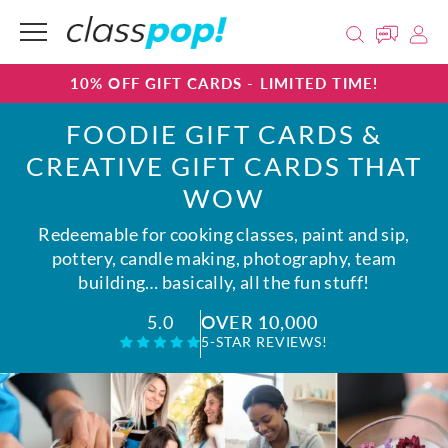
10% OFF GIFT CARDS - LIMITED TIME!
FOODIE GIFT CARDS &
CREATIVE GIFT CARDS THAT
WOW
Redeemable for cooking classes, paint and sip,
pottery, candle making, photography, team
building… basically, all the fun stuff!
OVER 10,000
5.0
5-STAR REVIEWS!