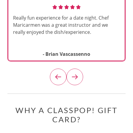
Really fun experience for a date night. Chef
Maricarmen was a great instructor and we
really enjoyed the dish/experience.
- Brian Vascassenno
WHY A CLASSPOP! GIFT
CARD?