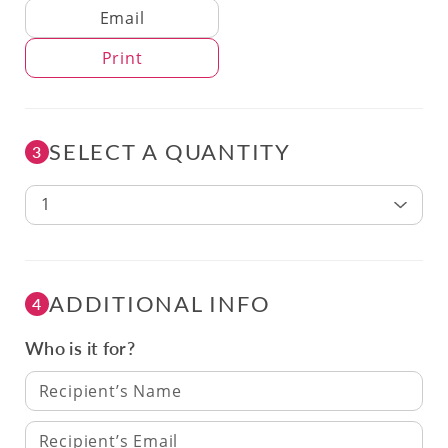
Delivery Method
Email
Print
SELECT A QUANTITY
3
1
ADDITIONAL INFO
4
Who is it for?
Recipient’s Name
Recipient’s Email