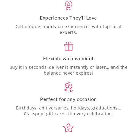
Experiences They’ll Love
Gift unique, hands-on experiences with top local
experts.
Flexible & convenient
Buy it in seconds, deliver it instantly or later… and the
balance never expires!
Perfect for any occasion
Birthdays, anniversaries, holidays, graduations…
Classpop! gift cards fit every celebration.