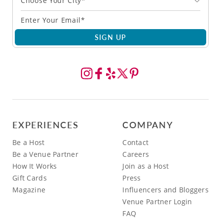
Choose Your City*
SIGN UP
EXPERIENCES
COMPANY
Be a Host
Contact
Be a Venue Partner
Careers
How It Works
Join as a Host
Gift Cards
Press
Magazine
Influencers and Bloggers
Venue Partner Login
FAQ