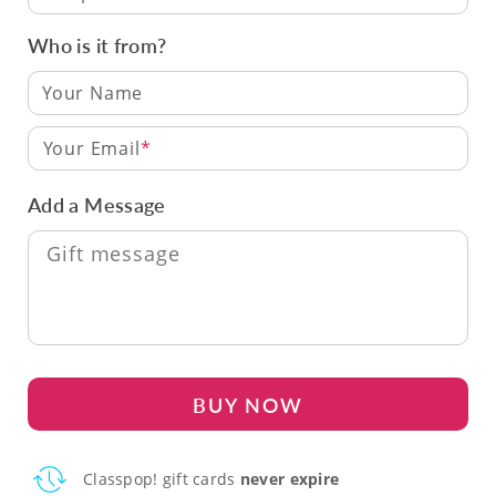
Who is it from?
Your Email
Add a Message
BUY NOW
Classpop! gift cards
never expire