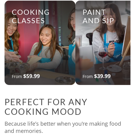
COOKING
PAINT
CLASSES
AND SIP
$59.99
$39.99
From
From
PERFECT FOR ANY
COOKING MOOD
Because life’s better when you're making food
and memories.