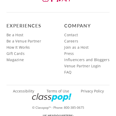
EXPERIENCES
COMPANY
Be a Host
Contact
Be a Venue Partner
Careers
How It Works
Join as a Host
Gift Cards
Press
Magazine
Influencers and Bloggers
Venue Partner Login
FAQ
Accessibility
Terms of Use
Privacy Policy
© Classpop
- Phone:
800-385-0675
TM
US HEADQUARTERS: