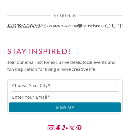
AS SEEN IN
STAY INSPIRED!
Join our email list for exclusive deals, local events and
fun inspiration for living a more creative life.
Choose Your City*
SIGN UP