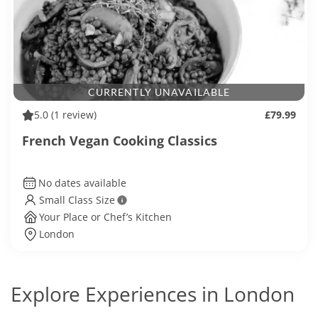
CURRENTLY UNAVAILABLE
5.0
(1 review)
£79.99
French Vegan Cooking Classics
No dates available
Small Class Size
Your Place or Chef’s Kitchen
London
Explore Experiences in London