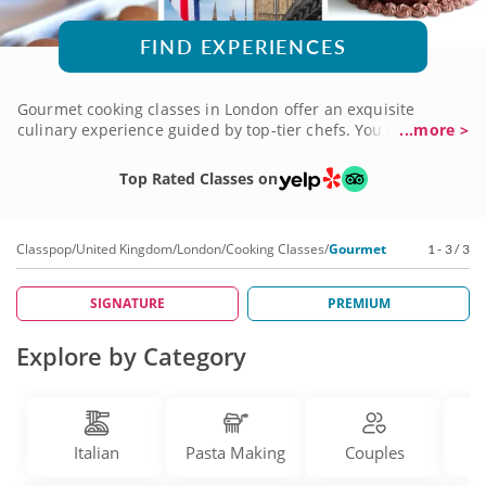
FIND EXPERIENCES
Gourmet cooking classes in London offer an exquisite
culinary experience guided by top-tier chefs. You will
...more >
indulge in creating sophisticated dishes using premium
ingredients and advanced methods. These classes cater to
Top Rated Classes on
aficionados and culinary fanatics seeking to elevate their
culinary expertise in a luxurious and inspiring setting.
Explore the art of gourmet cuisine, refine your palate and
Classpop
/
United Kingdom
/
London
/
Cooking Classes
/
Gourmet
1 - 3 / 3
discover the secrets behind creating restaurant-quality
meals at home. Immerse yourself in a world of culinary
excellence, and book your gourmet cooking class today!
SIGNATURE
PREMIUM
Explore by Category
Italian
Pasta Making
Couples
D