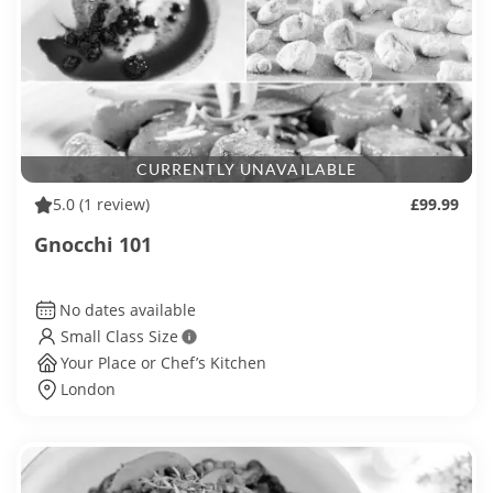
CURRENTLY UNAVAILABLE
5.0
(1 review)
£99.99
Gnocchi 101
No dates available
Small Class Size
Your Place or Chef’s Kitchen
London