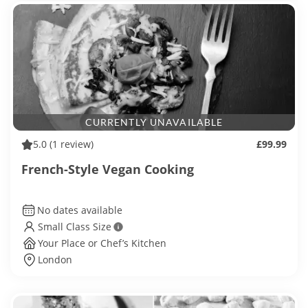
CURRENTLY UNAVAILABLE
5.0
(1 review)
£99.99
French-Style Vegan Cooking
No dates available
Small Class Size
Your Place or Chef’s Kitchen
London