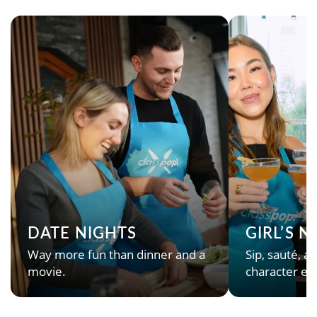
DATE NIGHTS
GIRL’S 
Way more fun than dinner and a
Sip, sauté, an
movie.
character en