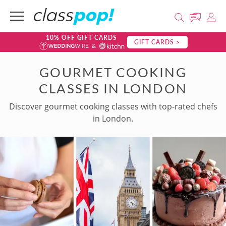
10% OFF GIFT CARDS
GIFT CARDS >
GOURMET COOKING
CLASSES IN LONDON
Discover gourmet cooking classes with top-rated chefs
in London.