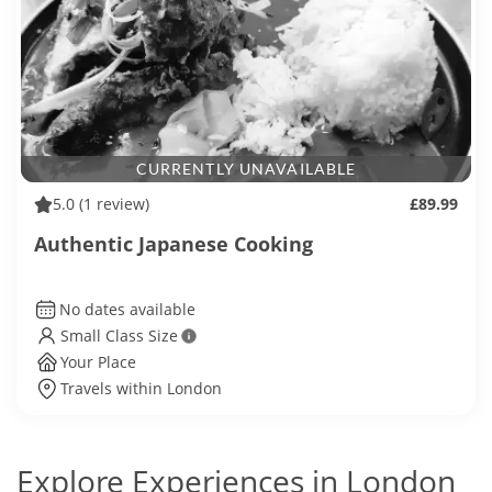
CURRENTLY UNAVAILABLE
5.0
(1 review)
£89.99
Authentic Japanese Cooking
No dates available
Small Class Size
Your Place
Travels within London
Explore Experiences in London