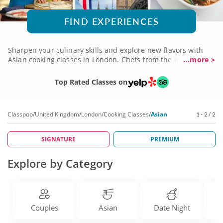
FIND EXPERIENCES
Sharpen your culinary skills and explore new flavors with
Asian cooking classes in London. Chefs from the local
...more >
culinary scene will guide you in engaging classes as you
learn the techniques for rolling sushi, stir-frying ingredients
Top Rated Classes on
and making dumplings from scratch. Take a culinary tour of
the continent, learning how to craft authentic cuisines,
including Chinese, Japanese, Thai and Korean. Start your
Classpop
/
United Kingdom
/
London
/
Cooking Classes
/
Asian
1 - 2 / 2
journey and book an Asian cooking class in London today!
SIGNATURE
PREMIUM
Explore by Category
Couples
Asian
Date Night