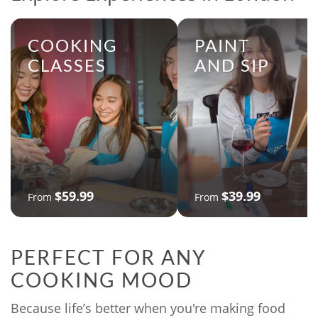
COOKING
PAINT
CLASSES
AND SIP
$59.99
$39.99
From
From
PERFECT FOR ANY
COOKING MOOD
Because life’s better when you're making food