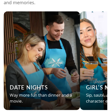
and memories.
DATE NIGHTS
GIRL’S 
Way more fun than dinner and a
Sip, sauté, an
movie.
character en