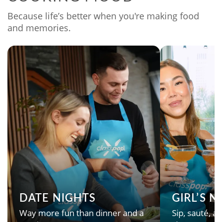
Because life’s better when you're making food
and memories.
DATE NIGHTS
GIRL’S 
Way more fun than dinner and a
Sip, sauté, an