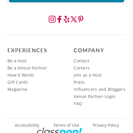
EXPERIENCES
COMPANY
Be a Host
Contact
Be a Venue Partner
Careers
How It Works
Join as a Host
Gift Cards
Press
Magazine
Influencers and Bloggers
Venue Partner Login
FAQ
Accessibility
Terms of Use
Privacy Policy