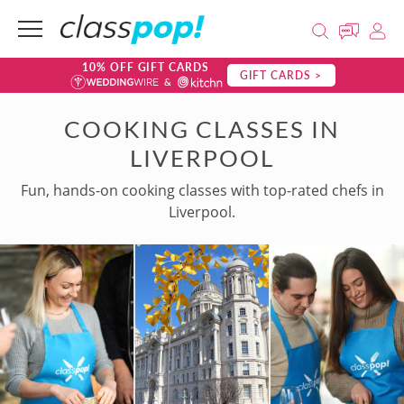
10% OFF GIFT CARDS
GIFT CARDS >
COOKING CLASSES IN
LIVERPOOL
Fun, hands-on cooking classes with top-rated chefs in
Liverpool.