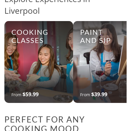
Liverpool
COOKING
PAINT
CLASSES
AND SIP
$59.99
$39.99
From
From
PERFECT FOR ANY
COOKING MOOD