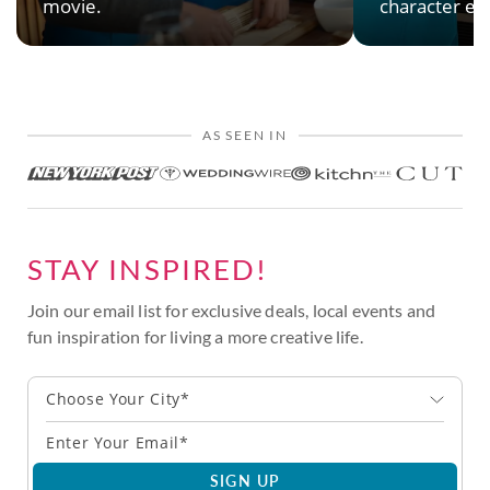
movie.
character en
AS SEEN IN
STAY INSPIRED!
Join our email list for exclusive deals, local events and
fun inspiration for living a more creative life.
Choose Your City*
SIGN UP