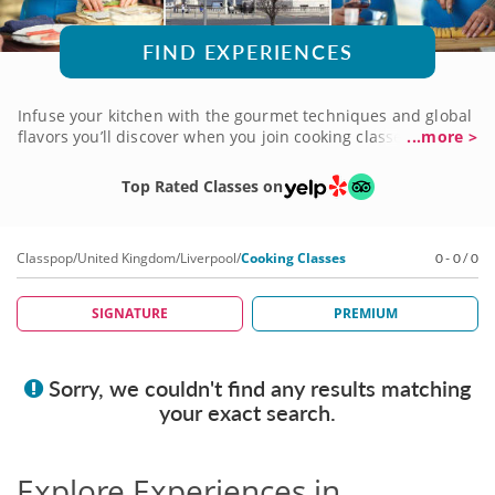
FIND EXPERIENCES
Infuse your kitchen with the gourmet techniques and global
flavors you’ll discover when you join cooking classes in
...more >
Liverpool. Guided by talented local chefs, each lesson will
help elevate your culinary skills as you explore a wide range
Top Rated Classes on
of specialties and cuisines. From authentic Spanish cooking
to Thai street food favorites, you’ll practice traditional
methods and transform regional ingredients into
Classpop
/
United Kingdom
/
Liverpool
/
Cooking Classes
0 - 0 / 0
unforgettable meals. Connect with fellow food lovers in a
fun, interactive environment when you book a class today!
SIGNATURE
PREMIUM
Sorry, we couldn't find any results matching
your exact search.
Explore Experiences in