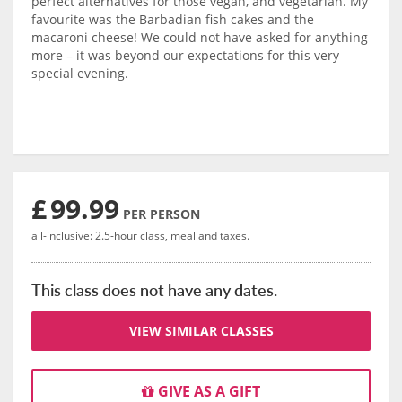
perfect alternatives for those vegan, and vegetarian. My
favourite was the Barbadian fish cakes and the
macaroni cheese! We could not have asked for anything
more – it was beyond our expectations for this very
special evening.
£
99.99
PER PERSON
all-inclusive: 2.5-hour class, meal and taxes.
This class does not have any dates.
VIEW SIMILAR CLASSES
GIVE AS A GIFT