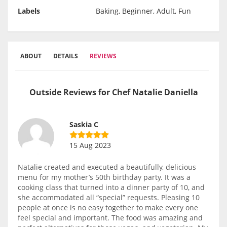
Labels
Baking, Beginner, Adult, Fun
ABOUT
DETAILS
REVIEWS
Outside Reviews for Chef Natalie Daniella
Saskia C
15 Aug 2023
Natalie created and executed a beautifully, delicious
menu for my mother’s 50th birthday party. It was a
cooking class that turned into a dinner party of 10, and
she accommodated all “special” requests. Pleasing 10
people at once is no easy together to make every one
feel special and important. The food was amazing and