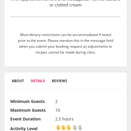
or clotted cream
Most dietary restrictions can be accommodated if noted
prior to the event. Please mention this in the message field
when you submit your booking request as adjustments to
recipes cannot be made during class.
ABOUT
DETAILS
REVIEWS
Minimum Guests
2
Maximum Guests
10
Event Duration
2.5 hours
Activity Level
Activity Level