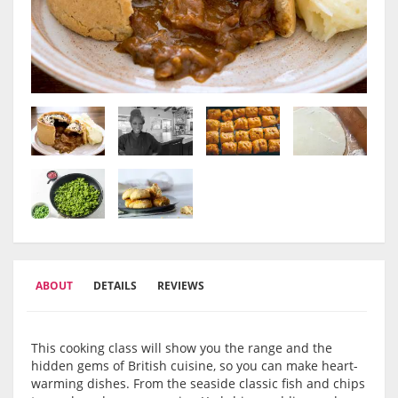
ABOUT
DETAILS
REVIEWS
This cooking class will show you the range and the
hidden gems of British cuisine, so you can make heart-
warming dishes. From the seaside classic fish and chips