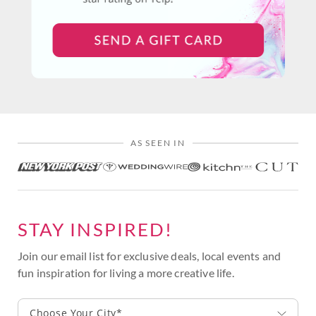
AS SEEN IN
STAY INSPIRED!
Join our email list for exclusive deals, local events and
fun inspiration for living a more creative life.
Choose Your City*