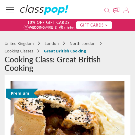
10% OFF GIFT CARDS
GIFT CARDS >
United Kingdom
London
North London
Cooking Classes
Great British Cooking
Cooking Class: Great British
Cooking
Premium