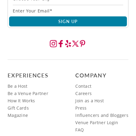
SIGN UP
EXPERIENCES
COMPANY
Be a Host
Contact
Be a Venue Partner
Careers
How It Works
Join as a Host
Gift Cards
Press
Magazine
Influencers and Bloggers
Venue Partner Login
FAQ