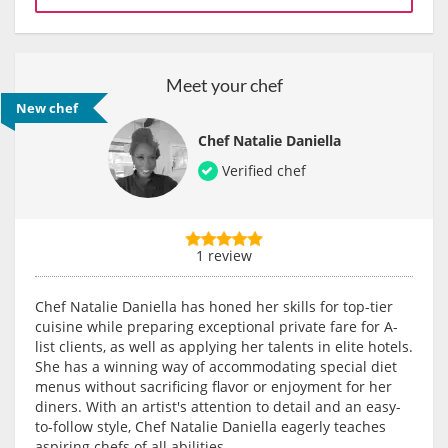
Meet your chef
New chef
Chef Natalie Daniella
Verified chef
1 review
Chef Natalie Daniella has honed her skills for top-tier
cuisine while preparing exceptional private fare for A-
list clients, as well as applying her talents in elite hotels.
She has a winning way of accommodating special diet
menus without sacrificing flavor or enjoyment for her
diners. With an artist's attention to detail and an easy-
to-follow style, Chef Natalie Daniella eagerly teaches
aspiring chefs of all abilities.