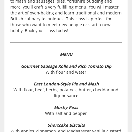
to mash and sausages, pies, Yorkshire pudding and
more, you'll craft a very fulfilling menu. You will master
the art of oven-baking and learn traditional and modern
British culinary techniques. This class is perfect for
those who want to meet new people or start a new
hobby. Book your class today!
MENU
Gourmet Sausage Rolls and Rich Tomato Dip
With flour and water
East London-Style Pie and Mash
With flour, beef, herbs, potatoes, butter, cheddar and
liquor sauce
Mushy Peas
With salt and pepper
Shortcake Biscuits
With apples, cinnamon, and Madagascar vanilla custard