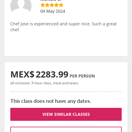
04 May 2024
Chef Jose is experienced and super nice. Such a great
chef.
MEX$
2283.99
PER PERSON
all-inclusive: 3-hour class, meal and taxes.
This class does not have any dates.
VIEW SIMILAR CLASSES