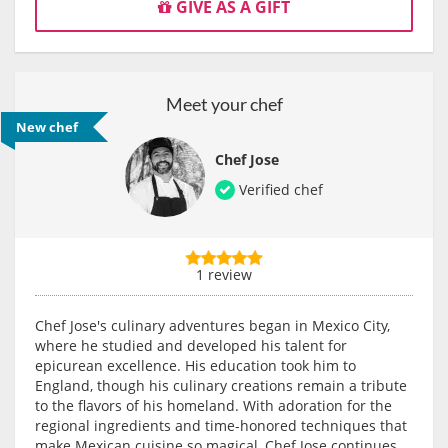
GIVE AS A GIFT
Meet your chef
New chef
Chef Jose
Verified chef
1 review
Chef Jose's culinary adventures began in Mexico City,
where he studied and developed his talent for
epicurean excellence. His education took him to
England, though his culinary creations remain a tribute
to the flavors of his homeland. With adoration for the
regional ingredients and time-honored techniques that
make Mexican cuisine so magical, Chef Jose continues