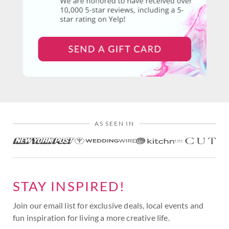
AS SEEN IN
STAY INSPIRED!
Join our email list for exclusive deals, local events and
fun inspiration for living a more creative life.