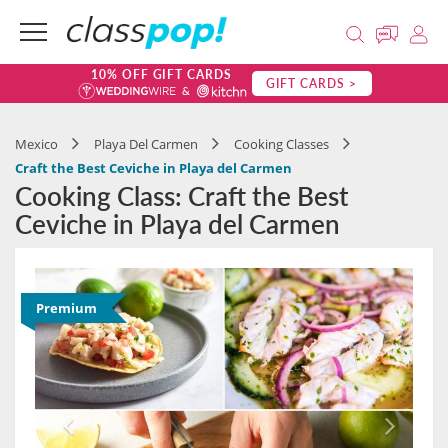
10% OFF GIFT CARDS
GIFT CARDS >
Mexico
Playa Del Carmen
Cooking Classes
Craft the Best Ceviche in Playa del Carmen
Cooking Class: Craft the Best
Ceviche in Playa del Carmen
Premium