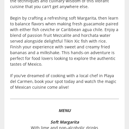
the techniques and culinary wisdom of this vibrant
cuisine that you can't get anywhere else.
Begin by crafting a refreshing soft Margarita, then learn
to balance flavors when making fresh guacamole paired
with either fish ceviche or Caribbean agua chile. Enjoy a
blend of passion fruit Mezcalite and horchata water
served alongside delightful Tikin Xic fish with rice.
Finish your experience with sweet and creamy fried
bananas and a milkshake. This hands-on adventure is
perfect for food lovers looking to explore the authentic
tastes of Mexico.
If you've dreamed of cooking with a local chef in Playa
del Carmen, book your spot today and watch the magic
of Mexican cuisine come alive!
MENU
Soft Margarita
With lime and non-alcoholic drinks