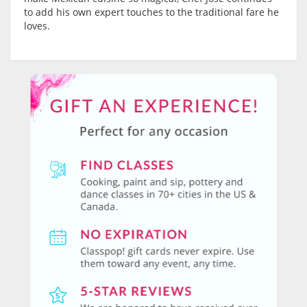
to add his own expert touches to the traditional fare he
loves.