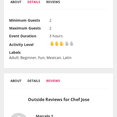
ABOUT
DETAILS
REVIEWS
Minimum Guests
2
Maximum Guests
2
Event Duration
3 hours
Activity Level
Activity Level
Labels
Adult, Beginner, Fun, Mexican, Latin
ABOUT
DETAILS
REVIEWS
Outside Reviews for Chef Jose
Marcelo S.