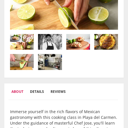
ABOUT
DETAILS
REVIEWS
Immerse yourself in the rich flavors of Mexican
gastronomy with this cooking class in Playa del Carmen.
Under the guidance of masterful Chef Jose, you'll learn