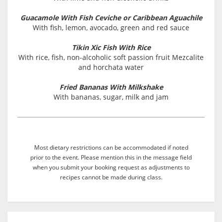
Guacamole With Fish Ceviche or Caribbean Aguachile
With fish, lemon, avocado, green and red sauce
Tikin Xic Fish With Rice
With rice, fish, non-alcoholic soft passion fruit Mezcalite
and horchata water
Fried Bananas With Milkshake
With bananas, sugar, milk and jam
Most dietary restrictions can be accommodated if noted
prior to the event. Please mention this in the message field
when you submit your booking request as adjustments to
recipes cannot be made during class.