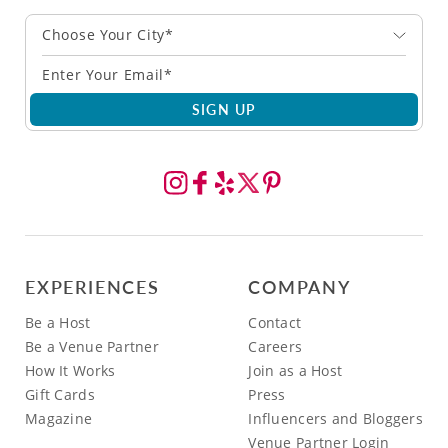
Choose Your City*
SIGN UP
EXPERIENCES
COMPANY
Be a Host
Contact
Be a Venue Partner
Careers
How It Works
Join as a Host
Gift Cards
Press
Magazine
Influencers and Bloggers
Venue Partner Login