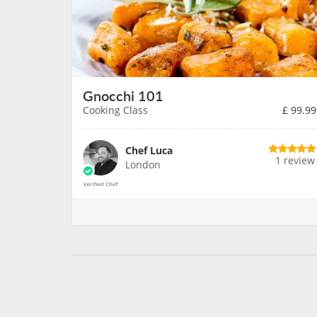
Gnocchi 101
Cooking Class
£
99.99
Chef Luca
1 review
London