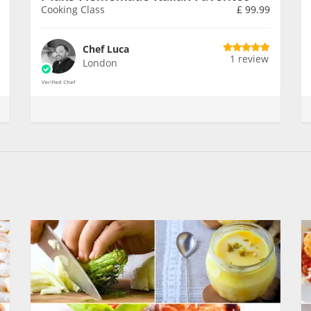
Cooking Class
£
99.99
Chef Luca
1 review
London