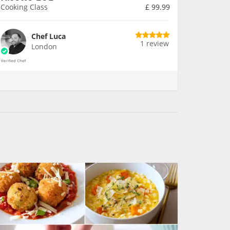
Cooking Class
£
99.99
Chef Luca
1 review
London