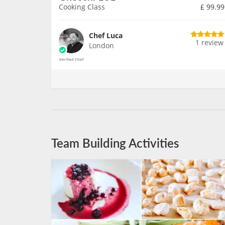
Cooking Class
£
99.99
Chef Luca
1 review
London
Team Building Activities