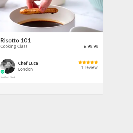
Risotto 101
Cooking Class
£
99.99
Chef Luca
1 review
London