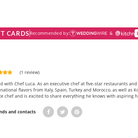
FT CARDS
Recommended by:
(1 review)
ld with Chef Luca. As an executive chef at five-star restaurants an
ational flavors from Italy, Spain, Turkey and Morocco, as well as 
te chef and is excited to share everything he knows with aspiring
ends and contacts