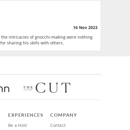
16 Nov 2023
nd the intricacies of gnocchi-making were nothing
r sharing his skills with others.
EXPERIENCES
COMPANY
Be a Host
Contact