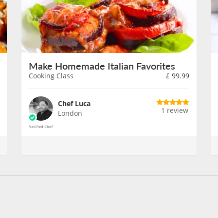
Make Homemade Italian Favorites
Cooking Class
£
99.99
Chef Luca
1 review
London