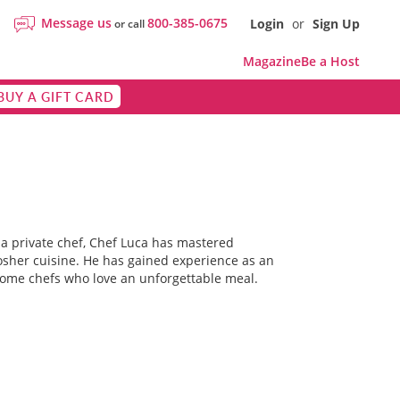
Message us
800-385-0675
Login
or
Sign Up
or call
Magazine
Be a Host
BUY A GIFT CARD
d a private chef, Chef Luca has mastered
Kosher cuisine. He has gained experience as an
 home chefs who love an unforgettable meal.