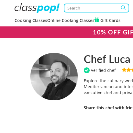
Cooking Classes
Online Cooking Classes
Gift Cards
10% OFF GI
Chef Luca
Verified chef
Explore the culinary wor
Mediterranean and intern
executive chef and priva
Share this chef with fri