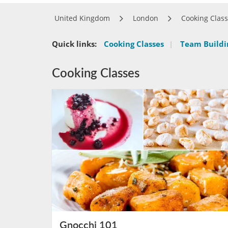
United Kingdom
London
Cooking Clas
Quick links:
Cooking Classes
|
Team Buildin
Cooking Classes
Gnocchi 101