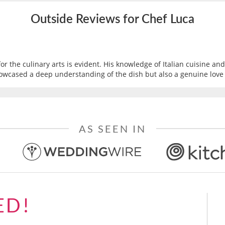
Outside Reviews for Chef Luca
or the culinary arts is evident. His knowledge of Italian cuisine a
owcased a deep understanding of the dish but also a genuine love fo
AS SEEN IN
ED!