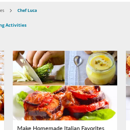
ses
Chef Luca
g Activities
Make Homemade Italian Favorites