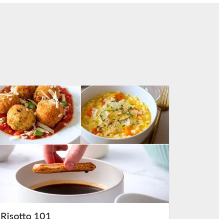
Risotto 101