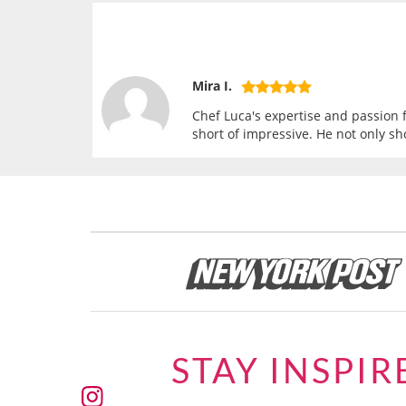
Mira I.
Chef Luca's expertise and passion f
short of impressive. He not only sh
STAY INSPIR