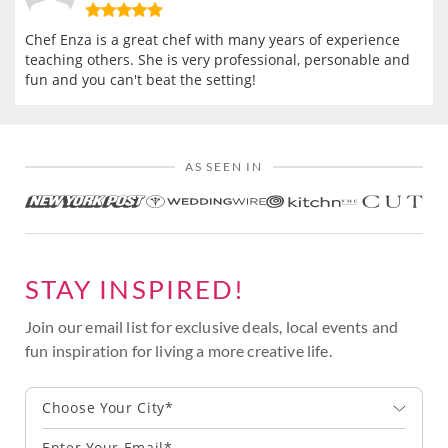
Chef Enza is a great chef with many years of experience
teaching others. She is very professional, personable and
fun and you can't beat the setting!
AS SEEN IN
STAY INSPIRED!
Join our email list for exclusive deals, local events and
fun inspiration for living a more creative life.
Choose Your City*