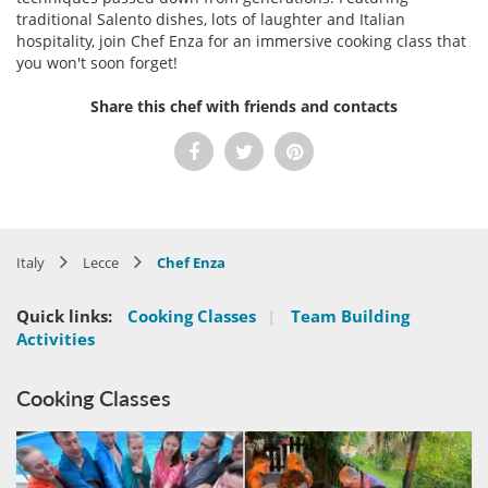
traditional Salento dishes, lots of laughter and Italian
hospitality, join Chef Enza for an immersive cooking class that
you won't soon forget!
Share this chef with friends and contacts
Italy
Lecce
Chef Enza
Quick links:
Cooking Classes
|
Team Building
Activities
Cooking Classes