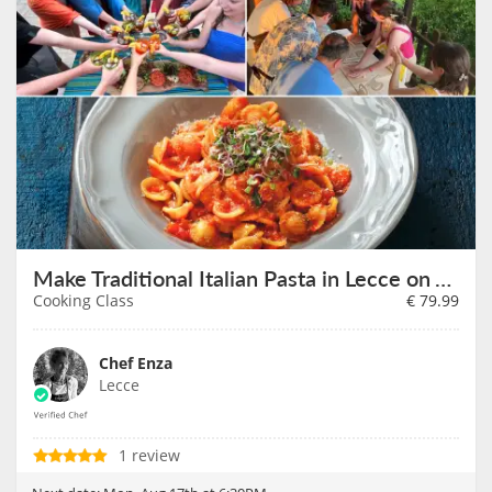
Make Traditional Italian Pasta in Lecce on August 17th
Cooking Class
€
79.99
Chef Enza
Lecce
1 review