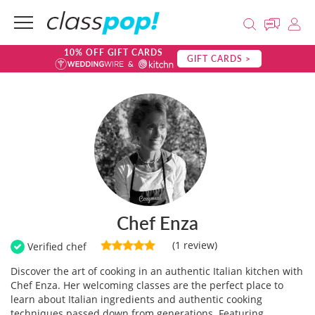
10% OFF GIFT CARDS
GIFT CARDS >
Chef Enza
(1 review)
Verified chef
Discover the art of cooking in an authentic Italian kitchen with
Chef Enza. Her welcoming classes are the perfect place to
learn about Italian ingredients and authentic cooking
techniques passed down from generations. Featuring