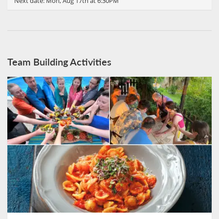
Next date:
Mon, Aug 17th at 6:30PM
Team Building Activities