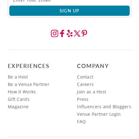
SIGN UP
EXPERIENCES
COMPANY
Be a Host
Contact
Be a Venue Partner
Careers
How It Works
Join as a Host
Gift Cards
Press
Magazine
Influencers and Bloggers
Venue Partner Login
FAQ