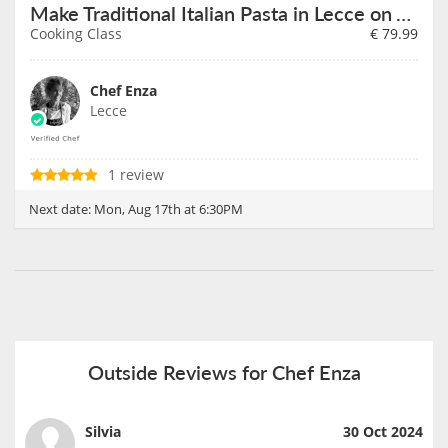
Make Traditional Italian Pasta in Lecce on August 17th
Cooking Class
€
79.99
Chef Enza
Lecce
1 review
Next date:
Mon, Aug 17th at 6:30PM
Outside Reviews for Chef Enza
Silvia
30 Oct 2024