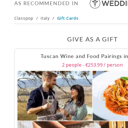
AS RECOMMENDED IN
Classpop
/
Italy
/
Gift Cards
GIVE AS A GIFT
Tuscan Wine and Food Pairings i
2 people - €253.99 / person