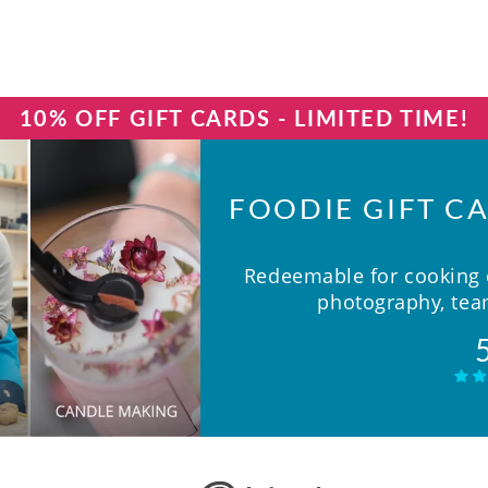
10% OFF GIFT CARDS - LIMITED TIME!
FOODIE GIFT CA
Redeemable for cooking c
photography, team