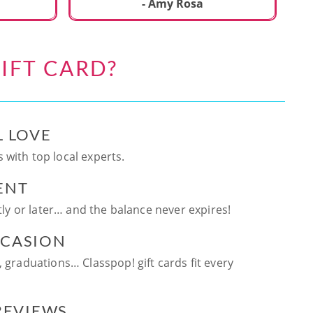
ca
- Amy Rosa
fun. and enjoya
be
an
IFT CARD?
te
ag
L LOVE
 with top local experts.
ENT
ntly or later… and the balance never expires!
CCASION
, graduations… Classpop! gift cards fit every
 REVIEWS