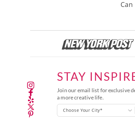
Can 
STAY INSPIR
Join our email list for exclusive d
a more creative life.
Choose Your City*