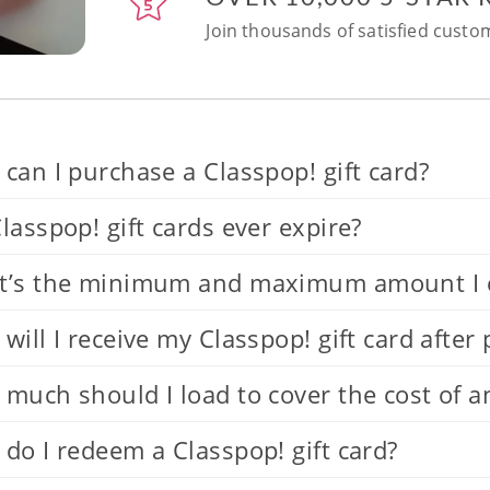
Join thousands of satisfied custom
can I purchase a Classpop! gift card?
lasspop! gift cards ever expire?
’s the minimum and maximum amount I can
will I receive my Classpop! gift card after
much should I load to cover the cost of a
do I redeem a Classpop! gift card?