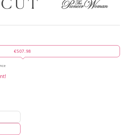
€507.98
ence
nt!
d
hod