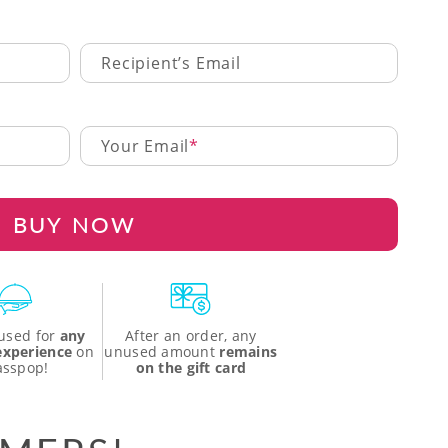
Recipient’s Email
Your Email
BUY NOW
used for
any
After an order, any
 experience
on
unused amount
remains
asspop!
on the gift card