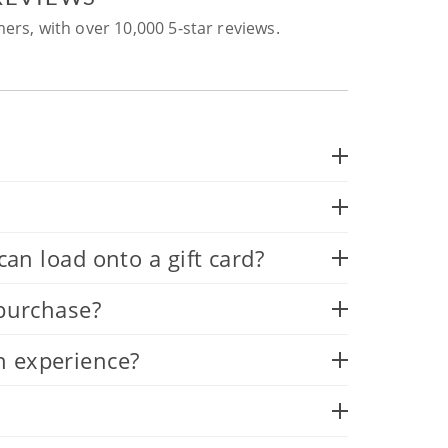
ers, with over 10,000 5-star reviews.
 load onto a gift card?
 purchase?
n experience?