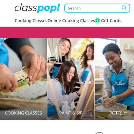
Cooking Classes
Online Cooking Classes
Gift Cards