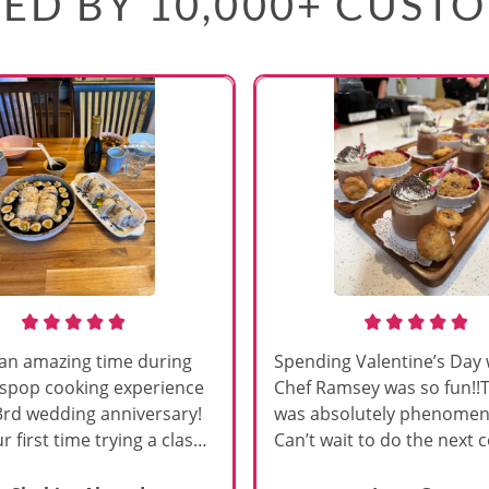
ED BY 10,000+ CUST
an amazing time during
Spending Valentine’s Day 
sspop cooking experience
Chef Ramsey was so fun!!
3rd wedding anniversary!
was absolutely phenomena
r first time trying a class
Can’t wait to do the next 
s, and Chef Vinutha made it
class!!