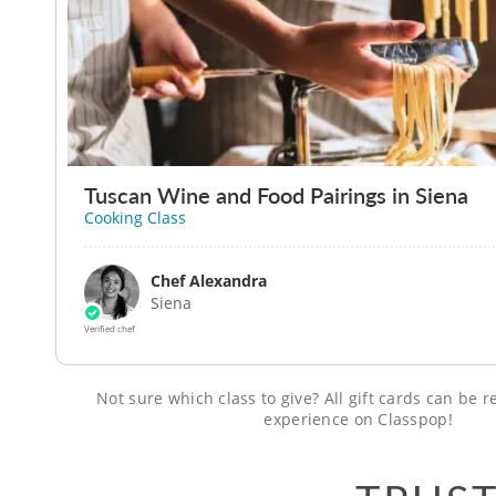
Tuscan Wine and Food Pairings in Siena
Cooking Class
Chef Alexandra
Siena
Verified chef
Not sure which class to give? All gift cards can be
experience on Classpop!