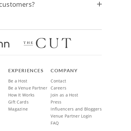
 customers?
EXPERIENCES
COMPANY
Be a Host
Contact
Be a Venue Partner
Careers
How It Works
Join as a Host
Gift Cards
Press
Magazine
Influencers and Bloggers
Venue Partner Login
FAQ