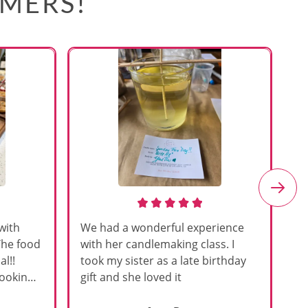
OMERS!
with
We had a wonderful experience
Am
The food
with her candlemaking class. I
my
l!!
took my sister as a late birthday
an
cooking
gift and she loved it
u
h