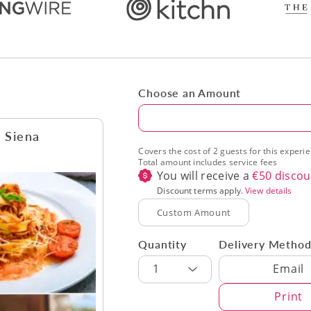
Choose an Amount
Amount
n Siena
Covers the cost of 2 guests for this experi
Total amount includes service fees
You will receive a
€
50
discou
Discount terms apply.
View details
Quantity
Delivery Metho
Delivery Met
1
Email
Print