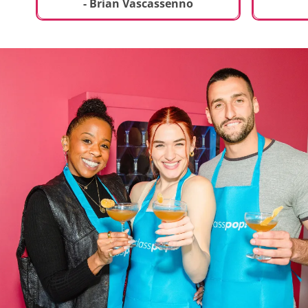
t
truly sp
- Brian Vascassenno
deliciou
includin
mousse 
chocolat
incredib
helpful 
and how
recipes 
Rolling 
much fu
activity 
recomme
anyone 
new and