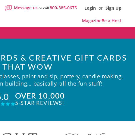
Message us
800-385-0675
Login
or
Sign Up
or call
Magazine
Be a Host
RDS & CREATIVE GIFT CARDS
THAT WOW
lasses, paint and sip, pottery, candle making,
 building… basically, all the fun stuff!
OVER 10,000
5.0
5-STAR REVIEWS!