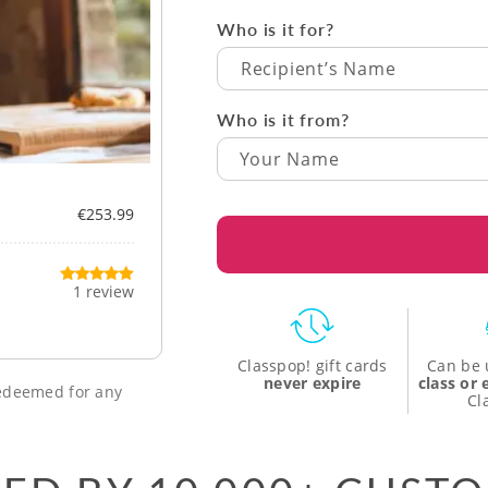
Who is it for?
Recipient’s Name
Who is it from?
€253.99
1 review
Classpop! gift cards
Can be 
never expire
class or
 redeemed for any
Cl