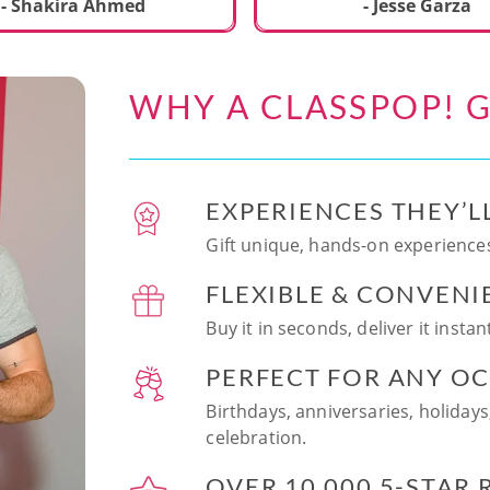
ecial. We learned to make
- Shakira Ahmed
- Jesse Garza
s Japanese dishes,
g sushi and a match
dessert with tofu & white
WHY A CLASSPOP! G
e!! Chef Vinutha was
ly knowledgeable, sharing
tips about the ingredients
 we can customize the
EXPERIENCES THEY’L
at home in the future.
sushi together was so
Gift unique, hands-on experiences
n and a perfect hands-on
FLEXIBLE & CONVENI
for date night. Highly
nd this experience to
Buy it in seconds, deliver it insta
looking to try something
 memorable!
PERFECT FOR ANY O
Birthdays, anniversaries, holidays
celebration.
OVER 10,000 5-STAR