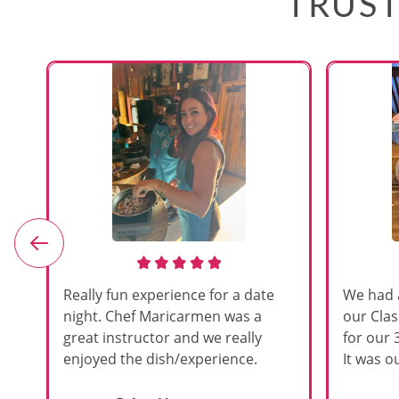
TRUST
e
Really fun experience for a date
We had 
night. Chef Maricarmen was a
our Cla
great instructor and we really
for our 
enjoyed the dish/experience.
It was ou
d
like thi