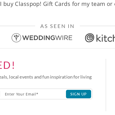
I buy Classpop! Gift Cards for my team or
AS SEEN IN
ED!
eals, local events and fun inspiration for living
SIGN UP