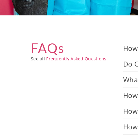
FAQs
How 
See all
Frequently Asked Questions
Do C
What
How 
How 
How 