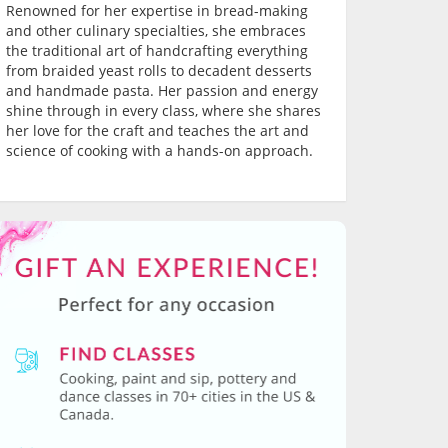
Renowned for her expertise in bread-making
and other culinary specialties, she embraces
the traditional art of handcrafting everything
from braided yeast rolls to decadent desserts
and handmade pasta. Her passion and energy
shine through in every class, where she shares
her love for the craft and teaches the art and
science of cooking with a hands-on approach.