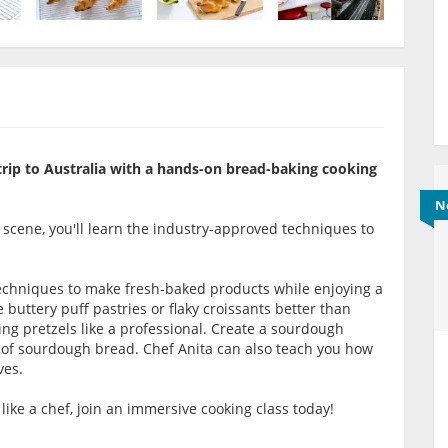
 trip to Australia with a hands-on bread-baking cooking
N
y scene, you'll learn the industry-approved techniques to
 techniques to make fresh-baked products while enjoying a
buttery puff pastries or flaky croissants better than
ing pretzels like a professional. Create a sourdough
s of sourdough bread. Chef Anita can also teach you how
ves.
like a chef, join an immersive cooking class today!