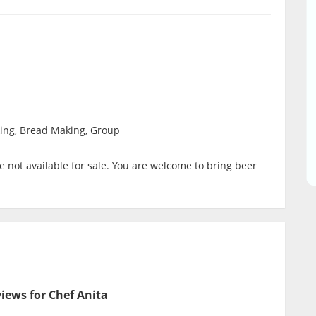
ing, Bread Making, Group
 not available for sale. You are welcome to bring beer
iews for Chef Anita