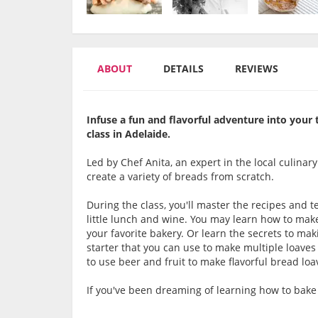
ABOUT
DETAILS
REVIEWS
Infuse a fun and flavorful adventure into your
class in Adelaide.
Led by Chef Anita, an expert in the local culinar
create a variety of breads from scratch.
During the class, you'll master the recipes and
little lunch and wine. You may learn how to make 
your favorite bakery. Or learn the secrets to mak
starter that you can use to make multiple loave
to use beer and fruit to make flavorful bread loa
If you've been dreaming of learning how to bake 