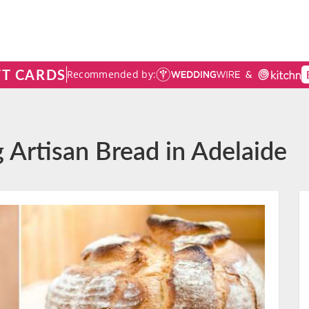
FT CARDS
Recommended by:
 Artisan Bread in Adelaide