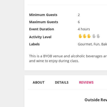
Minimum Guests
2
Maximum Guests
6
Event Duration
4 hours
Activity Level
Activity Level
Labels
Gourmet, Fun, Bak
This is a BYOB venue and alcoholic beverages are
and wine to enjoy during class.
ABOUT
DETAILS
REVIEWS
Outside Rev