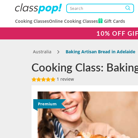
Cooking Classes
Online Cooking Classes
Gift Cards
10% OFF GI
Australia
Baking Artisan Bread in Adelaide
Cooking Class: Baking
1 review
Premium