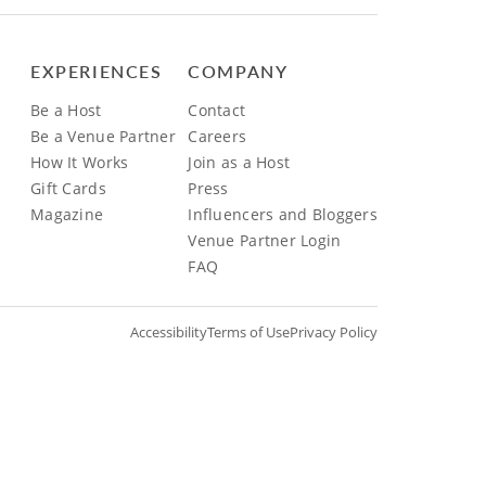
EXPERIENCES
COMPANY
Be a Host
Contact
Be a Venue Partner
Careers
How It Works
Join as a Host
Gift Cards
Press
Magazine
Influencers and Bloggers
Venue Partner Login
FAQ
Accessibility
Terms of Use
Privacy Policy