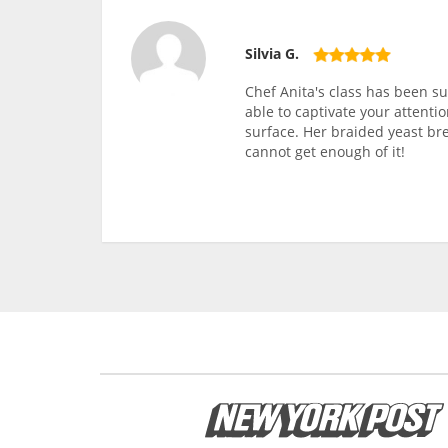
Silvia G.
Chef Anita's class has been s
able to captivate your attenti
surface. Her braided yeast bre
cannot get enough of it!