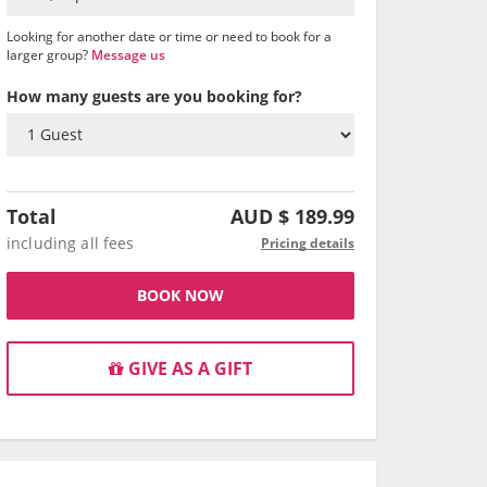
Looking for another date or time or need to book for a
larger group?
Message us
How many guests are you booking for?
Total
AUD $
189.99
including all fees
Pricing details
BOOK NOW
GIVE AS A GIFT