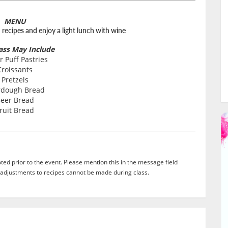
MENU
d recipes and enjoy a light lunch with wine
lass May Include
r Puff Pastries
Croissants
Pretzels
rdough Bread
eer Bread
ruit Bread
ed prior to the event. Please mention this in the message field
adjustments to recipes cannot be made during class.