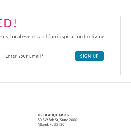
ED!
eals, local events and fun inspiration for living
SIGN UP
US HEADQUARTERS:
80 SW 8th St, Suite 2000
Miami, FL 33130