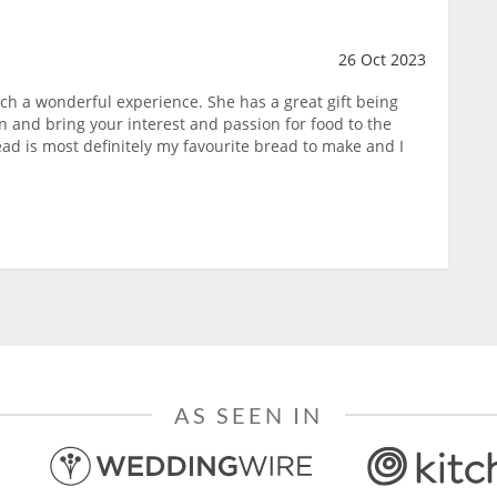
26 Oct 2023
uch a wonderful experience. She has a great gift being
on and bring your interest and passion for food to the
ad is most definitely my favourite bread to make and I
AS SEEN IN