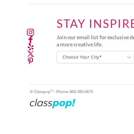
STAY INSPIR
Join our email list for exclusive d
a more creative life.
Choose Your City*
© Classpop
- Phone:
800-385-0675
TM