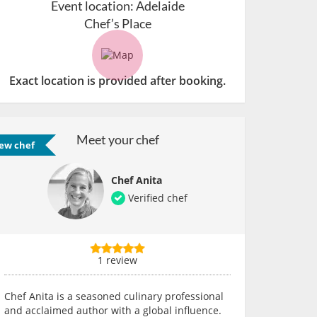
Event location:
Adelaide
Chef’s Place
Exact location is provided after booking.
Meet your chef
ew chef
Chef Anita
Verified chef
1 review
Chef Anita is a seasoned culinary professional
and acclaimed author with a global influence.