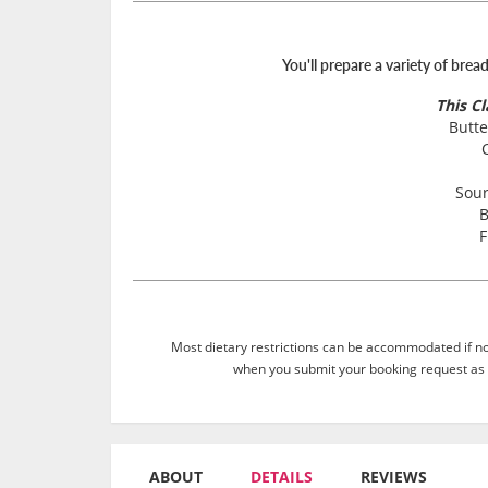
You'll prepare a variety of brea
This C
Butte
Sou
B
F
Most dietary restrictions can be accommodated if not
when you submit your booking request as 
ABOUT
DETAILS
REVIEWS