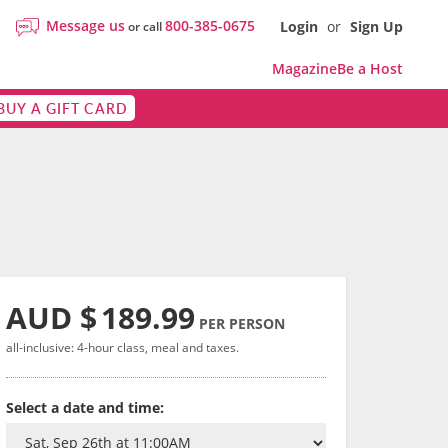
Message us
800-385-0675
Login
or
Sign Up
or call
Magazine
Be a Host
BUY A GIFT CARD
AUD $
189.99
PER PERSON
all-inclusive: 4-hour class, meal and taxes.
Select a date and time: