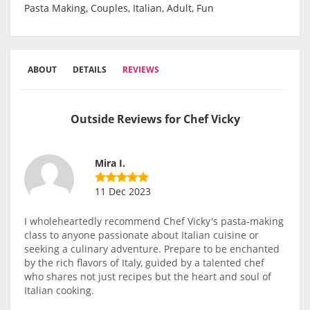
Pasta Making, Couples, Italian, Adult, Fun
ABOUT
DETAILS
REVIEWS
Outside Reviews for Chef Vicky
Mira I.
11 Dec 2023
I wholeheartedly recommend Chef Vicky's pasta-making
class to anyone passionate about Italian cuisine or
seeking a culinary adventure. Prepare to be enchanted
by the rich flavors of Italy, guided by a talented chef
who shares not just recipes but the heart and soul of
Italian cooking.