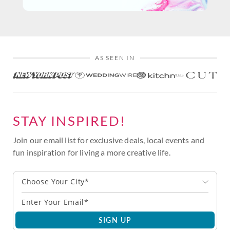
AS SEEN IN
STAY INSPIRED!
Join our email list for exclusive deals, local events and
fun inspiration for living a more creative life.
Choose Your City*
SIGN UP