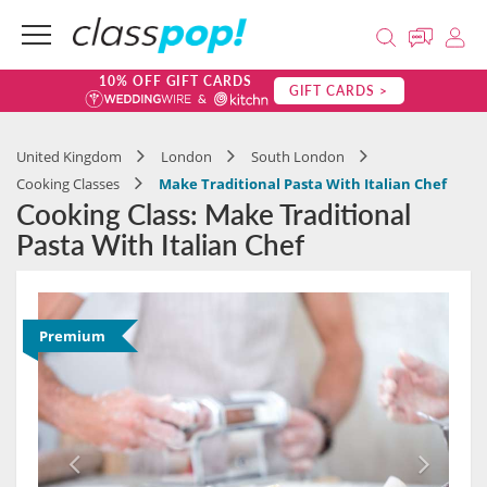
10% OFF GIFT CARDS
GIFT CARDS >
United Kingdom
London
South London
Cooking Classes
Make Traditional Pasta With Italian Chef
Cooking Class: Make Traditional
Pasta With Italian Chef
Premium