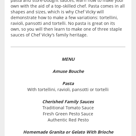
pasta and store-bought sauces, learn how to make your
own with the aid of a top-skilled chef. Pasta comes in all
shapes and sizes, which is why Chef Vicky will
demonstrate how to make a few variations: tortellini,
ravioli, pansotti and tortelli. No pasta is great on its
own, so you will then learn to make one of three staple
sauces of Chef Vicky’s family heritage.
MENU
Amuse Bouche
Pasta
With tortellini, ravioli, pansotti or tortelli
Cherished Family Sauces
Traditional Tomato Sauce
Fresh Green Pesto Sauce
Authentic Red Pesto
Homemade Granita or Gelato With Brioche