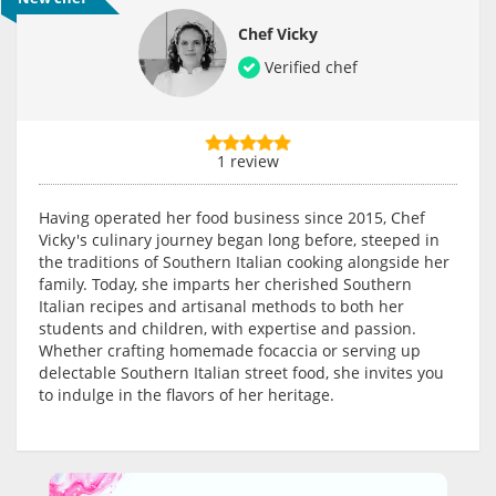
Chef Vicky
Verified chef
1 review
Having operated her food business since 2015, Chef
Vicky's culinary journey began long before, steeped in
the traditions of Southern Italian cooking alongside her
family. Today, she imparts her cherished Southern
Italian recipes and artisanal methods to both her
students and children, with expertise and passion.
Whether crafting homemade focaccia or serving up
delectable Southern Italian street food, she invites you
to indulge in the flavors of her heritage.