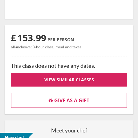
£
153.99
PER PERSON
all-inclusive: 3-hour class, meal and taxes.
This class does not have any dates.
VIEW SIMILAR CLASSES
GIVE AS A GIFT
Meet your chef
New chef