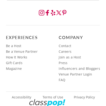
EXPERIENCES
COMPANY
Be a Host
Contact
Be a Venue Partner
Careers
How It Works
Join as a Host
Gift Cards
Press
Magazine
Influencers and Bloggers
Venue Partner Login
FAQ
Accessibility
Terms of Use
Privacy Policy