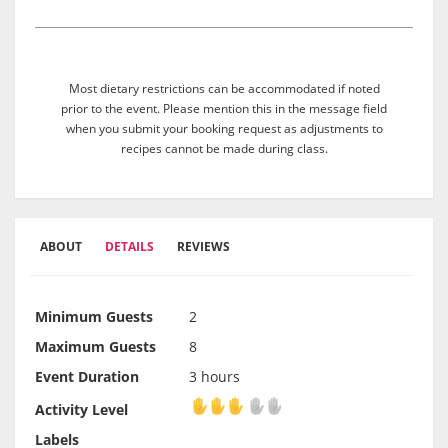
Most dietary restrictions can be accommodated if noted
prior to the event. Please mention this in the message field
when you submit your booking request as adjustments to
recipes cannot be made during class.
ABOUT
DETAILS
REVIEWS
Minimum Guests
2
Maximum Guests
8
Event Duration
3 hours
Activity Level
Activity Level
Labels