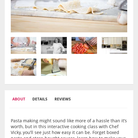
ABOUT
DETAILS
REVIEWS
Pasta making might sound like more of a hassle than it’s
worth, but in this interactive cooking class with Chef
Vicky, you’ll see just how easy it can be. Forget boxed