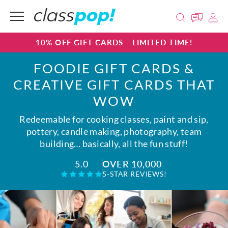
10% OFF GIFT CARDS - LIMITED TIME!
FOODIE GIFT CARDS &
CREATIVE GIFT CARDS THAT
WOW
Redeemable for cooking classes, paint and sip,
pottery, candle making, photography, team
building… basically, all the fun stuff!
OVER 10,000
5.0
5-STAR REVIEWS!