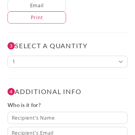
Delivery Method
Email
Print
SELECT A QUANTITY
3
1
ADDITIONAL INFO
4
Who is it for?
Recipient’s Name
Recipient’s Email