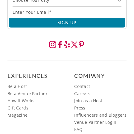
Choose Your City*
SIGN UP
EXPERIENCES
COMPANY
Be a Host
Contact
Be a Venue Partner
Careers
How It Works
Join as a Host
Gift Cards
Press
Magazine
Influencers and Bloggers
Venue Partner Login
FAQ