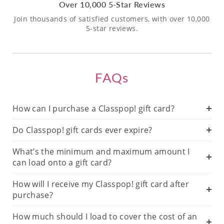
Over 10,000 5-Star Reviews
Join thousands of satisfied customers, with over 10,000
5-star reviews.
FAQs
How can I purchase a Classpop! gift card?
Do Classpop! gift cards ever expire?
What’s the minimum and maximum amount I
can load onto a gift card?
How will I receive my Classpop! gift card after
purchase?
How much should I load to cover the cost of an