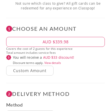
Not sure which class to give? All gift cards can be
redeemed for any experience on Classpop!
CHOOSE AN AMOUNT
1
Amount
AUD $339.98
Covers the cost of 2 guests for this experience
Total amount includes service fees
You will receive a
AUD $
33
discount!
Discount terms apply.
View details
DELIVERY METHOD
2
Method