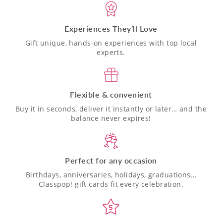
Experiences They’ll Love
Gift unique, hands-on experiences with top local
experts.
Flexible & convenient
Buy it in seconds, deliver it instantly or later… and the
balance never expires!
Perfect for any occasion
Birthdays, anniversaries, holidays, graduations…
Classpop! gift cards fit every celebration.