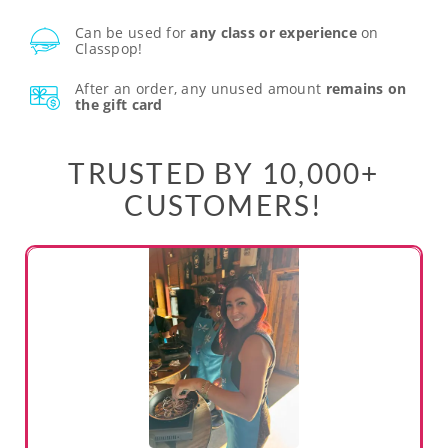
Can be used for
any class or experience
on
Classpop!
After an order, any unused amount
remains on
the gift card
TRUSTED BY 10,000+
CUSTOMERS!