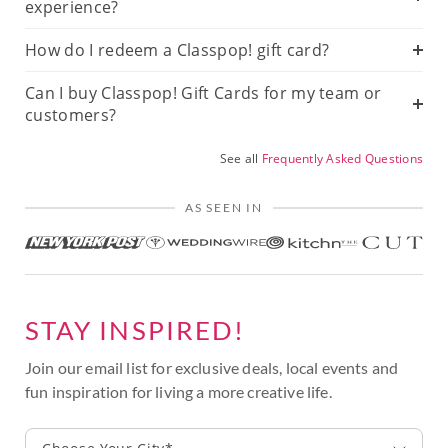
experience?
How do I redeem a Classpop! gift card?
Can I buy Classpop! Gift Cards for my team or
customers?
See all
Frequently Asked Questions
AS SEEN IN
STAY INSPIRED!
Join our email list for exclusive deals, local events and
fun inspiration for living a more creative life.