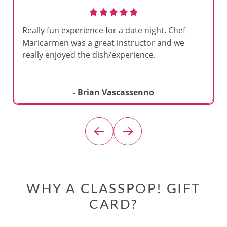
Really fun experience for a date night. Chef
Maricarmen was a great instructor and we
really enjoyed the dish/experience.
- Brian Vascassenno
WHY A CLASSPOP! GIFT
CARD?