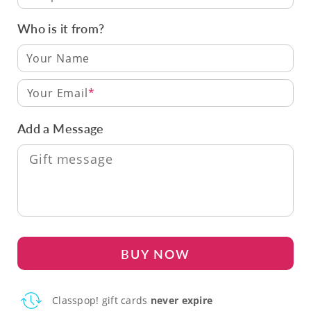
Who is it from?
Your Email
Add a Message
BUY NOW
Classpop! gift cards
never expire