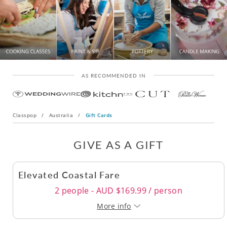
AS RECOMMENDED IN
Classpop
/
Australia
/
Gift Cards
GIVE AS A GIFT
Elevated Coastal Fare
2 people - AUD $169.99 / person
More info