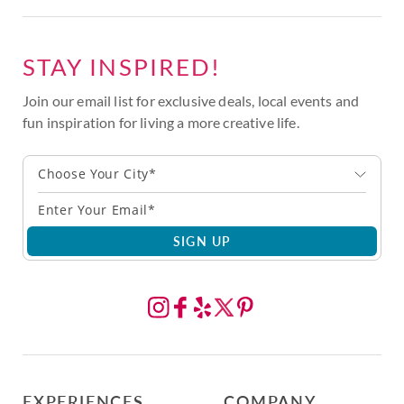
STAY INSPIRED!
Join our email list for exclusive deals, local events and
fun inspiration for living a more creative life.
Choose Your City*
SIGN UP
EXPERIENCES
COMPANY