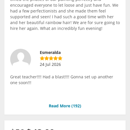
encouraged everyone to let loose and just have fun. We
had a few perfectionists and she made them feel
supported and seen! I had such a good time with her
and her beautiful rainbow hair! We are for sure going to
hire her again. What an incredibly fun evening!
Esmeralda
24 Jul 2026
Great teacher!!!! Had a blast!!!! Gonna set up another
one soon!!!
Read More (
192
)