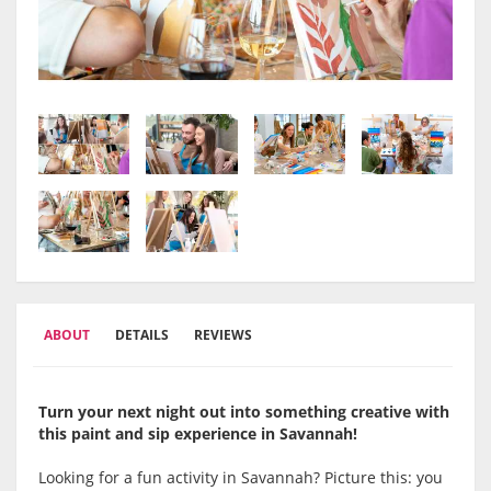
ABOUT
DETAILS
REVIEWS
Turn your next night out into something creative with
this paint and sip experience in
Savannah
!
Looking for a fun activity in Savannah? Picture this: you