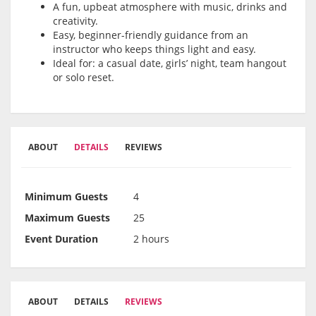
A fun, upbeat atmosphere with music, drinks and
creativity.
Easy, beginner-friendly guidance from an
instructor who keeps things light and easy.
Ideal for: a casual date, girls’ night, team hangout
or solo reset.
ABOUT
DETAILS
REVIEWS
Minimum Guests
4
Maximum Guests
25
Event Duration
2 hours
ABOUT
DETAILS
REVIEWS