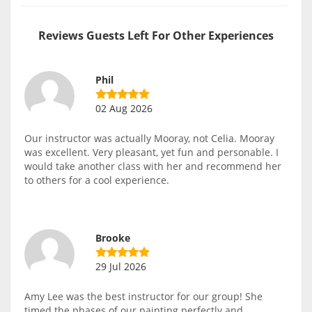
Reviews Guests Left For Other Experiences
Phil
02 Aug 2026
Our instructor was actually Mooray, not Celia. Mooray
was excellent. Very pleasant, yet fun and personable. I
would take another class with her and recommend her
to others for a cool experience.
Brooke
29 Jul 2026
Amy Lee was the best instructor for our group! She
timed the phases of our painting perfectly and