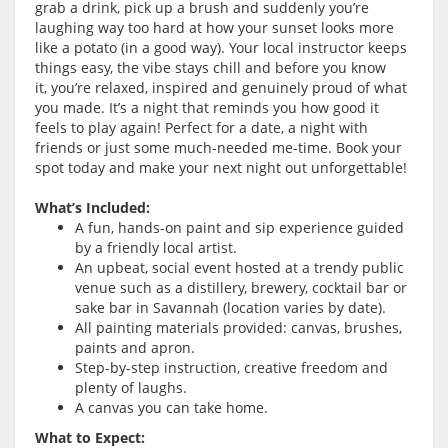
grab a drink, pick up a brush and suddenly you’re
laughing way too hard at how your sunset looks more
like a potato (in a good way). Your local instructor keeps
things easy, the vibe stays chill and before you know
it, you’re relaxed, inspired and genuinely proud of what
you made. It’s a night that reminds you how good it
feels to play again! Perfect for a date, a night with
friends or just some much-needed me-time. Book your
spot today and make your next night out unforgettable!
What’s Included:
A fun, hands-on paint and sip experience guided
by a friendly local artist.
An upbeat, social event hosted at a trendy public
venue such as a distillery, brewery, cocktail bar or
sake bar in Savannah (location varies by date).
All painting materials provided: canvas, brushes,
paints and apron.
Step-by-step instruction, creative freedom and
plenty of laughs.
A canvas you can take home.
What to Expect: