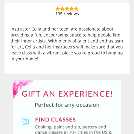
195 reviews
Instructor Celia and her team are passionate about
providing a fun, encouraging space to help people find
their inner artists. With plenty of talent and enthusiasm
for art, Celia and her instructors will make sure that you
leave class with a vibrant piece you're proud to hang up
in your home!