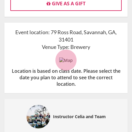
GIVE AS A GIFT
Event location:
79 Ross Road, Savannah, GA,
31401
Venue Type:
Brewery
Location is based on class date. Please select the
date you plan to attend to see the correct
location.
Instructor Celia and Team