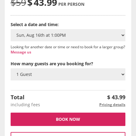
$59
$
43.99
PER PERSON
Select a date and time:
Looking for another date or time or need to book for a larger group?
Message us
How many guests are you booking for?
Total
$
43.99
including fees
Pricing details
BOOK NOW