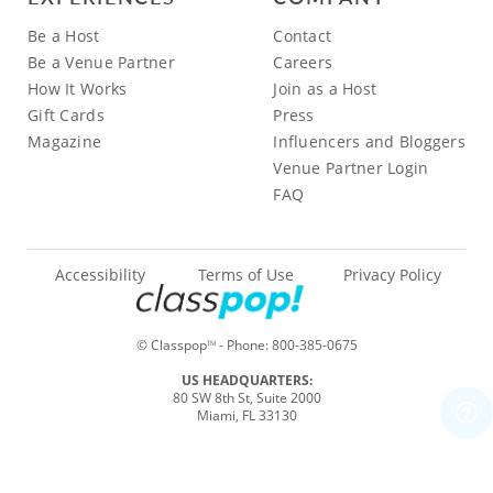
Be a Host
Contact
Be a Venue Partner
Careers
How It Works
Join as a Host
Gift Cards
Press
Magazine
Influencers and Bloggers
Venue Partner Login
FAQ
Accessibility
Terms of Use
Privacy Policy
© Classpop
- Phone:
800-385-0675
TM
US HEADQUARTERS:
80 SW 8th St, Suite 2000
Miami, FL 33130