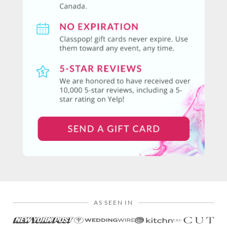
AS SEEN IN