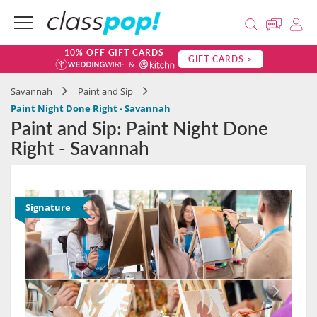
10% OFF GIFT CARDS
GIFT CARDS >
Savannah
Paint and Sip
Paint Night Done Right - Savannah
Paint and Sip: Paint Night Done
Right - Savannah
Signature